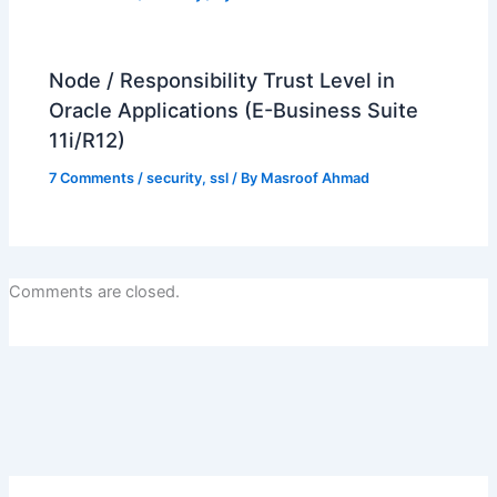
Node / Responsibility Trust Level in
Oracle Applications (E-Business Suite
11i/R12)
7 Comments
/
security
,
ssl
/ By
Masroof Ahmad
Comments are closed.