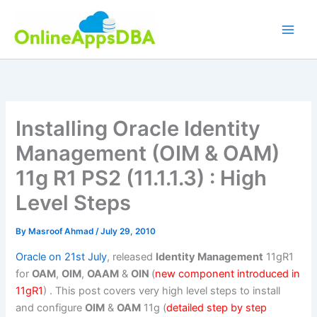
Skip
to
content
Installing Oracle Identity
Management (OIM & OAM)
11g R1 PS2 (11.1.1.3) : High
Level Steps
By
Masroof Ahmad
/
July 29, 2010
Oracle on 21st July
, released
Identity Management
11gR1
for
OAM
,
OIM
,
OAAM
&
OIN
(
new component introduced in
11gR1
) . This post covers very high level steps to install
and configure
OIM
&
OAM
11g (
detailed step by step