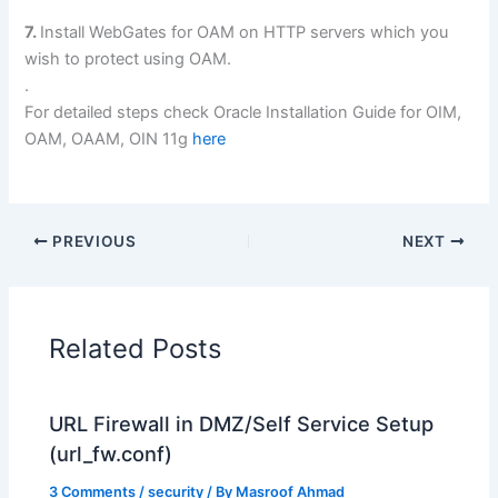
7.
Install WebGates for OAM on HTTP servers which you
wish to protect using OAM.
.
For detailed steps check Oracle Installation Guide for OIM,
OAM, OAAM, OIN 11g
here
PREVIOUS
NEXT
Related Posts
URL Firewall in DMZ/Self Service Setup
(url_fw.conf)
3 Comments
/
security
/ By
Masroof Ahmad