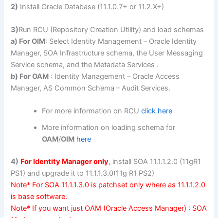
2)
Install Oracle Database (11.1.0.7+ or 11.2.X+)
3)
Run RCU (Repository Creation Utility) and load schemas
a) For OIM
: Select Identity Management – Oracle Identity
Manager, SOA Infrastructure schema, the User Messaging
Service schema, and the Metadata Services .
b) For OAM
: Identity Management – Oracle Access
Manager, AS Common Schema – Audit Services.
For more information on RCU
click here
More information on loading schema for
OAM
/
OIM
here
4)
For Identity Manager only
, install SOA 11.1.1.2.0 (11gR1
PS1) and upgrade it to 11.1.1.3.0(11g R1 PS2)
Note* For SOA 11.1.1.3.0 is patchset only where as 11.1.1.2.0
is base software.
Note* If you want just OAM (Oracle Access Manager) : SOA