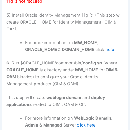
11g is not required.
5)
Install Oracle Identity Management 11g R1 (This step will
create ORACLE_HOME for Identity Management- OIM &
OAM)
For more information on
MW_HOME
,
ORACLE_HOME
&
DOMAIN_HOME
click
here
6.
Run $ORACLE_HOME/common/bin/
config.sh
(where
ORACLE_HOME
is directory under
MW_HOME
for
OIM
&
OAM
binaries) to configure your Oracle Identity
Management products (OIM & OAM) .
This step will create
weblogic domain
and
deploy
applications
related to OIM , OAM & OIN.
For more information on
WebLogic Domain
,
Admin
&
Managed
Server
click here