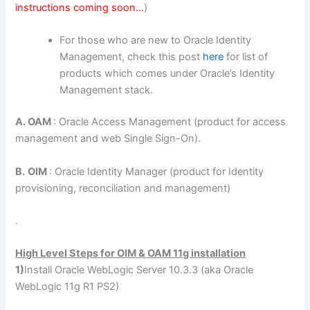
instructions coming soon…
)
For those who are new to Oracle Identity
Management, check this post
here
for list of
products which comes under Oracle’s Identity
Management stack.
A. OAM
: Oracle Access Management (product for access
management and web Single Sign-On).
B.
OIM
: Oracle Identity Manager (product for Identity
provisioning, reconciliation and management)
.
High Level Steps for OIM & OAM 11g installation
1)
Install Oracle WebLogic Server 10.3.3 (aka Oracle
WebLogic 11g R1 PS2)