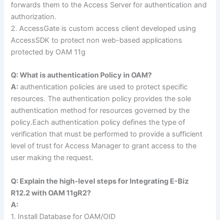
forwards them to the Access Server for authentication and
authorization.
2. AccessGate is custom access client developed using
AccessSDK to protect non web-based applications
protected by OAM 11g
Q: What is authentication Policy in OAM?
A:
authentication policies are used to protect specific
resources. The authentication policy provides the sole
authentication method for resources governed by the
policy.Each authentication policy defines the type of
verification that must be performed to provide a sufficient
level of trust for Access Manager to grant access to the
user making the request.
Q: Explain the high-level steps for Integrating E-Biz
R12.2 with OAM 11gR2?
A:
1. Install Database for OAM/OID