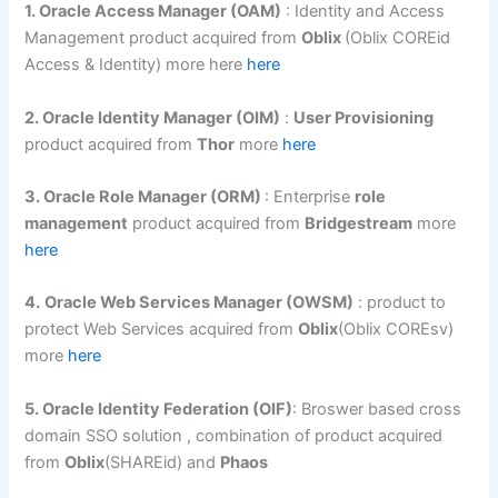
1. Oracle Access Manager (OAM)
: Identity and Access
Management product acquired from
Oblix
(Oblix COREid
Access & Identity) more here
here
2. Oracle Identity Manager (OIM)
:
User Provisioning
product acquired from
Thor
more
here
3. Oracle Role Manager (ORM)
: Enterprise
role
management
product acquired from
Bridgestream
more
here
4.
Oracle Web Services Manager (OWSM)
: product to
protect Web Services acquired from
Oblix
(Oblix COREsv)
more
here
5. Oracle Identity Federation (OIF)
: Broswer based cross
domain SSO solution , combination of product acquired
from
Oblix
(SHAREid) and
Phaos