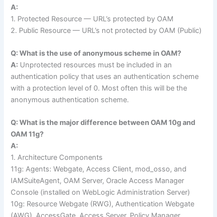
A:
1. Protected Resource — URL’s protected by OAM
2. Public Resource — URL’s not protected by OAM (Public)
Q: What is the use of anonymous scheme in OAM?
A:
Unprotected resources must be included in an
authentication policy that uses an authentication scheme
with a protection level of 0. Most often this will be the
anonymous authentication scheme.
Q: What is the major difference between OAM 10g and
OAM 11g?
A:
1. Architecture Components
11g: Agents: Webgate, Access Client, mod_osso, and
IAMSuiteAgent, OAM Server, Oracle Access Manager
Console (installed on WebLogic Administration Server)
10g: Resource Webgate (RWG), Authentication Webgate
(AWG), AccessGate, Access Server, Policy Manager