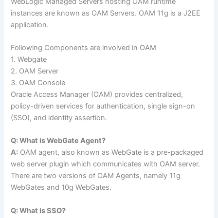
WebLogic Managed Servers hosting OAM runtime
instances are known as OAM Servers. OAM 11g is a J2EE
application.
Following Components are involved in OAM
1. Webgate
2. OAM Server
3. OAM Console
Oracle Access Manager (OAM) provides centralized,
policy-driven services for authentication, single sign-on
(SSO), and identity assertion.
Q: What is WebGate Agent?
A:
OAM agent, also known as WebGate is a pre-packaged
web server plugin which communicates with OAM server.
There are two versions of OAM Agents, namely 11g
WebGates and 10g WebGates.
Q: What is SSO?