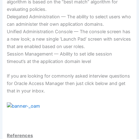
algorithm is based on the “best match” algorithm for
evaluating policies.
Delegated Administration — The ability to select users who
can administer their own application domains.
Unified Administration Console — The console screen has
a new look; a new single ‘Launch Pad’ screen with services
that are enabled based on user roles.
Session Management — Ability to set idle session
timeout’s at the application domain level
If you are looking for commonly asked interview questions
for Oracle Access Manager then just click below and get
that in your inbox.
References