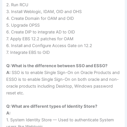
2. Run RCU
3. Install Weblogic, IDAM, OID and OHS
4. Create Domain for OAM and OID
5. Upgrade OPSS
6. Create DIP to integrate AD to OID
7. Apply EBS 12.2 patches for OAM
6. Install and Configure Access Gate on 12.2
7. Integrate EBS to OID
Q: What is the difference between SSO and ESSO?
A:
SSO is to enable Single Sign-On on Oracle Products and
ESSO is to enable Single Sign-On on both oracle and non-
oracle products including Desktop, Windows password
reset etc.
Q: What are different types of Identity Store?
A:
1. System Identity Store — Used to authenticate System
users like Weblogic