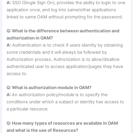
A:
SSO (Single Sign On), provides the ability to login to one
application once, and log into same/other applications
linked to same OAM without prompting for the password.
Q: What is the difference between authentication and
authorization in OAM?
A:
Authentication is to check if users identity by obtaining
some credentials and it will always be followed by
Authorization process. Authorization is to allow/disallow
authenticated user to access application/pages they have
access to.
Q: What is authorization module in OAM?
A:
An authorization policy/module is to specify the
conditions under which a subject or identity has access to
a particular resource.
Q: How many types of resources are available in OAM
and what is the use of Resources?