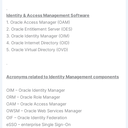
.
Identity & Access Management Software
1. Oracle Access Manager (OAM)
2. Oracle Entitlement Server (OES)
3. Oracle Identity Manager (OIM)
4. Oracle Internet Directory (OID)
5. Oracle Virtual Directory (OVD)
.
Acronyms related to Identity Management components
OIM – Oracle Identity Manager
ORM – Oracle Role Manager
OAM – Oracle Access Manager
OWSM – Oracle Web Services Manager
OIF – Oracle Identity Federation
eSSO – enterprise Single Sign-On