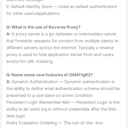
2. Default Identity Store — Used as default authentication
for other users/applications
Q: What is the use of Reverse Proxy?
A:
A proxy server is a go-between or intermediary server
that forwards requests for content from multiple clients to
different servers across the Internet. Typically a reverse
proxy is used to hide application server from end-users
and/or for URL masking.
Q: Name some new features of OAM11gR2?
A:
Dynamic Authentication — Dynamic authentication is
the ability to define what authentication scheme should be
presented to a user base on some condition.
Persistent Login (Remember Me) — Persistent Login is the
ability to let users log in without credentials after the first-
time login.
Policy Evaluation Ordering — The out-of-the -box