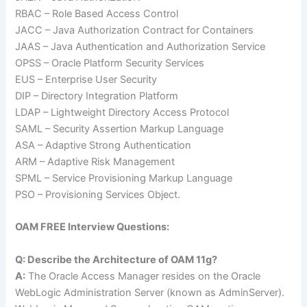
RBAC – Role Based Access Control
JACC – Java Authorization Contract for Containers
JAAS – Java Authentication and Authorization Service
OPSS – Oracle Platform Security Services
EUS – Enterprise User Security
DIP – Directory Integration Platform
LDAP – Lightweight Directory Access Protocol
SAML – Security Assertion Markup Language
ASA – Adaptive Strong Authentication
ARM – Adaptive Risk Management
SPML – Service Provisioning Markup Language
PSO – Provisioning Services Object.
OAM FREE Interview Questions:
Q: Describe the Architecture of OAM 11g?
A:
The Oracle Access Manager resides on the Oracle
WebLogic Administration Server (known as AdminServer).