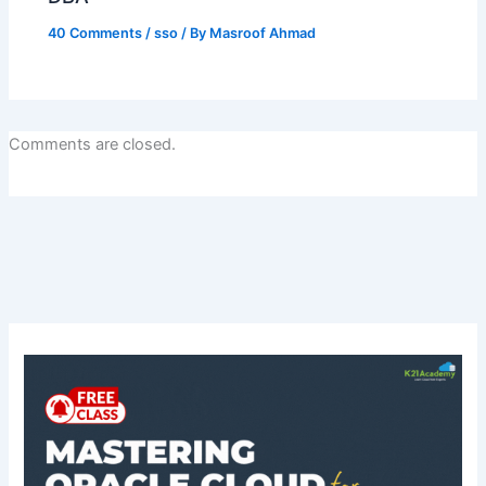
40 Comments
/
sso
/ By
Masroof Ahmad
Comments are closed.