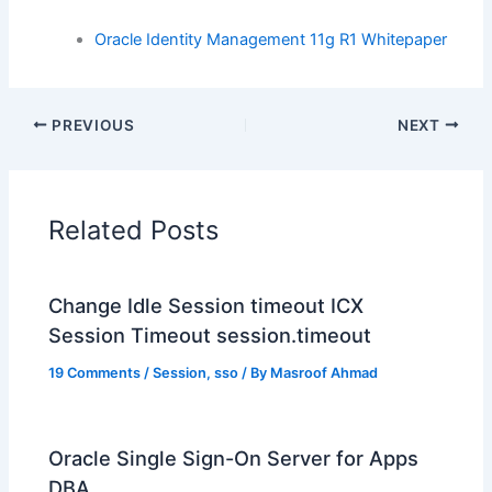
Oracle Identity Management 11g R1 Whitepaper
PREVIOUS
NEXT
Related Posts
Change Idle Session timeout ICX
Session Timeout session.timeout
19 Comments
/
Session
,
sso
/ By
Masroof Ahmad
Oracle Single Sign-On Server for Apps
DBA