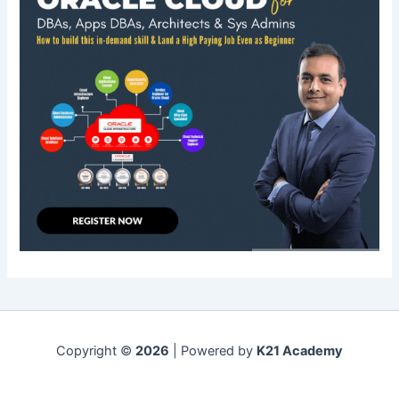
Copyright ©
2026
| Powered by
K21 Academy