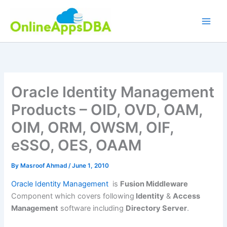
Skip
to
content
Oracle Identity Management
Products – OID, OVD, OAM,
OIM, ORM, OWSM, OIF,
eSSO, OES, OAAM
By
Masroof Ahmad
/
June 1, 2010
Oracle Identity Management
is
Fusion Middleware
Component which covers following
Identity
&
Access
Management
software including
Directory Server
.