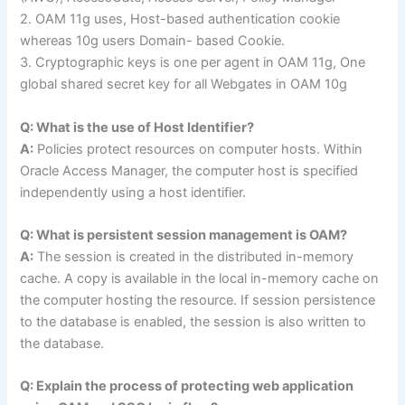
2. OAM 11g uses, Host-based authentication cookie
whereas 10g users Domain- based Cookie.
3. Cryptographic keys is one per agent in OAM 11g, One
global shared secret key for all Webgates in OAM 10g
Q: What is the use of Host Identifier?
A:
Policies protect resources on computer hosts. Within
Oracle Access Manager, the computer host is specified
independently using a host identifier.
Q: What is persistent session management is OAM?
A:
The session is created in the distributed in-memory
cache. A copy is available in the local in-memory cache on
the computer hosting the resource. If session persistence
to the database is enabled, the session is also written to
the database.
Q: Explain the process of protecting web application