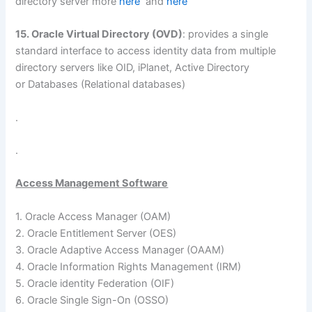
directory server more
here
and
here
15. Oracle Virtual Directory (OVD)
: provides a single
standard interface to access identity data from multiple
directory servers like OID, iPlanet, Active Directory
or Databases (Relational databases)
.
.
Access Management Software
1. Oracle Access Manager (OAM)
2. Oracle Entitlement Server (OES)
3. Oracle Adaptive Access Manager (OAAM)
4. Oracle Information Rights Management (IRM)
5. Oracle identity Federation (OIF)
6. Oracle Single Sign-On (OSSO)