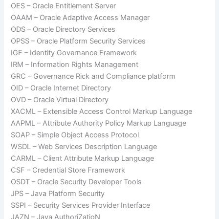
OES – Oracle Entitlement Server
OAAM – Oracle Adaptive Access Manager
ODS – Oracle Directory Services
OPSS – Oracle Platform Security Services
IGF – Identity Governance Framework
IRM – Information Rights Management
GRC – Governance Rick and Compliance platform
OID – Oracle Internet Directory
OVD – Oracle Virtual Directory
XACML – Extensible Access Control Markup Language
AAPML – Attribute Authority Policy Markup Language
SOAP – Simple Object Access Protocol
WSDL – Web Services Description Language
CARML – Client Attribute Markup Language
CSF – Credential Store Framework
OSDT – Oracle Security Developer Tools
JPS – Java Platform Security
SSPI – Security Services Provider Interface
JAZN – Java AuthoriZatioN