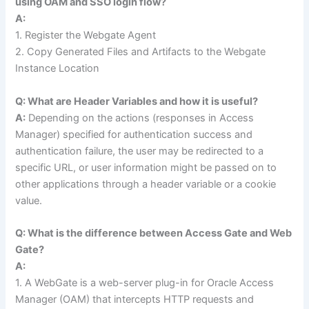
using OAM and SSO login flow?
A:
1. Register the Webgate Agent
2. Copy Generated Files and Artifacts to the Webgate
Instance Location
Q: What are Header Variables and how it is useful?
A:
Depending on the actions (responses in Access
Manager) specified for authentication success and
authentication failure, the user may be redirected to a
specific URL, or user information might be passed on to
other applications through a header variable or a cookie
value.
Q: What is the difference between Access Gate and Web
Gate?
A:
1. A WebGate is a web-server plug-in for Oracle Access
Manager (OAM) that intercepts HTTP requests and