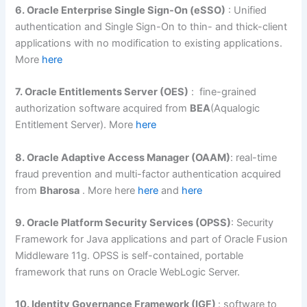
6. Oracle Enterprise Single Sign-On (eSSO)
: Unified
authentication and Single Sign-On to thin- and thick-client
applications with no modification to existing applications.
More
here
7. Oracle Entitlements Server (OES)
: fine-grained
authorization software acquired from
BEA
(Aqualogic
Entitlement Server). More
here
8. Oracle Adaptive Access Manager (OAAM)
: real-time
fraud prevention and multi-factor authentication acquired
from
Bharosa
. More here
here
and
here
9. Oracle Platform Security Services (OPSS)
: Security
Framework for Java applications and part of Oracle Fusion
Middleware 11g. OPSS is self-contained, portable
framework that runs on Oracle WebLogic Server.
10. Identity Governance Framework (IGF)
: software to