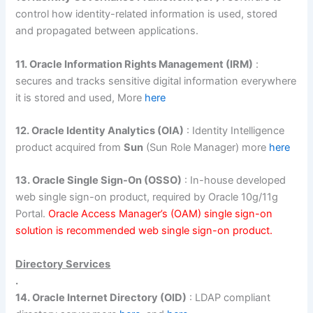
control how identity-related information is used, stored
and propagated between applications.
11. Oracle Information Rights Management (IRM)
:
secures and tracks sensitive digital information everywhere
it is stored and used, More
here
12. Oracle Identity Analytics (OIA)
: Identity Intelligence
product acquired from
Sun
(Sun Role Manager) more
here
13. Oracle Single Sign-On (OSSO)
: In-house developed
web single sign-on product, required by Oracle 10g/11g
Portal.
Oracle Access Manager’s (OAM) single sign-on
solution is recommended web single sign-on product.
Directory Services
.
14. Oracle Internet Directory (OID)
: LDAP compliant