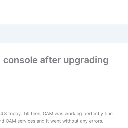
 console after upgrading
4.3 today. Till then, OAM was working perfectly fine.
nd OAM services and it went without any errors.