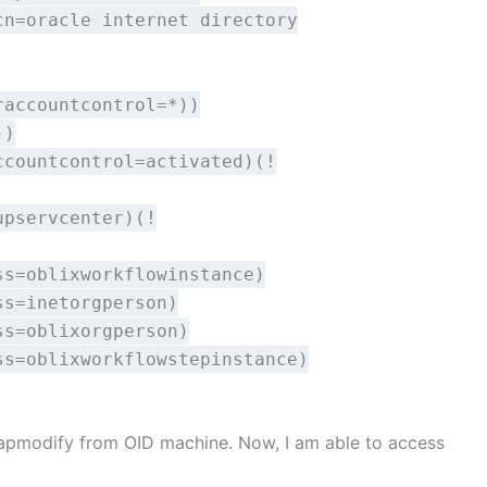
cn=oracle internet directory
raccountcontrol=*))
))
ccountcontrol=activated)(!
upservcenter)(!
ss=oblixworkflowinstance)
ss=inetorgperson)
ss=oblixorgperson)
ss=oblixworkflowstepinstance)
 ldapmodify from OID machine. Now, I am able to access