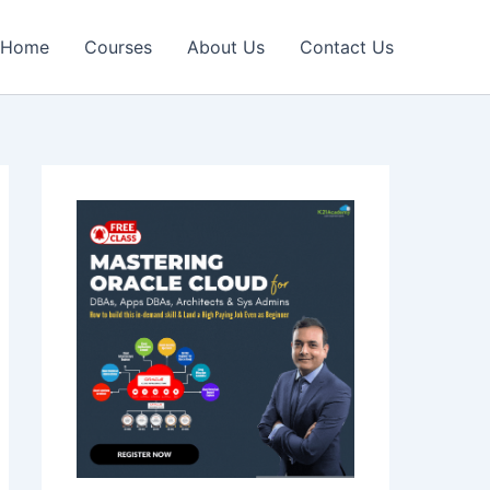
Home
Courses
About Us
Contact Us