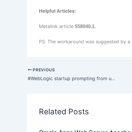
Helpful Articles:
Metalink article
558040.1.
PS: The workaround was suggested by a p
PREVIOUS
#WebLogic startup prompting from username password : boot.properties
Related Posts