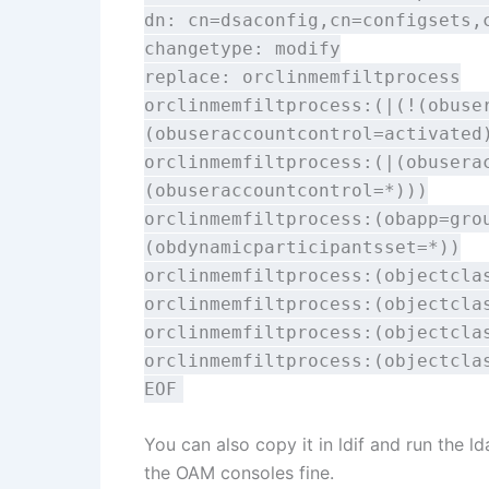
dn: cn=dsaconfig,cn=configsets,
changetype: modify
replace: orclinmemfiltprocess
orclinmemfiltprocess:(|(!(obuse
(obuseraccountcontrol=activated
orclinmemfiltprocess:(|(obusera
(obuseraccountcontrol=*)))
orclinmemfiltprocess:(obapp=gro
(obdynamicparticipantsset=*))
orclinmemfiltprocess:(objectcla
orclinmemfiltprocess:(objectcla
orclinmemfiltprocess:(objectcla
orclinmemfiltprocess:(objectcla
EOF
You can also copy it in ldif and run the
the OAM consoles fine.