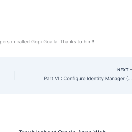
erson called Gopi Goalla, Thanks to him!!
NEXT
Part VI : Configure Identity Manager (OIM) : #OracleIdM 11g : Step by Step Installation of OAM, OIM, OAAM, OAPM, OIN