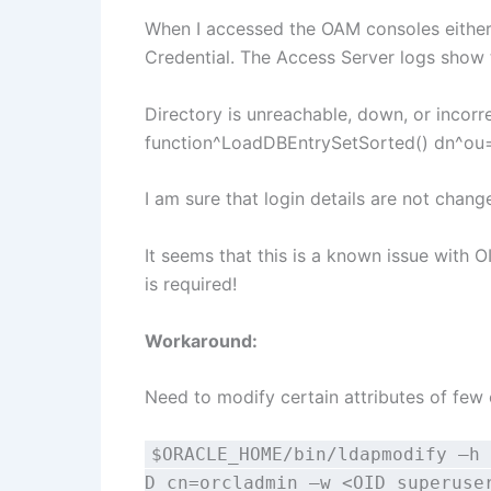
When I accessed the OAM consoles either (
Credential. The Access Server logs show 
Directory is unreachable, down, or incor
function^LoadDBEntrySetSorted() dn^ou
I am sure that login details are not change
It seems that this is a known issue with O
is required!
Workaround:
Need to modify certain attributes of few
$ORACLE_HOME/bin/ldapmodify –h 
D cn=orcladmin –w <OID superuse