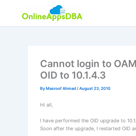
Skip
to
content
Cannot login to OAM
OID to 10.1.4.3
By
Masroof Ahmad
/
August 23, 2010
Hi all,
I have performed the OID upgrade to 10.1.
Soon after the upgrade, I restarted OID a