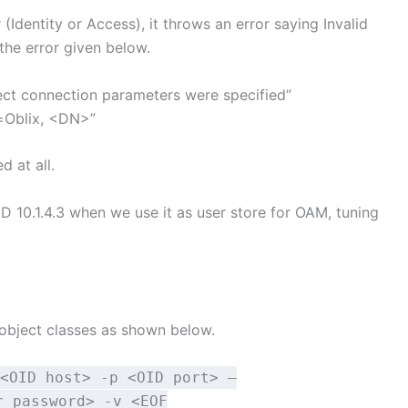
Identity or Access), it throws an error saying Invalid
the error given below.
rect connection parameters were specified”
=Oblix, <DN>”
d at all.
ID 10.1.4.3 when we use it as user store for OAM, tuning
 object classes as shown below.
<OID host> -p <OID port> –
r password> -v <EOF