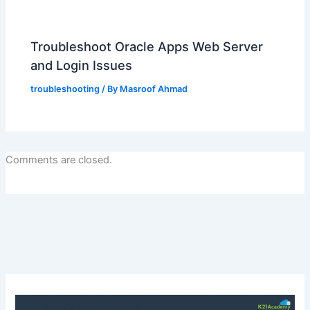
Troubleshoot Oracle Apps Web Server
and Login Issues
troubleshooting
/ By
Masroof Ahmad
Comments are closed.