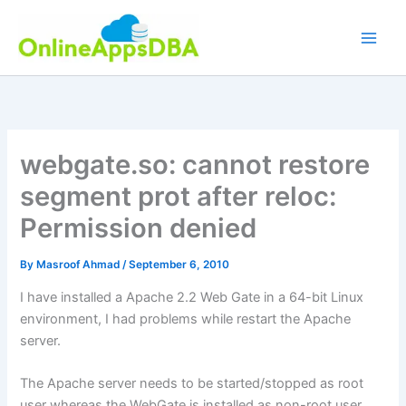
Skip
to
content
webgate.so: cannot restore
segment prot after reloc:
Permission denied
By
Masroof Ahmad
/
September 6, 2010
I have installed a Apache 2.2 Web Gate in a 64-bit Linux
environment, I had problems while restart the Apache
server.
The Apache server needs to be started/stopped as root
user whereas the WebGate is installed as non-root user.