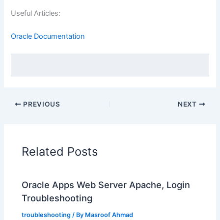
Useful Articles:
Oracle Documentation
PREVIOUS
NEXT
Related Posts
Oracle Apps Web Server Apache, Login
Troubleshooting
troubleshooting
/ By
Masroof Ahmad