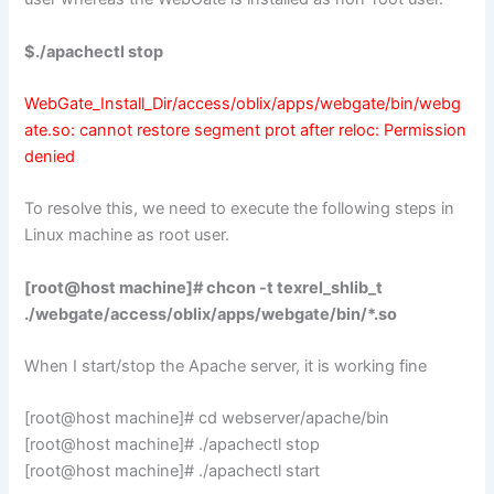
$./apachectl stop
WebGate_Install_Dir/access/oblix/apps/webgate/bin/webg
ate.so: cannot restore segment prot after reloc: Permission
denied
To resolve this, we need to execute the following steps in
Linux machine as root user.
[root@host machine]# chcon -t texrel_shlib_t
./webgate/access/oblix/apps/webgate/bin/*.so
When I start/stop the Apache server, it is working fine
[root@host machine]# cd webserver/apache/bin
[root@host machine]# ./apachectl stop
[root@host machine]# ./apachectl start