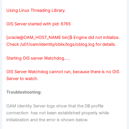
Using Linux Threading Library.
OIS Server started with pid: 6765
[oracle@OAM_HOST_NAME bin]$ Engine did not initialize.
Check /u01/oam/identity/oblix/logs/oblog.log for details.
Starting OIS server Watchdog…..
OIS Server Watchdog cannot run, because there is no OIS
Server to watch.
Troubleshooting:
OAM Identity Server logs show that the DB profile
connection has not been established properly while
initialization and the error is shown below.