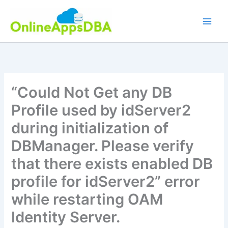
Skip
to
content
“Could Not Get any DB
Profile used by idServer2
during initialization of
DBManager. Please verify
that there exists enabled DB
profile for idServer2” error
while restarting OAM
Identity Server.