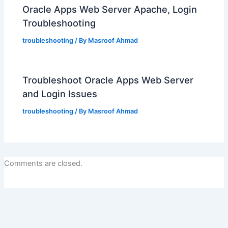
Oracle Apps Web Server Apache, Login
Troubleshooting
troubleshooting
/ By
Masroof Ahmad
Troubleshoot Oracle Apps Web Server
and Login Issues
troubleshooting
/ By
Masroof Ahmad
Comments are closed.