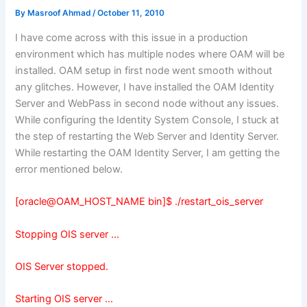
By
Masroof Ahmad
/
October 11, 2010
I have come across with this issue in a production
environment which has multiple nodes where OAM will be
installed. OAM setup in first node went smooth without
any glitches. However, I have installed the OAM Identity
Server and WebPass in second node without any issues.
While configuring the Identity System Console, I stuck at
the step of restarting the Web Server and Identity Server.
While restarting the OAM Identity Server, I am getting the
error mentioned below.
[oracle@OAM_HOST_NAME bin]$ ./restart_ois_server
Stopping OIS server …
OIS Server stopped.
Starting OIS server …