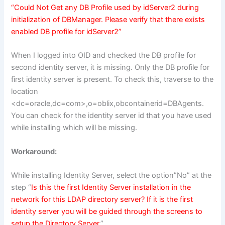
“Could Not Get any DB Profile used by idServer2 during
initialization of DBManager. Please verify that there exists
enabled DB profile for idServer2”
When I logged into OID and checked the DB profile for
second identity server, it is missing. Only the DB profile for
first identity server is present. To check this, traverse to the
location
<dc=oracle,dc=com>,o=oblix,obcontainerid=DBAgents.
You can check for the identity server id that you have used
while installing which will be missing.
Workaround:
While installing Identity Server, select the option”No” at the
step “
Is this the first Identity Server installation in the
network for this LDAP directory server? If it is the first
identity server you will be guided through the screens to
setup the Directory Server
.”