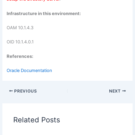
Infrastructure in this environment:
OAM 10.1.4.3
OID 10.1.4.0.1
References:
Oracle Documentation
PREVIOUS
NEXT
Related Posts