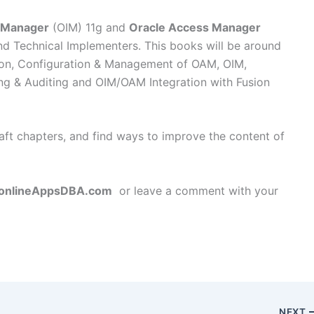
y Manager
(OIM) 11g and
Oracle Access Manager
d Technical Implementers. This books will be around
tion, Configuration & Management of OAM, OIM,
g & Auditing and OIM/OAM Integration with Fusion
raft chapters, and find ways to improve the content of
onlineAppsDBA.com
or leave a comment with your
NEXT