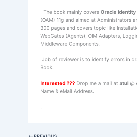
The book mainly covers
Oracle Identit
(OAM) 11g and aimed at Administrators an
300 pages and covers topic like Installa
WebGates (Agents), OIM Adapters, Loggin
Middleware Components.
Job of reviewer is to identify errors in d
Book.
Interested ???
Drop me a mail at
atul
@
Name & eMail Address.
.
PREVIOUS