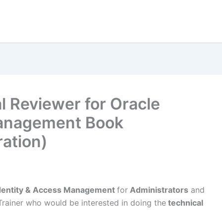
l Reviewer for Oracle
Management Book
ation)
Identity & Access Management
for
Administrators
and
Trainer who would be interested in doing the
technical