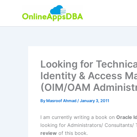
Skip
to
content
Looking for Technica
Identity & Access 
(OIM/OAM Administr
By
Masroof Ahmad
/
January 3, 2011
I am currently writing a book on
Oracle 
looking for Administrators/ Consultants/ 
review
of this book.