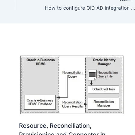
How to configure OID AD integration (user/group synchronization) using DIP
Resource, Reconciliation,
Provisioning and Connector in