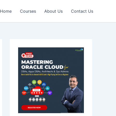
Home
Courses
About Us
Contact Us