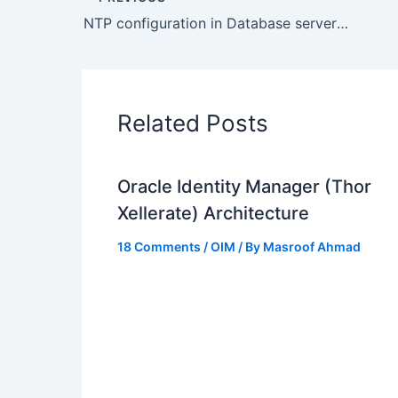
NTP configuration in Database servers caused issues
Related Posts
Oracle Identity Manager (Thor
Xellerate) Architecture
18 Comments
/
OIM
/ By
Masroof Ahmad