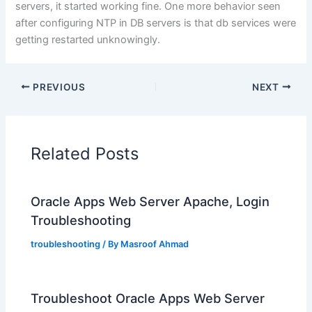
servers, it started working fine. One more behavior seen
after configuring NTP in DB servers is that db services were
getting restarted unknowingly.
PREVIOUS
NEXT
Related Posts
Oracle Apps Web Server Apache, Login
Troubleshooting
troubleshooting
/ By
Masroof Ahmad
Troubleshoot Oracle Apps Web Server