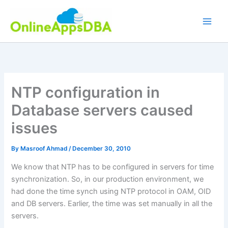
Skip
to
content
NTP configuration in
Database servers caused
issues
By
Masroof Ahmad
/
December 30, 2010
We know that NTP has to be configured in servers for time
synchronization. So, in our production environment, we
had done the time synch using NTP protocol in OAM, OID
and DB servers. Earlier, the time was set manually in all the
servers.