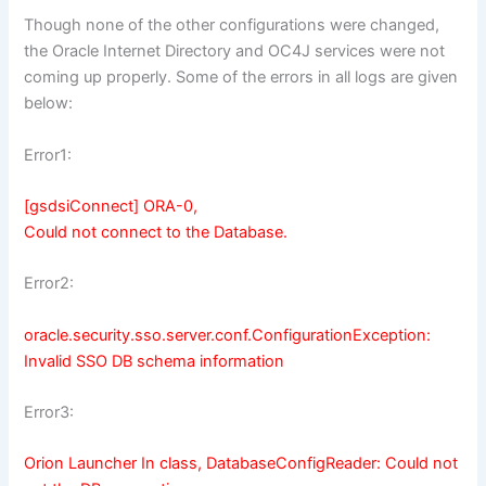
Though none of the other configurations were changed,
the Oracle Internet Directory and OC4J services were not
coming up properly. Some of the errors in all logs are given
below:
Error1:
[gsdsiConnect] ORA-0,
Could not connect to the Database.
Error2:
oracle.security.sso.server.conf.ConfigurationException:
Invalid SSO DB schema information
Error3:
Orion Launcher In class, DatabaseConfigReader: Could not