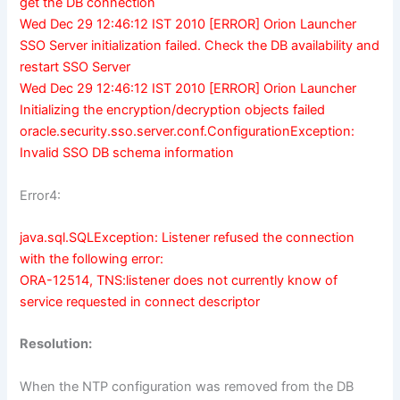
get the DB connection
Wed Dec 29 12:46:12 IST 2010 [ERROR] Orion Launcher
SSO Server initialization failed. Check the DB availability and
restart SSO Server
Wed Dec 29 12:46:12 IST 2010 [ERROR] Orion Launcher
Initializing the encryption/decryption objects failed
oracle.security.sso.server.conf.ConfigurationException:
Invalid SSO DB schema information
Error4:
java.sql.SQLException: Listener refused the connection
with the following error:
ORA-12514, TNS:listener does not currently know of
service requested in connect descriptor
Resolution:
When the NTP configuration was removed from the DB