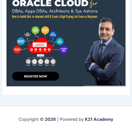
Copyright ©
2026
| Powered by
K21 Academy