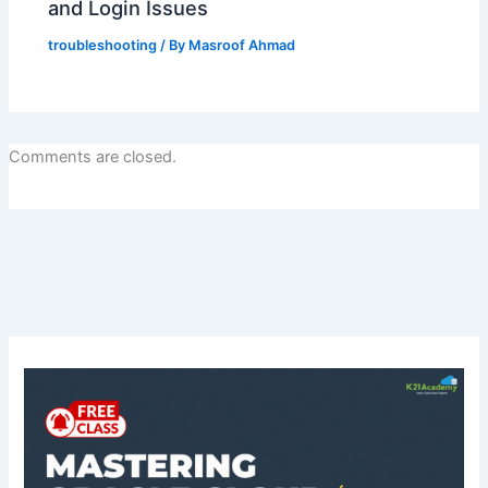
and Login Issues
troubleshooting
/ By
Masroof Ahmad
Comments are closed.