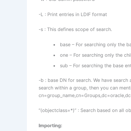
-L : Print entries in LDIF format
-s : This defines scope of search.
base – For searching only the ba
one – For searching only the chi
sub – For searching the base ent
-b : base DN for search. We have search a
search within a group, then you can menti
cn=group_name,cn=Groups,dc=oracle,d
“(objectclass=*)” : Search based on all o
Importing: