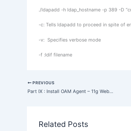
./ldapadd -h ldap_hostname -p 389 -D “cn
-c: Tells ldapadd to proceed in spite of e
-v: Specifies verbose mode
-f :ldif filename
PREVIOUS
Part IX : Install OAM Agent – 11g WebGate with OAM 11g
Related Posts