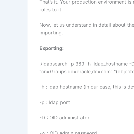
That’s it. Your production environment is
roles to it.
Now, let us understand in detail about 
importing.
Exporting:
./ldapsearch -p 389 -h ldap_hostname -
“cn=Groups,dc=oracle,dc=com” “(objectcla
-h : ldap hostname (in our case, this is 
-p : ldap port
-D : OID administrator
-w : OID admin password