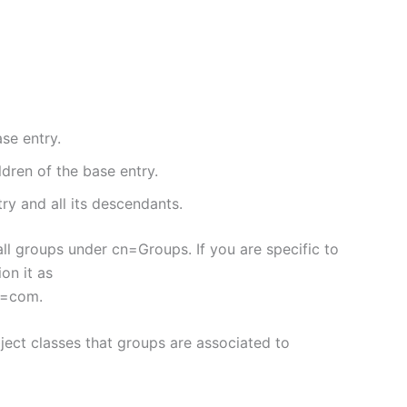
se entry.
ldren of the base entry.
ry and all its descendants.
ll groups under cn=Groups. If you are specific to
on it as
c=com.
bject classes that groups are associated to