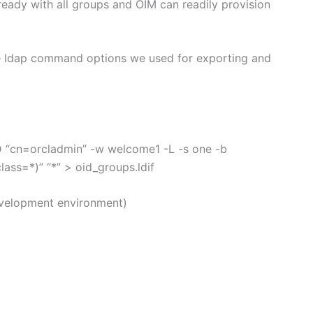
 ready with all groups and OIM can readily provision
the ldap command options we used for exporting and
D “cn=orcladmin” -w welcome1 -L -s one -b
ss=*)” “*” > oid_groups.ldif
development environment)