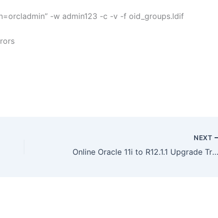
=orcladmin” -w admin123 -c -v -f oid_groups.ldif
rrors
NEXT
Online Oracle 11i to R12.1.1 Upgrade Training – On We