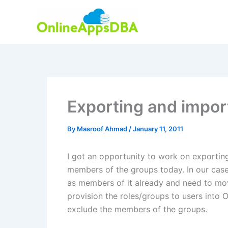
Skip
to
content
Exporting and impor
By
Masroof Ahmad
/
January 11, 2011
I got an opportunity to work on exportin
members of the groups today. In our cas
as members of it already and need to mo
provision the roles/groups to users into 
exclude the members of the groups.