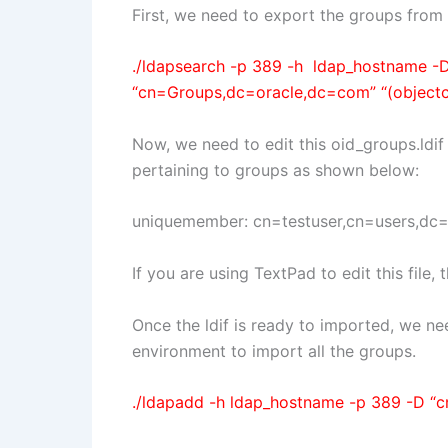
First, we need to export the groups fro
./ldapsearch -p 389 -h ldap_hostname -
“cn=Groups,dc=oracle,dc=com” “(objectcla
Now, we need to edit this oid_groups.ldif
pertaining to groups as shown below:
uniquemember: cn=testuser,cn=users,dc
If you are using TextPad to edit this file
Once the ldif is ready to imported, we 
environment to import all the groups.
./ldapadd -h ldap_hostname -p 389 -D “cn