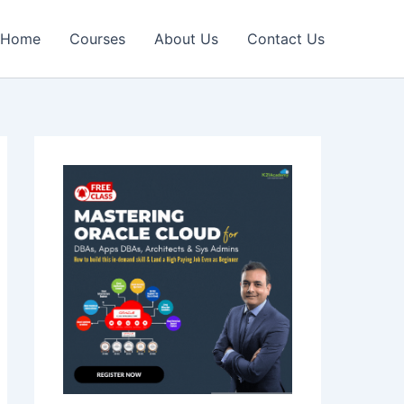
Home
Courses
About Us
Contact Us