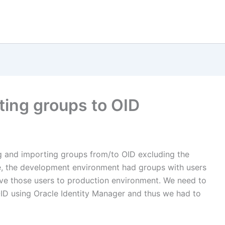
ting groups to OID
g and importing groups from/to OID excluding the
e, the development environment had groups with users
ve those users to production environment. We need to
OID using Oracle Identity Manager and thus we had to