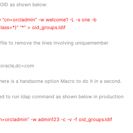
m OID as shown below:
D “cn=orcladmin” -w welcome1 -L -s one -b
ss=*)” “*” > oid_groups.ldif
 file to remove the lines involving uniquemember
=oracle,dc=com
, there is a handsome option Macro to do it in a second.
need to run ldap command as shown below in production
=orcladmin” -w admin123 -c -v -f oid_groups.ldif