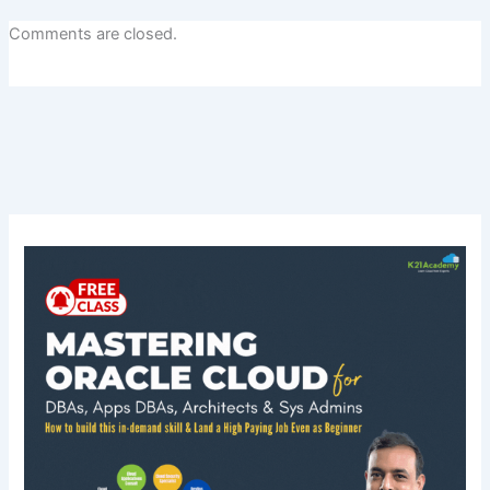
Comments are closed.