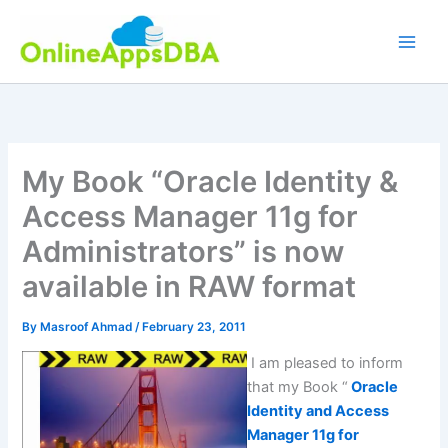
Skip
to
content
My Book “Oracle Identity &
Access Manager 11g for
Administrators” is now
available in RAW format
By
Masroof Ahmad
/
February 23, 2011
I am pleased to inform
that my Book “
Oracle
Identity and Access
Manager 11g for