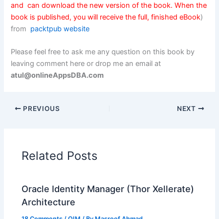
and can download the new version of the book. When the
book is published, you will receive the full, finished eBook
)
from
packtpub website
Please feel free to ask me any question on this book by
leaving comment here or drop me an email at
atul@onlineAppsDBA.com
PREVIOUS
NEXT
Related Posts
Oracle Identity Manager (Thor Xellerate)
Architecture
18 Comments
/
OIM
/ By
Masroof Ahmad