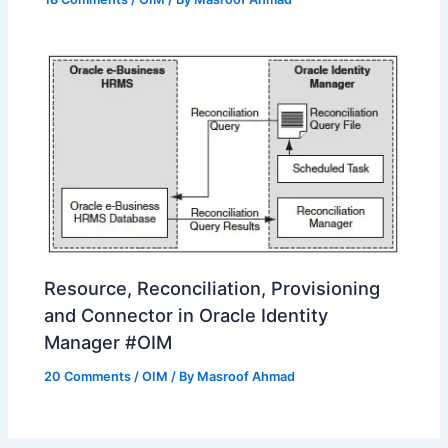
Resource, Reconciliation, Provisioning
and Connector in Oracle Identity
Manager #OIM
20 Comments
/
OIM
/ By
Masroof Ahmad