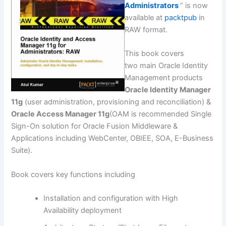
Administrators
” is now
available at
packtpub
in
RAW format.
This book covers
two main Oracle Identity
Management products
Oracle Identity Manager
11g
(user administration, provisioning and reconciliation) &
Oracle Access Manager 11g
(OAM is recommended Single
Sign-On solution for Oracle Fusion Middleware &
Applications including WebCenter, OBIEE, SOA, E-Business
Suite).
Book covers key functions including
Installation and configuration with High
Availability deployment