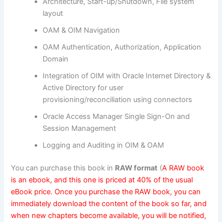
Architecture, Start-up/Shutdown, File system
layout
OAM & OIM Navigation
OAM Authentication, Authorization, Application
Domain
Integration of OIM with Oracle Internet Directory &
Active Directory for user
provisioning/reconciliation using connectors
Oracle Access Manager Single Sign-On and
Session Management
Logging and Auditing in OIM & OAM
You can purchase this book in
RAW format
(
A RAW book
is an ebook, and this one is priced at 40% of the usual
eBook price. Once you purchase the RAW book, you can
immediately download the content of the book so far, and
when new chapters become available, you will be notified,