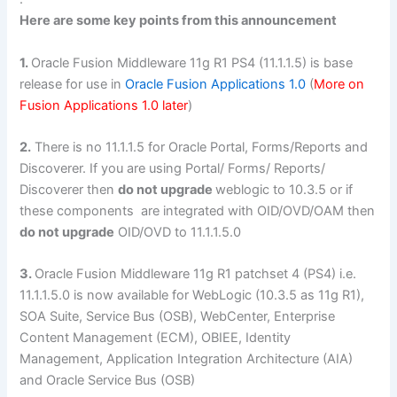
Here are some key points from this announcement
1.
Oracle Fusion Middleware 11g R1 PS4 (11.1.1.5) is base
release for use in
Oracle Fusion Applications 1.0
(
More on
Fusion Applications 1.0 later
)
2.
There is no 11.1.1.5 for Oracle Portal, Forms/Reports and
Discoverer. If you are using Portal/ Forms/ Reports/
Discoverer then
do not upgrade
weblogic to 10.3.5 or if
these components are integrated with OID/OVD/OAM then
do not upgrade
OID/OVD to 11.1.1.5.0
3.
Oracle Fusion Middleware 11g R1 patchset 4 (PS4) i.e.
11.1.1.5.0 is now available for WebLogic (10.3.5 as 11g R1),
SOA Suite, Service Bus (OSB), WebCenter, Enterprise
Content Management (ECM), OBIEE, Identity
Management, Application Integration Architecture (AIA)
and Oracle Service Bus (OSB)