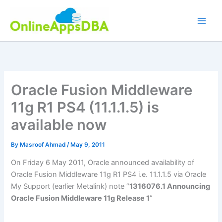
Skip
to
content
Oracle Fusion Middleware
11g R1 PS4 (11.1.1.5) is
available now
By
Masroof Ahmad
/
May 9, 2011
On Friday 6 May 2011, Oracle announced availability of
Oracle Fusion Middleware 11g R1 PS4 i.e. 11.1.1.5 via Oracle
My Support (earlier Metalink) note “
1316076.1 Announcing
Oracle Fusion Middleware 11g Release 1
”
.