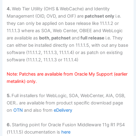
4.
Web Tier Utility (OHS & WebCache) and Identity
Management (OID, OVD, and OIF) are
patchset only
i.e.
they can only be applied on base release like 11.1.1.2 or
11.1.1.3 where as SOA, Web Center, OBIEE and WebLogic
are available as
both, patchset
and
full release
i.e. They
can either be installed directly on 11.1.1.5, with out any base
software (11.1.1.2, 11.1.1.3, 11.1.1.4) or as patch on existing
software (11.1.1.2, 11.1.1.3 or 11.1.1.4)
Note: Patches are available from Oracle My Support (earlier
metalink) only.
5.
Full installers for WebLogic, SOA, WebCenter, AIA, OSB,
OER.. are available from product specific download page
on
OTN
and also from
eDelivery
6.
Starting point for Oracle Fusion Middleware 11g R1 PS4
(11.1.1.5) documentation is
here