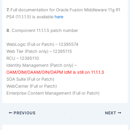
7.
Full documentation for Oracle Fusion Middleware 11g R1
PS4 (11.1.1.5) is available
here
8
. Component 11.1.1.5 patch number
WebLogic (Full or Patch) – 12395574
Web Tier (Patch only) – 12395115
RCU – 12395110
Identity Management (Patch only) –
OAM/OIM/OAAM/OIN/OAPM IdM is still on 11.1.1.3
SOA Suite (Full or Patch)
WebCenter (Full or Patch)
Enterprise Content Management (Full or Patch)
PREVIOUS
NEXT