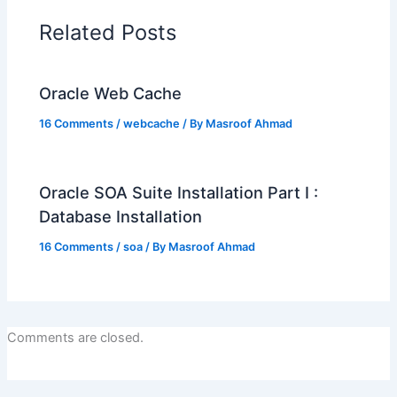
Related Posts
Oracle Web Cache
16 Comments
/
webcache
/ By
Masroof Ahmad
Oracle SOA Suite Installation Part I :
Database Installation
16 Comments
/
soa
/ By
Masroof Ahmad
Comments are closed.