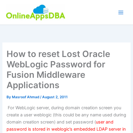
Skip
to
content
How to reset Lost Oracle
WebLogic Password for
Fusion Middleware
Applications
By
Masroof Ahmad
/
August 2, 2011
For WebLogic server, during domain creation screen you
create a user weblogic (this could be any name used during
domain creation screen) and set password (
user and
password is stored in weblogic’s embedded LDAP server in