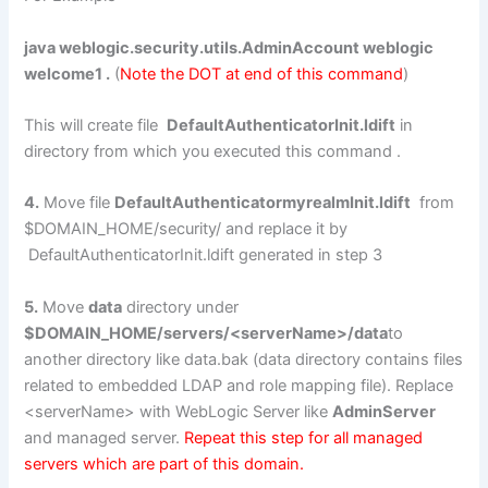
java weblogic.security.utils.AdminAccount weblogic
welcome1 .
(
Note the DOT at end of this command
)
This will create file
DefaultAuthenticatorInit.ldift
in
directory from which you executed this command .
4.
Move file
DefaultAuthenticatormyrealmInit.ldift
from
$DOMAIN_HOME/security/ and replace it by
DefaultAuthenticatorInit.ldift generated in step 3
5.
Move
data
directory under
$DOMAIN_HOME/servers/<serverName>/data
to
another directory like data.bak (data directory contains files
related to embedded LDAP and role mapping file). Replace
<serverName> with WebLogic Server like
AdminServer
and managed server.
Repeat this step for all managed
servers which are part of this domain.