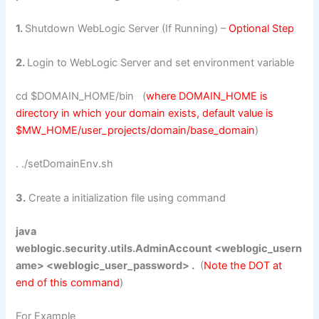
1.
Shutdown WebLogic Server (If Running) –
Optional Step
2.
Login to WebLogic Server and set environment variable
cd $DOMAIN_HOME/bin (
where DOMAIN_HOME is
directory in which your domain exists, default value is
$MW_HOME/user_projects/domain/base_domain
)
. ./setDomainEnv.sh
3.
Create a initialization file using command
java
weblogic.security.utils.AdminAccount <weblogic_usern
ame> <weblogic_user_password> .
(
Note the DOT at
end of this command
)
For Example