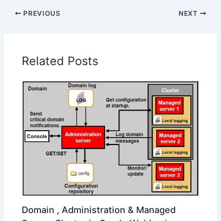
PREVIOUS
NEXT
Related Posts
Domain , Administration & Managed