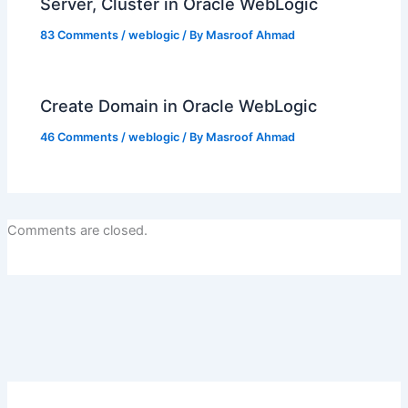
Server, Cluster in Oracle WebLogic
83 Comments
/
weblogic
/ By
Masroof Ahmad
Create Domain in Oracle WebLogic
46 Comments
/
weblogic
/ By
Masroof Ahmad
Comments are closed.