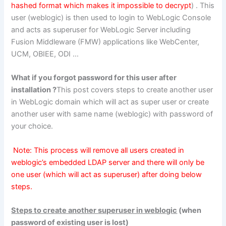
hashed format which makes it impossible to decrypt
) . This
user (weblogic) is then used to login to WebLogic Console
and acts as superuser for WebLogic Server including
Fusion Middleware (FMW) applications like WebCenter,
UCM, OBIEE, ODI …
What if you forgot password for this user after
installation ?
This post covers steps to create another user
in WebLogic domain which will act as super user or create
another user with same name (weblogic) with password of
your choice.
Note: This process will remove all users created in
weblogic’s embedded LDAP server and there will only be
one user (which will act as superuser) after doing below
steps.
Steps to create another superuser in weblogic
(when
password of existing user is lost)