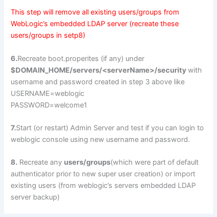
This step will remove all existing users/groups from
WebLogic’s embedded LDAP server (recreate these
users/groups in setp8)
6.
Recreate boot.properites (if any) under
$DOMAIN_HOME/servers/<serverName>/security
with
username and password created in step 3 above like
USERNAME=weblogic
PASSWORD=welcome1
7.
Start (or restart) Admin Server and test if you can login to
weblogic console using new username and password.
8.
Recreate any
users/groups
(which were part of default
authenticator prior to new super user creation) or import
existing users (from weblogic’s servers embedded LDAP
server backup)