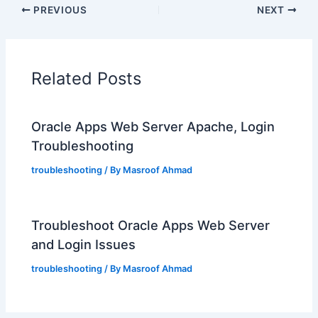
PREVIOUS
NEXT
Related Posts
Oracle Apps Web Server Apache, Login
Troubleshooting
troubleshooting
/ By
Masroof Ahmad
Troubleshoot Oracle Apps Web Server
and Login Issues
troubleshooting
/ By
Masroof Ahmad