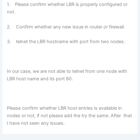
1.
Please confirm whether LBR is properly configured or
not.
2.
Confirm whether any new issue in router or firewall.
3.
telnet the LBR hostname with port from two nodes.
In our case, we are not able to telnet from one node with
LBR host name and its port 80.
Please confirm whether LBR host entries is available in
nodes or not, if not please add the try the same. After that
I have not seen any issues.