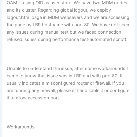
OAM is using OID as user store. We have two MDM nodes
and its cluster. Regarding global logout, we deploy
logout.html page in MDM websevers and we are accessing
the page by LBR hostname with port 80. We have not seen
any issues during manual test but we faced connection
refused issues during performance test(automated script).
Unable to understand the issue, after some workarounds I
came to know that issue was in LBR and with port 80. It
usually indicates a misconfigured router or firewall. If you
are running any firewall, please either disable it or configure
it to allow access on port.
Workarounds