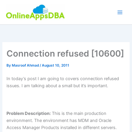
Skip
to
content
Connection refused [10600]
By
Masroof Ahmad
/
August 10, 2011
In today’s post I am going to covers connection refused
issues. I am talking about a small but it’s important.
Problem Description:
This is the main production
environment. The environment has MDM and Oracle
Access Manager Products installed in different servers.