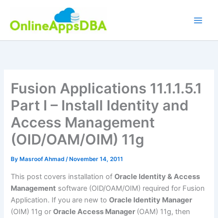
Skip
to
content
Fusion Applications 11.1.1.5.1
Part I – Install Identity and
Access Management
(OID/OAM/OIM) 11g
By
Masroof Ahmad
/
November 14, 2011
This post covers installation of
Oracle Identity & Access
Management
software (OID/OAM/OIM) required for Fusion
Application. If you are new to
Oracle Identity Manager
(OIM) 11g or
Oracle Access Manager
(OAM) 11g, then