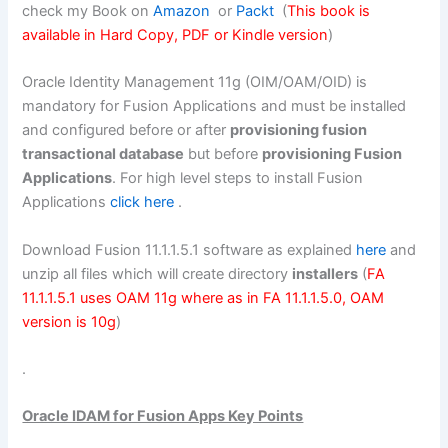
check my Book on
Amazon
or
Packt
(
This book is
available in Hard Copy, PDF or Kindle version
)
Oracle Identity Management 11g (OIM/OAM/OID) is
mandatory for Fusion Applications and must be installed
and configured before or after
provisioning fusion
transactional database
but before
provisioning Fusion
Applications
. For high level steps to install Fusion
Applications
click here
.
Download Fusion 11.1.1.5.1 software as explained
here
and
unzip all files which will create directory
installers
(
FA
11.1.1.5.1 uses OAM 11g where as in FA 11.1.1.5.0, OAM
version is 10g
)
.
Oracle IDAM for Fusion Apps Key Points