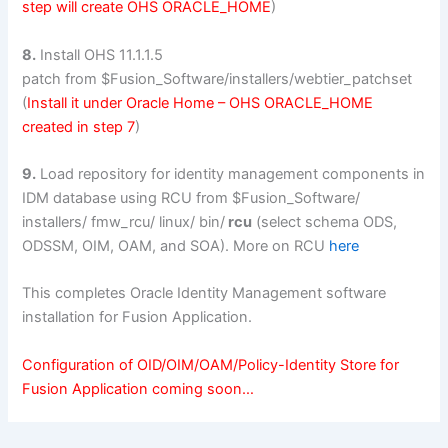
step will create OHS ORACLE_HOME
)
8.
Install OHS 11.1.1.5
patch from $Fusion_Software/installers/webtier_patchset
(
Install it under Oracle Home – OHS ORACLE_HOME
created in step 7
)
9.
Load repository for identity management components in
IDM database using RCU from $Fusion_Software/
installers/ fmw_rcu/ linux/ bin/
rcu
(select schema ODS,
ODSSM, OIM, OAM, and SOA). More on RCU
here
This completes Oracle Identity Management software
installation for Fusion Application.
Configuration of OID/OIM/OAM/Policy-Identity Store for
Fusion Application coming soon…