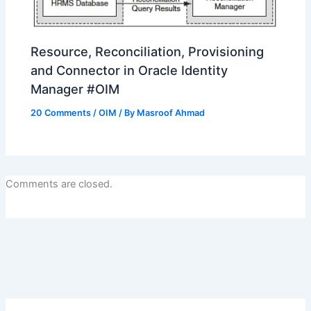
Resource, Reconciliation, Provisioning
and Connector in Oracle Identity
Manager #OIM
20 Comments
/
OIM
/ By
Masroof Ahmad
Comments are closed.