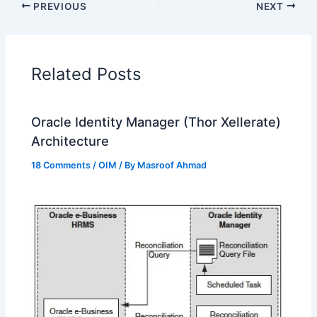
PREVIOUS
NEXT
Related Posts
Oracle Identity Manager (Thor Xellerate)
Architecture
18 Comments
/
OIM
/ By
Masroof Ahmad