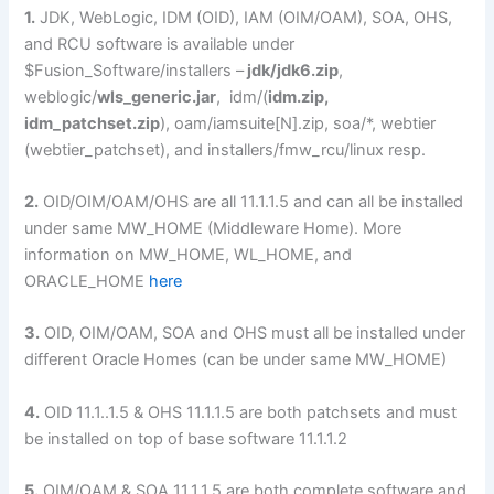
1.
JDK, WebLogic, IDM (OID), IAM (OIM/OAM), SOA, OHS,
and RCU software is available under
$Fusion_Software/installers –
jdk/jdk6.zip
,
weblogic/
wls_generic.jar
, idm/(
idm.zip,
idm_patchset.zip
), oam/iamsuite[N].zip, soa/*, webtier
(webtier_patchset), and installers/fmw_rcu/linux resp.
2.
OID/OIM/OAM/OHS are all 11.1.1.5 and can all be installed
under same MW_HOME (Middleware Home). More
information on MW_HOME, WL_HOME, and
ORACLE_HOME
here
3.
OID, OIM/OAM, SOA and OHS must all be installed under
different Oracle Homes (can be under same MW_HOME)
4.
OID 11.1..1.5 & OHS 11.1.1.5 are both patchsets and must
be installed on top of base software 11.1.1.2
5.
OIM/OAM & SOA 11.1.1.5 are both complete software and