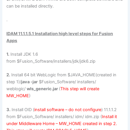
can be installed directly.
.
IDAM 11.1.1.5.1 Installation high level steps for Fusion
Apps
1.
Install JDK 1.6
from $Fusion_Software/installers/jdk/jdk6.zip
2.
Install 64 bit WebLogic from $JAVA_HOME(created in
step 1)/
java -jar
$Fusion_Software/ installers/
weblogic/
wls_generic.jar
(
This step will create
MW_HOME
)
3.
Install OID (
install software – do not configure
) 11.1.1.2
from $Fusion_Software/ installers/ idm/ idm.zip (
Install it
under Middleware Home – MW_HOME created in step 2.