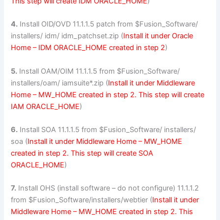
This step will create IDM ORACLE_HOME
)
4.
Install OID/OVD 11.1.1.5 patch from $Fusion_Software/
installers/ idm/ idm_patchset.zip (
Install it under Oracle
Home – IDM ORACLE_HOME created in step 2
)
5.
Install OAM/OIM 11.1.1.5 from $Fusion_Software/
installers/oam/ iamsuite*.zip (
Install it under Middleware
Home – MW_HOME created in step 2. This step will create
IAM ORACLE_HOME
)
6.
Install SOA 11.1.1.5 from $Fusion_Software/ installers/
soa (
Install it under Middleware Home – MW_HOME
created in step 2. This step will create SOA
ORACLE_HOME
)
7.
Install OHS (install software – do not configure) 11.1.1.2
from $Fusion_Software/installers/webtier (
Install it under
Middleware Home – MW_HOME created in step 2. This