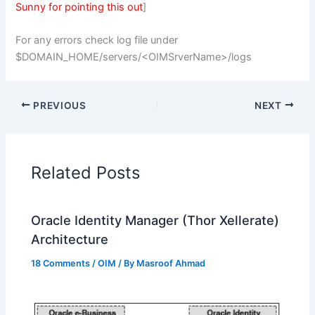
Sunny for pointing this out
]
For any errors check log file under
$DOMAIN_HOME/servers/<OIMSrverName>/logs
PREVIOUS
NEXT
Related Posts
Oracle Identity Manager (Thor Xellerate)
Architecture
18 Comments
/
OIM
/ By
Masroof Ahmad