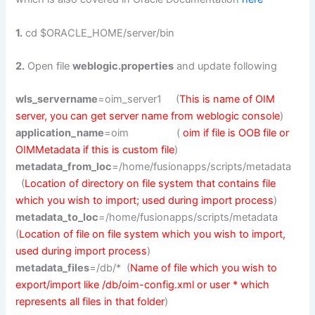
1.
cd $ORACLE_HOME/server/bin
2.
Open file
weblogic.properties
and update following
wls_servername
=oim_server1 (
This is name of OIM
server, you can get server name from weblogic console
)
application_name
=oim (
oim if file is OOB file or
OIMMetadata if this is custom file
)
metadata_from_loc
=/home/fusionapps/scripts/metadata
(
Location of directory on file system that contains file
which you wish to import; used during import process
)
metadata_to_loc
=/home/fusionapps/scripts/metadata
(
Location of file on file system which you wish to import,
used during import process
)
metadata_files
=/db/* (
Name of file which you wish to
export/import like /db/oim-config.xml or user * which
represents all files in that folder
)