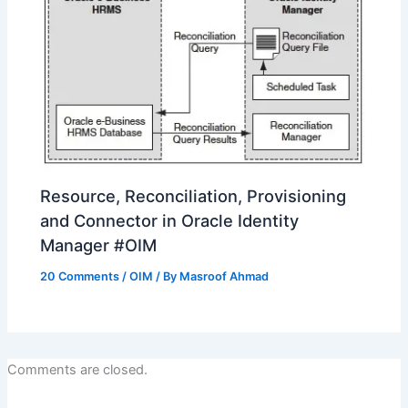
Resource, Reconciliation, Provisioning
and Connector in Oracle Identity
Manager #OIM
20 Comments
/
OIM
/ By
Masroof Ahmad
Comments are closed.