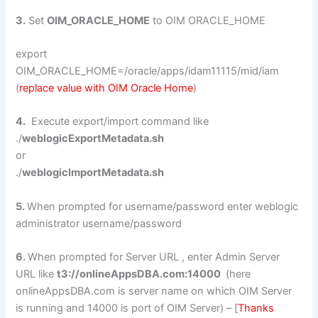
3.
Set
OIM_ORACLE_HOME
to OIM ORACLE_HOME
export
OIM_ORACLE_HOME=/oracle/apps/idam11115/mid/iam
(
replace value with OIM Oracle Home
)
4.
Execute export/import command like
./
weblogicExportMetadata.sh
or
./
weblogicImportMetadata.sh
5.
When prompted for username/password enter weblogic
administrator username/password
6.
When prompted for Server URL , enter Admin Server
URL like
t3://onlineAppsDBA.com:14000
(here
onlineAppsDBA.com is server name on which OIM Server
is running and 14000 is port of OIM Server) – [
Thanks