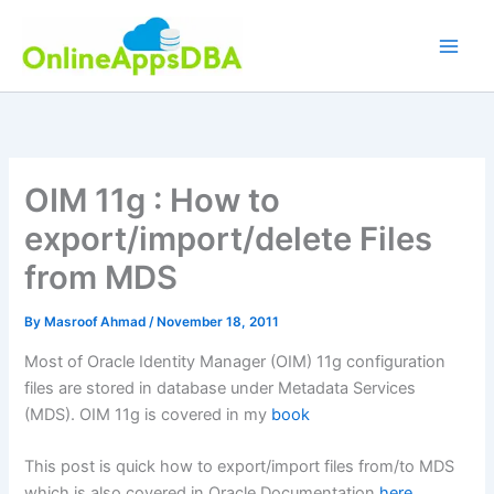
Skip
to
content
OIM 11g : How to
export/import/delete Files
from MDS
By
Masroof Ahmad
/
November 18, 2011
Most of Oracle Identity Manager (OIM) 11g configuration
files are stored in database under Metadata Services
(MDS). OIM 11g is covered in my
book
This post is quick how to export/import files from/to MDS
which is also covered in Oracle Documentation
here