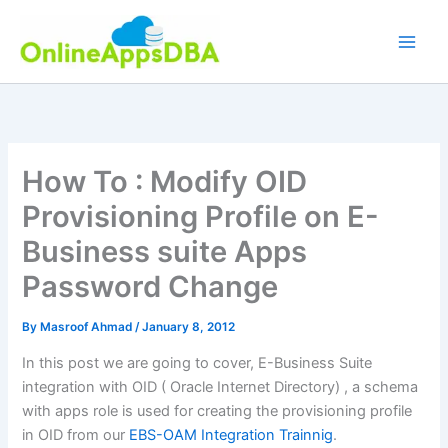
Skip
to
content
How To : Modify OID
Provisioning Profile on E-
Business suite Apps
Password Change
By
Masroof Ahmad
/
January 8, 2012
In this post we are going to cover, E-Business Suite
integration with OID ( Oracle Internet Directory) , a schema
with apps role is used for creating the provisioning profile
in OID from our
EBS-OAM Integration Trainnig
.