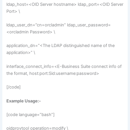
ldap_host=<OID Server hostname> ldap_port=<OID Server
Port> \
ldap_user_dn=”cn=orcladmin” ldap_user_password=
<orcladmin Password> \
application_dn=”<The LDAP distinguished name of the
application>” \
interface_connect_info=<E-Business Suite connect info of
the format, host:port:Sid:username:password>
[/code]
Example Usage:-
[code language=”bash”]
oidprovtool operation=modify \