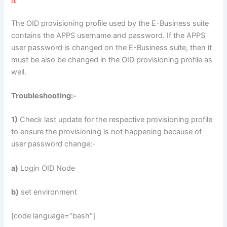
The OID provisioning profile used by the E-Business suite
contains the APPS username and password. If the APPS
user password is changed on the E-Business suite, then it
must be also be changed in the OID provisioning profile as
well.
Troubleshooting:-
1)
Check last update for the respective provisioning profile
to ensure the provisioning is not happening because of
user password change:-
a)
Login OID Node
b)
set environment
[code language=”bash”]