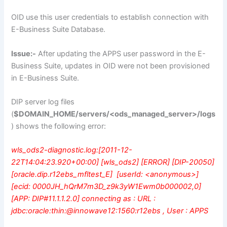
OID use this user credentials to establish connection with
E-Business Suite Database.
Issue:-
After updating the APPS user password in the E-
Business Suite, updates in OID were not been provisioned
in E-Business Suite.
DIP server log files
(
$DOMAIN_HOME/servers/<ods_managed_server>/logs
) shows the following error:
wls_ods2-diagnostic.log:[2011-12-
22T14:04:23.920+00:00] [wls_ods2] [ERROR] [DIP-20050]
[oracle.dip.r12ebs_mfltest_E] [userId: <anonymous>]
[ecid: 0000JH_hQrM7m3D_z9k3yW1Ewm0b000002,0]
[APP: DIP#11.1.1.2.0] connecting as : URL :
jdbc:oracle:thin:@innowave12:1560:r12ebs , User : APPS