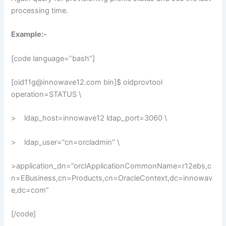
processing time.
Example:-
[code language=”bash”]
[oid11g@innowave12.com bin]$ oidprovtool
operation=STATUS \
> ldap_host=innowave12 ldap_port=3060 \
> ldap_user=”cn=orcladmin” \
>application_dn=”orclApplicationCommonName=r12ebs,c
n=EBusiness,cn=Products,cn=OracleContext,dc=innowav
e,dc=com”
[/code]