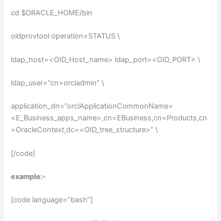
cd $ORACLE_HOME/bin
oidprovtool operation=STATUS \
ldap_host=<OID_Host_name> ldap_port=<OID_PORT> \
ldap_user=”cn=orcladmin” \
application_dn=”orclApplicationCommonName=
<E_Business_apps_name>,cn=EBusiness,cn=Products,cn
=OracleContext,dc=<OID_tree_structure>” \
[/code]
example:-
[code language=”bash”]