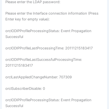
Please enter the LDAP password:
Please enter the Interface connection information (Press
Enter key for empty value):
orclODIPProfileProcessingStatus: Event Propagation
Successful
orclODIPProfileLastProcessingTime: 20111215183417
orclODIPProfileLastSuccessfulProcessingTime:
20111215183417
orclLastAppliedChangeNumber: 707309
orclSubscriberDisable: 0
orclODIPProfileProcessingStatus: Event Propagation
Successful