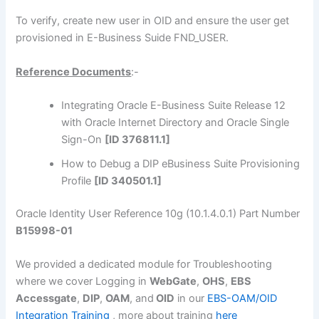
To verify, create new user in OID and ensure the user get
provisioned in E-Business Suide FND_USER.
Reference Documents
:-
Integrating Oracle E-Business Suite Release 12
with Oracle Internet Directory and Oracle Single
Sign-On
[ID 376811.1]
How to Debug a DIP eBusiness Suite Provisioning
Profile
[ID 340501.1]
Oracle Identity User Reference 10g (10.1.4.0.1) Part Number
B15998-01
We provided a dedicated module for Troubleshooting
where we cover Logging in
WebGate
,
OHS
,
EBS
Accessgate
,
DIP
,
OAM
, and
OID
in our
EBS-OAM/OID
Integration Training
, more about training
here