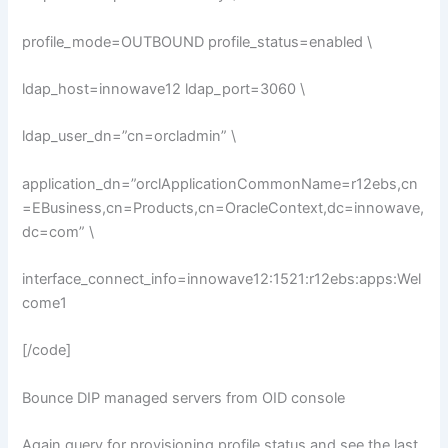
profile_mode=OUTBOUND profile_status=enabled \
ldap_host=innowave12 ldap_port=3060 \
ldap_user_dn=”cn=orcladmin” \
application_dn=”orclApplicationCommonName=r12ebs,cn
=EBusiness,cn=Products,cn=OracleContext,dc=innowave,
dc=com” \
interface_connect_info=innowave12:1521:r12ebs:apps:Wel
come1
[/code]
Bounce DIP managed servers from OID console
Again query for provisioning profile status and see the last