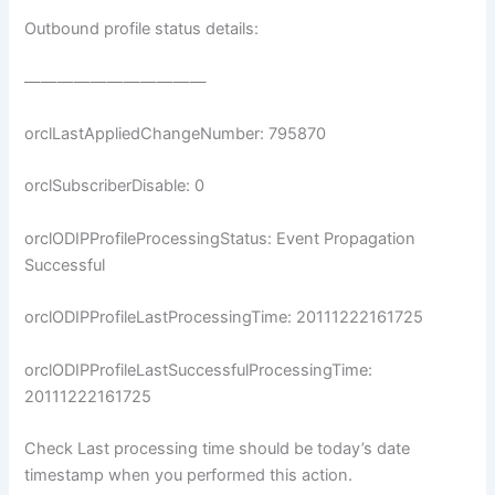
Outbound profile status details:
———————————
orclLastAppliedChangeNumber: 795870
orclSubscriberDisable: 0
orclODIPProfileProcessingStatus: Event Propagation
Successful
orclODIPProfileLastProcessingTime: 20111222161725
orclODIPProfileLastSuccessfulProcessingTime:
20111222161725
Check Last processing time should be today’s date
timestamp when you performed this action.