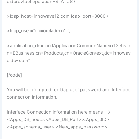
oidprovtool operation=STATUS \
>ldap_host=innowave12.com ldap_port=3060 \
>ldap_user=”cn=orcladmin” \
>application_dn=”orclApplicationCommonName=r12ebs,c
n=EBusiness,cn=Products,cn=OracleContext,dc=innowav
e,dc=com”
[/code]
You will be prompted for ldap user password and Interface
connection information.
Interface Connection information here means –>
<Apps_DB_host>:<Apps_DB_Port>:<Apps_SID>:
<Apps_schema_user>:<New_apps_password>