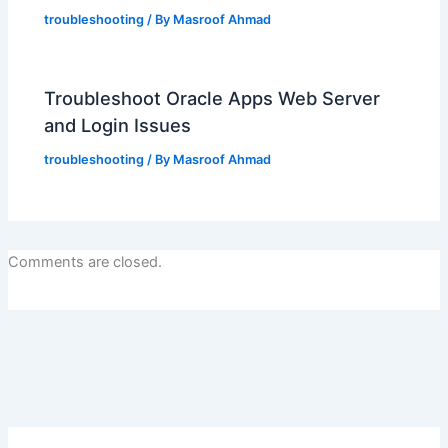
troubleshooting
/ By
Masroof Ahmad
Troubleshoot Oracle Apps Web Server
and Login Issues
troubleshooting
/ By
Masroof Ahmad
Comments are closed.