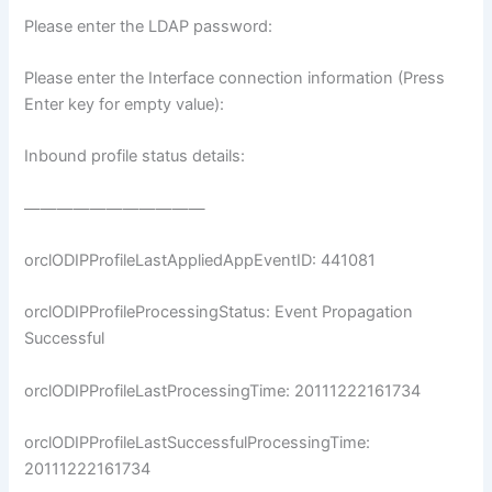
Please enter the LDAP password:
Please enter the Interface connection information (Press
Enter key for empty value):
Inbound profile status details:
———————————
orclODIPProfileLastAppliedAppEventID: 441081
orclODIPProfileProcessingStatus: Event Propagation
Successful
orclODIPProfileLastProcessingTime: 20111222161734
orclODIPProfileLastSuccessfulProcessingTime:
20111222161734