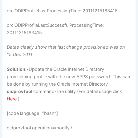
orclODIPProfileLastProcessingTime: 20111215183415
orclODIPProfileLastSuccessfulProcessingTime:
20111215183415
Dates clearly show that last change provisioned was on
15 Dec 2011
Solution:-
Update the Oracle Internet Directory
provisioning profile with the new APPS password. This can
be done by running the Oracle Internet Directory
oidprovtool
command-line utility (For detail usage click
Here
)
[code language=”bash”]
oidprovtool operation=modify \