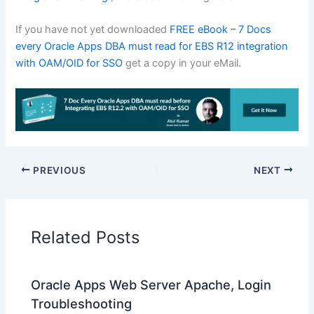
If you have not yet downloaded
FREE eBook – 7 Docs
every Oracle Apps DBA must read for EBS R12 integration
with OAM/OID for SSO
get a copy in your eMail.
PREVIOUS
NEXT
Related Posts
Oracle Apps Web Server Apache, Login
Troubleshooting