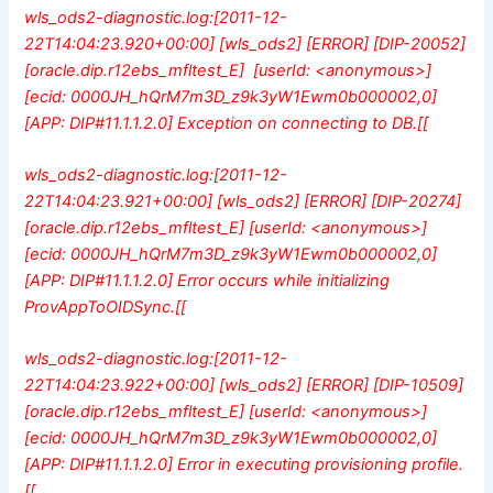
wls_ods2-diagnostic.log:[2011-12-
22T14:04:23.920+00:00] [wls_ods2] [ERROR] [DIP-20052]
[oracle.dip.r12ebs_mfltest_E] [userId: <anonymous>]
[ecid: 0000JH_hQrM7m3D_z9k3yW1Ewm0b000002,0]
[APP: DIP#11.1.1.2.0] Exception on connecting to DB.[[
wls_ods2-diagnostic.log:[2011-12-
22T14:04:23.921+00:00] [wls_ods2] [ERROR] [DIP-20274]
[oracle.dip.r12ebs_mfltest_E] [userId: <anonymous>]
[ecid: 0000JH_hQrM7m3D_z9k3yW1Ewm0b000002,0]
[APP: DIP#11.1.1.2.0] Error occurs while initializing
ProvAppToOIDSync.[[
wls_ods2-diagnostic.log:[2011-12-
22T14:04:23.922+00:00] [wls_ods2] [ERROR] [DIP-10509]
[oracle.dip.r12ebs_mfltest_E] [userId: <anonymous>]
[ecid: 0000JH_hQrM7m3D_z9k3yW1Ewm0b000002,0]
[APP: DIP#11.1.1.2.0] Error in executing provisioning profile.
[[