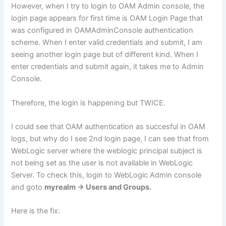
However, when I try to login to OAM Admin console, the
login page appears for first time is OAM Login Page that
was configured in OAMAdminConsole authentication
scheme. When I enter valid credentials and submit, I am
seeing another login page but of different kind. When I
enter credentials and submit again, it takes me to Admin
Console.
Therefore, the login is happening but TWICE.
I could see that OAM authentication as succesful in OAM
logs, but why do I see 2nd login page, I can see that from
WebLogic server where the weblogic principal subject is
not being set as the user is not available in WebLogic
Server. To check this, login to WebLogic Admin console
and goto
myrealm -> Users and Groups.
Here is the fix: