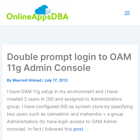
Skip
to
content
Double prompt login to OAM
11g Admin Console
By
Masroof Ahmad
/
July 17, 2012
I have OAM 11g setup in my environment and I have
created 2 users in OID and assigned to Administrators
group. I have configured OID as system store by specifying
two users such as oamadmin and mahendra + a group
Administrators (to have login access to OAM Admin
console). In fact I followed this
post
.