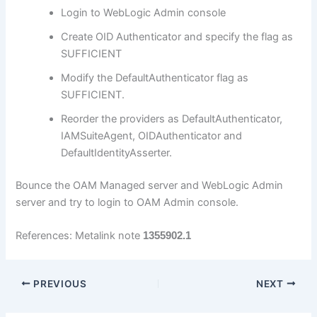
Login to WebLogic Admin console
Create OID Authenticator and specify the flag as
SUFFICIENT
Modify the DefaultAuthenticator flag as
SUFFICIENT.
Reorder the providers as DefaultAuthenticator,
IAMSuiteAgent, OIDAuthenticator and
DefaultIdentityAsserter.
Bounce the OAM Managed server and WebLogic Admin
server and try to login to OAM Admin console.
References: Metalink note
1355902.1
PREVIOUS
NEXT