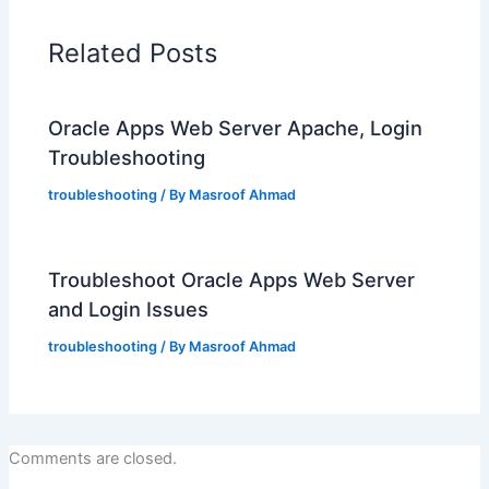
Related Posts
Oracle Apps Web Server Apache, Login
Troubleshooting
troubleshooting
/ By
Masroof Ahmad
Troubleshoot Oracle Apps Web Server
and Login Issues
troubleshooting
/ By
Masroof Ahmad
Comments are closed.