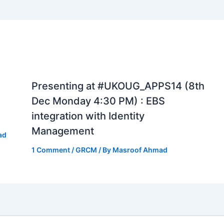
Presenting at #UKOUG_APPS14 (8th
Dec Monday 4:30 PM) : EBS
integration with Identity
Management
ad
1 Comment
/
GRCM
/ By
Masroof Ahmad