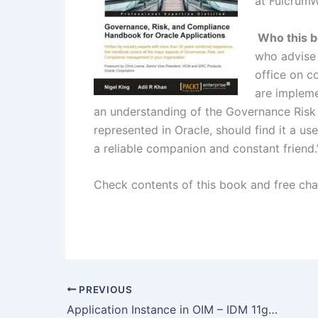
at Fulcrum
Who this bo
who advise 
office on co
are impleme
an understanding of the Governance Risk
represented in Oracle, should find it a us
a reliable companion and constant friend.
Check contents of this book and free ch
PREVIOUS
Application Instance in OIM – IDM 11gR2 changes/new features