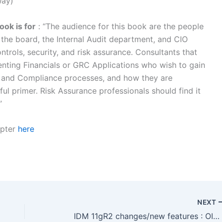
Way)
ok is for
: “The audience for this book are the people
the board, the Internal Audit department, and CIO
ntrols, security, and risk assurance. Consultants that
nting Financials or GRC Applications who wish to gain
 and Compliance processes, and how they are
eful primer. Risk Assurance professionals should find it
”
apter
here
NEXT
IDM 11gR2 changes/new features : OIM Catalog to create Accounts (Application Instances, Roles, Entitlements)