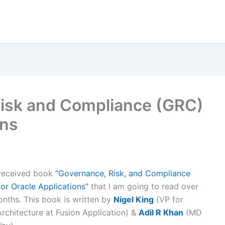
Risk and Compliance (GRC)
ons
 received book
“Governance, Risk, and Compliance
r Oracle Applications”
that I am going to read over
nths. This book is written by
Nigel King
(VP for
Architecture at Fusion Application) &
Adil R Khan
(MD