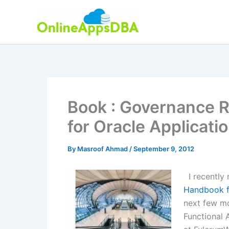
Skip
to
content
Book : Governance 
for Oracle Applicati
By
Masroof Ahmad
/
September 9, 2012
I recently
Handbook fo
next few mo
Functional 