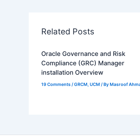
Related Posts
Oracle Governance and Risk
Compliance (GRC) Manager
installation Overview
19 Comments
/
GRCM
,
UCM
/ By
Masroof Ahm