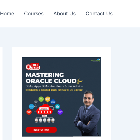
Home
Courses
About Us
Contact Us