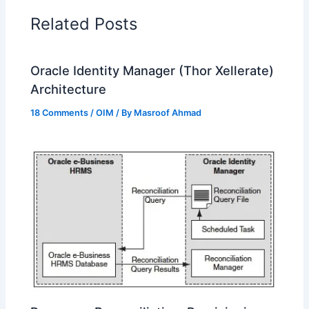
Related Posts
Oracle Identity Manager (Thor Xellerate)
Architecture
18 Comments
/
OIM
/ By
Masroof Ahmad