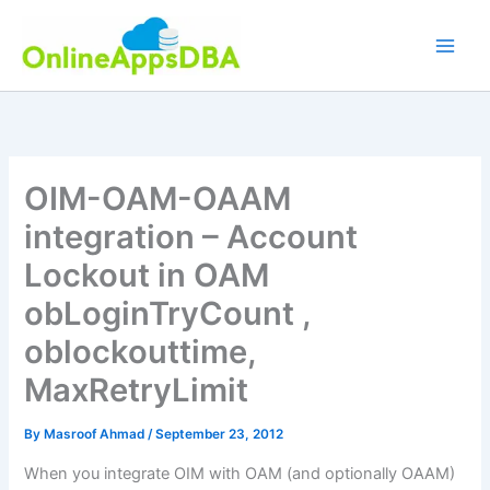
Skip
to
content
OIM-OAM-OAAM
integration – Account
Lockout in OAM
obLoginTryCount ,
oblockouttime,
MaxRetryLimit
By
Masroof Ahmad
/
September 23, 2012
When you integrate OIM with OAM (and optionally OAAM)