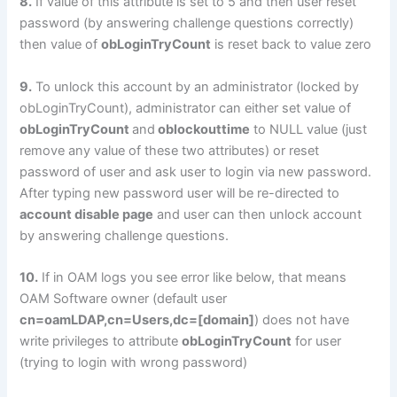
8.
If value of this attribute is set to 5 and then user reset
password (by answering challenge questions correctly)
then value of
obLoginTryCount
is reset back to value zero
9.
To unlock this account by an administrator (locked by
obLoginTryCount), administrator can either set value of
obLoginTryCount
and
oblockouttime
to NULL value (just
remove any value of these two attributes) or reset
password of user and ask user to login via new password.
After typing new password user will be re-directed to
account disable page
and user can then unlock account
by answering challenge questions.
10.
If in OAM logs you see error like below, that means
OAM Software owner (default user
cn=oamLDAP,cn=Users,dc=[domain]
) does not have
write privileges to attribute
obLoginTryCount
for user
(trying to login with wrong password)