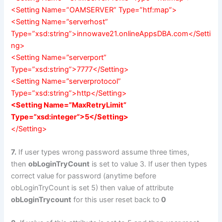
<Setting Name=”OAMSERVER” Type=”htf:map”>
<Setting Name=”serverhost”
Type=”xsd:string”>innowave21.onlineAppsDBA.com</Setti
ng>
<Setting Name=”serverport”
Type=”xsd:string”>7777</Setting>
<Setting Name=”serverprotocol”
Type=”xsd:string”>http</Setting>
<Setting Name=”MaxRetryLimit”
Type=”xsd:integer”>5</Setting>
</Setting>
7.
If user types wrong password assume three times,
then
obLoginTryCount
is set to value 3. If user then types
correct value for password (anytime before
obLoginTryCount is set 5) then value of attribute
obLoginTrycount
for this user reset back to
0