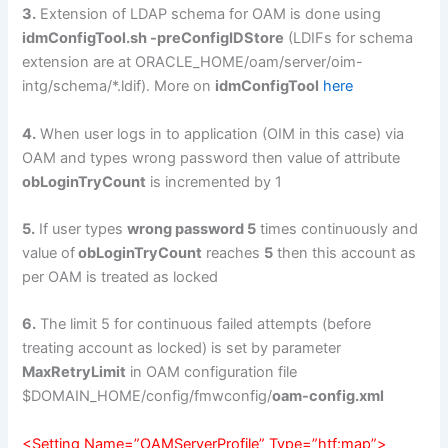
3.
Extension of LDAP schema for OAM is done using
idmConfigTool.sh -preConfigIDStore
(LDIFs for schema
extension are at ORACLE_HOME/oam/server/oim-
intg/schema/*.ldif). More on
idmConfigTool
here
4.
When user logs in to application (OIM in this case) via
OAM and types wrong password then value of attribute
obLoginTryCount
is incremented by 1
5.
If user types
wrong password 5
times continuously and
value of
obLoginTryCount
reaches
5
then this account as
per OAM is treated as locked
6.
The limit 5 for continuous failed attempts (before
treating account as locked) is set by parameter
MaxRetryLimit
in OAM configuration file
$DOMAIN_HOME/config/fmwconfig/
oam-config.xml
<Setting Name=”OAMServerProfile” Type=”htf:map”>