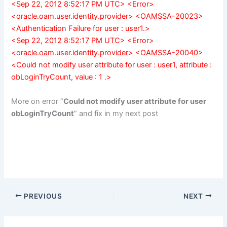
<Sep 22, 2012 8:52:17 PM UTC> <Error>
<oracle.oam.user.identity.provider> <OAMSSA-20023>
<Authentication Failure for user : user1.>
<Sep 22, 2012 8:52:17 PM UTC> <Error>
<oracle.oam.user.identity.provider> <OAMSSA-20040>
<Could not modify user attribute for user : user1, attribute :
obLoginTryCount, value : 1 .>
More on error “
Could not modify user attribute for user
obLoginTryCount
” and fix in my next post
PREVIOUS
NEXT