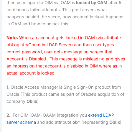
then user logon to OIM via OAM is
locked by OAM
after 5
continuous failed attempts. This post covers what
happens behind the scene, how account lockout happens
in OAM and how to unlock this.
Note
: When an account gets locked in OAM (via attribute
obLogintryCount in LDAP Server) and then user types
correct password, user gets message on screen that
Account is Disabled . This message is misleading and gives
an impression that account is disabled in OIM where as in
actual account is locked.
1.
Oracle Access Manager is Single Sign-On product from
Oracle (This product came as part of Oracle’s acquisition of
company
Oblix
)
2.
For OIM-OAM-OAAM integration you
extend LDAP
server schema
and add attribute
ob*
(representing
Oblix
)