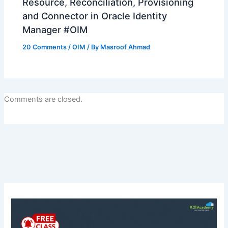
Resource, Reconciliation, Provisioning
and Connector in Oracle Identity
Manager #OIM
20 Comments
/
OIM
/ By
Masroof Ahmad
Comments are closed.