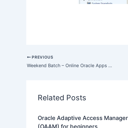
PREVIOUS
Weekend Batch – Online Oracle Apps DBA R12 Training by industry experts – 30th Sept 2012
Related Posts
Oracle Adaptive Access Manager
(OAAM) for beginners