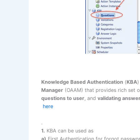
Knowledge Based Authentication
(
KBA
)
Manager
(OAAM) that provides rich set 
questions to user
, and
validating answe
here
.
1.
KBA can be used as
a)
First Authentication for forgot passwo