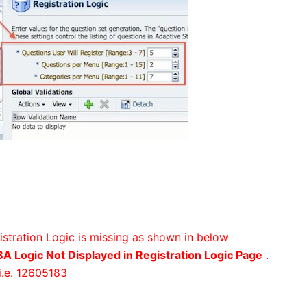
gistration Logic is missing as shown in below
A Logic Not Displayed in Registration Logic Page
.
i.e. 12605183