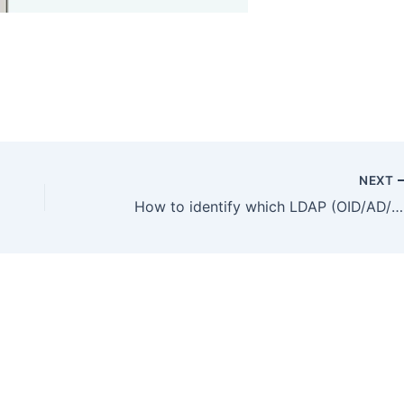
NEXT
How to identify which LDAP (OID/AD/OVD) server OAM 11g connects to and as what user ?