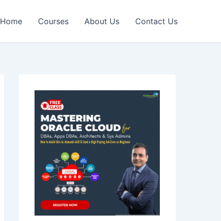
Home
Courses
About Us
Contact Us