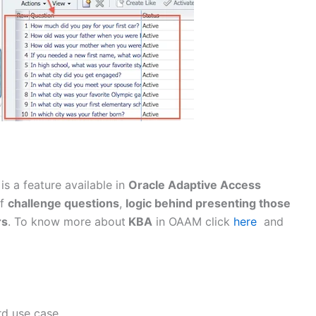
 is a feature available in
Oracle Adaptive Access
of
challenge questions
,
logic behind presenting those
rs
. To know more about
KBA
in OAAM click
here
and
rd use case