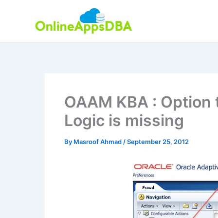
Skip
to
content
OAAM KBA : Option t
Logic is missing
By
Masroof Ahmad
/
September 25, 2012