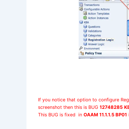
If you notice that option to configure Re
screenshot then this is BUG
12748285
KB
This BUG is fixed in
OAAM 11.1.1.5 BP01