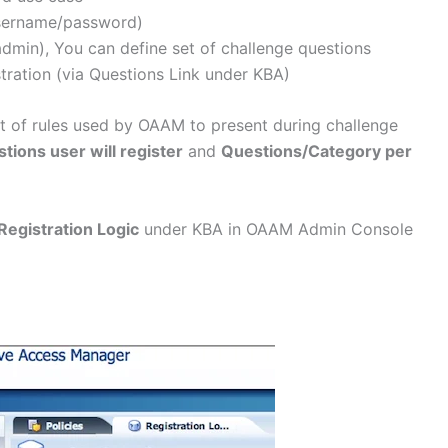
username/password)
min), You can define set of challenge questions
tration (via Questions Link under KBA)
et of rules used by OAAM to present during challenge
ions user will register
and
Questions/Category per
Registration Logic
under KBA in OAAM Admin Console