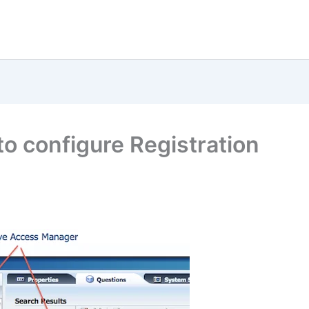
o configure Registration