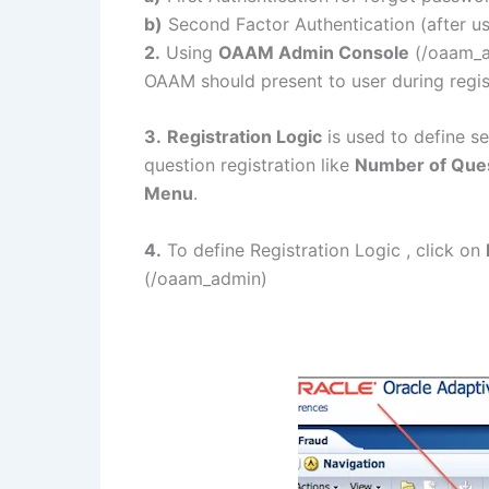
b)
Second Factor Authentication (after 
2.
Using
OAAM Admin Console
(/oaam_ad
OAAM should present to user during regis
3.
Registration Logic
is used to define s
question registration like
Number of Quest
Menu
.
4.
To define Registration Logic , click on
(/oaam_admin)