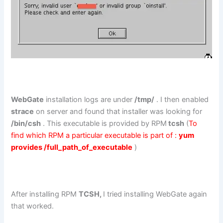
WebGate
installation logs are under
/tmp/
. I then enabled
strace
on server and found that installer was looking for
/bin/csh
. This executable is provided by RPM
tcsh
(
To
find which RPM a particular executable is part of :
yum
provides /full_path_of_executable
)
After installing RPM
TCSH,
I tried installing WebGate again
that worked.