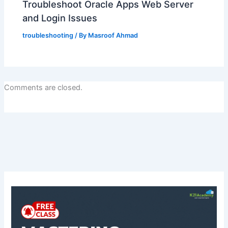
Troubleshoot Oracle Apps Web Server
and Login Issues
troubleshooting
/ By
Masroof Ahmad
Comments are closed.