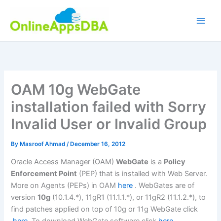
Skip
to
content
OAM 10g WebGate
installation failed with Sorry
Invalid User or Invalid Group
By
Masroof Ahmad
/
December 16, 2012
Oracle Access Manager (OAM)
WebGate
is a
Policy
Enforcement Point
(PEP) that is installed with Web Server.
More on Agents (PEPs) in OAM
here
. WebGates are of
version
10g
(10.1.4.*), 11gR1 (11.1.1.*), or 11gR2 (11.1.2.*), to
find patches applied on top of 10g or 11g WebGate click