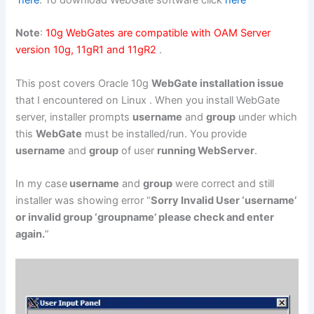
here
. To download WebGate software click
here
Note
:
10g WebGates are compatible with OAM Server
version 10g, 11gR1 and 11gR2
.
This post covers Oracle 10g
WebGate installation issue
that I encountered on Linux . When you install WebGate
server, installer prompts
username
and
group
under which
this
WebGate
must be installed/run. You provide
username
and
group
of user
running WebServer
.
In my case
username
and
group
were correct and still
installer was showing error “
Sorry Invalid User ‘username’
or invalid group ‘groupname’ please check and enter
again.
”