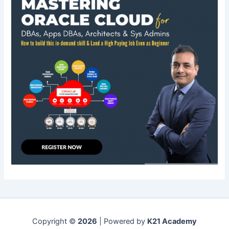
Copyright ©
2026
| Powered by
K21 Academy