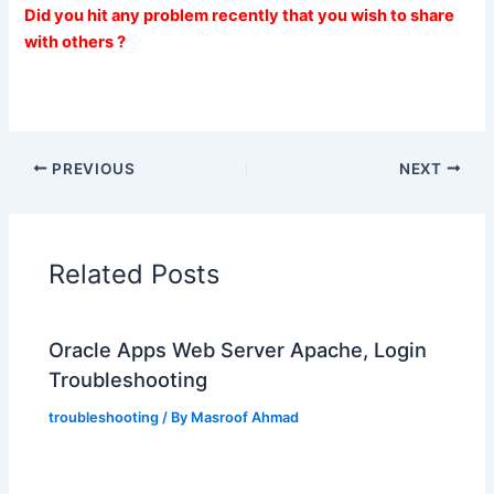
Did you hit any problem recently that you wish to share
with others ?
PREVIOUS
NEXT
Related Posts
Oracle Apps Web Server Apache, Login
Troubleshooting
troubleshooting
/ By
Masroof Ahmad