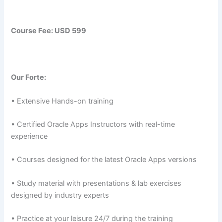
Course Fee:
USD 599
Our Forte:
• Extensive Hands-on training
• Certified Oracle Apps Instructors with real-time
experience
• Courses designed for the latest Oracle Apps versions
• Study material with presentations & lab exercises
designed by industry experts
• Practice at your leisure 24/7 during the training