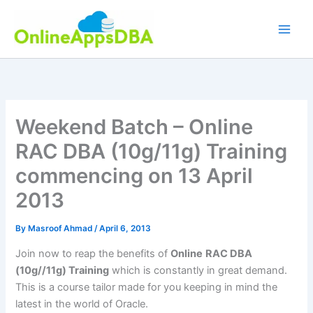
Skip
to
content
Weekend Batch – Online
RAC DBA (10g/11g) Training
commencing on 13 April
2013
By
Masroof Ahmad
/
April 6, 2013
Join now to reap the benefits of
Online
RAC DBA
(10g//11g)
Training
which is constantly in great demand.
This is a course tailor made for you keeping in mind the
latest in the world of Oracle.