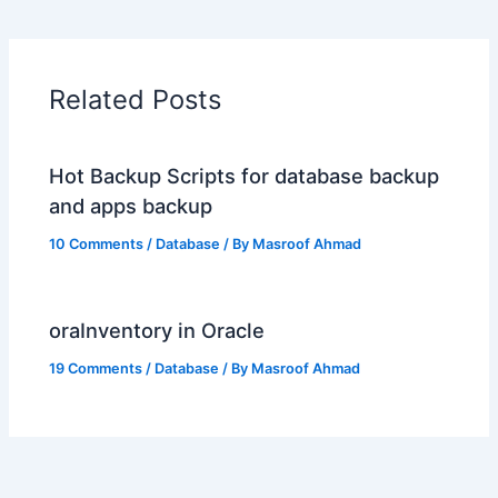
Related Posts
Hot Backup Scripts for database backup
and apps backup
10 Comments
/
Database
/ By
Masroof Ahmad
oraInventory in Oracle
19 Comments
/
Database
/ By
Masroof Ahmad