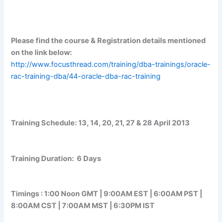
Please find the course & Registration details mentioned
on the link below:
http://www.focusthread.com/training/dba-trainings/oracle-
rac-training-dba/44-oracle-dba-rac-training
Training Schedule:
13, 14, 20, 21, 27 & 28 April 2013
Training Duration:
6 Days
Timings :
1:00 Noon GMT | 9:00AM EST | 6:00AM PST |
8:00AM CST | 7:00AM MST | 6:30PM IST