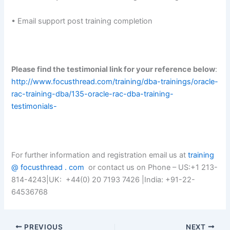
• Email support post training completion
Please find the testimonial link for your reference below
:
http://www.focusthread.com/training/dba-trainings/oracle-
rac-training-dba/135-oracle-rac-dba-training-
testimonials-
For further information and registration email us at
training
@ focusthread . com
or contact us on Phone – US:+1 213-
814-4243|UK: +44(0) 20 7193 7426 |India: +91-22-
64536768
PREVIOUS
NEXT