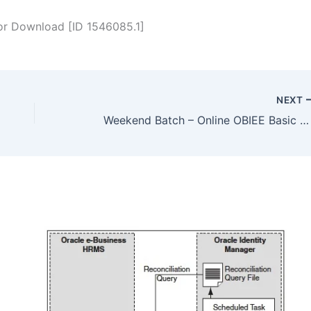
 for Download [ID 1546085.1]
NEXT
Weekend Batch – Online OBIEE Basic & Advance Administration Training commencing on 27 April 2013