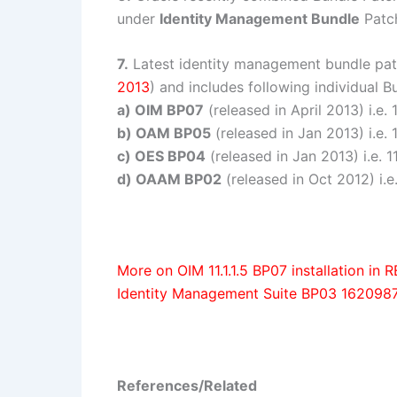
under
Identity Management Bundle
Patch
7.
Latest identity management bundle pa
2013
) and includes following individual 
a) OIM BP07
(released in April 2013) i.e. 
b) OAM BP05
(released in Jan 2013) i.e. 
c) OES BP04
(released in Jan 2013) i.e. 11
d) OAAM BP02
(released in Oct 2012) i.e
More on OIM 11.1.1.5 BP07 installation i
Identity Management Suite BP03 162098
References/Related