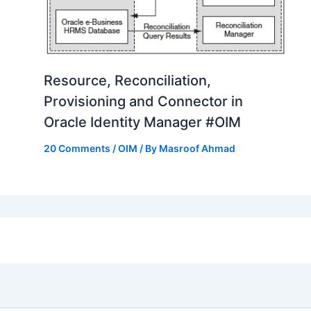
Resource, Reconciliation,
Provisioning and Connector in
Oracle Identity Manager #OIM
20 Comments
/
OIM
/ By
Masroof Ahmad