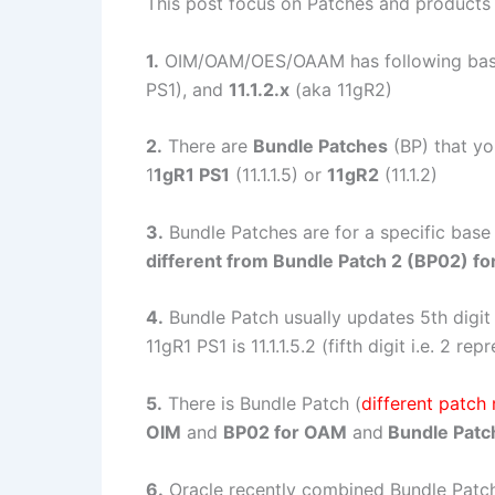
This post focus on Patches and products
1.
OIM/OAM/OES/OAAM has following bas
PS1), and
11.1.2.x
(aka 11gR2)
2.
There are
Bundle Patches
(BP) that yo
1
1gR1 PS1
(11.1.1.5) or
11gR2
(11.1.2)
3.
Bundle Patches are for a specific base 
different from Bundle Patch 2 (BP02) fo
4.
Bundle Patch usually updates 5th digit i
11gR1 PS1 is 11.1.1.5.2 (fifth digit i.e. 2 r
5.
There is Bundle Patch (
different patch
OIM
and
BP02 for OAM
and
Bundle Patc
6.
Oracle recently combined Bundle Patc