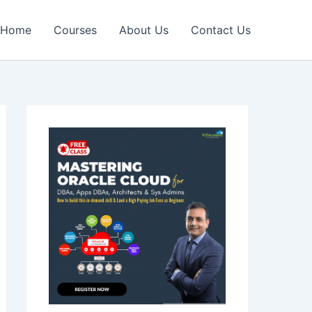
Home
Courses
About Us
Contact Us