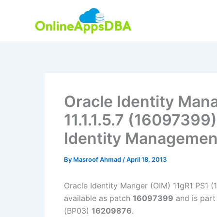
Skip
to
content
Oracle Identity Man
11.1.1.5.7 (16097399)
Identity Managemen
By
Masroof Ahmad
/
April 18, 2013
Oracle Identity Manger (OIM) 11gR1 PS1 (11
available as patch
16097399
and is part
(BP03)
16209876
.