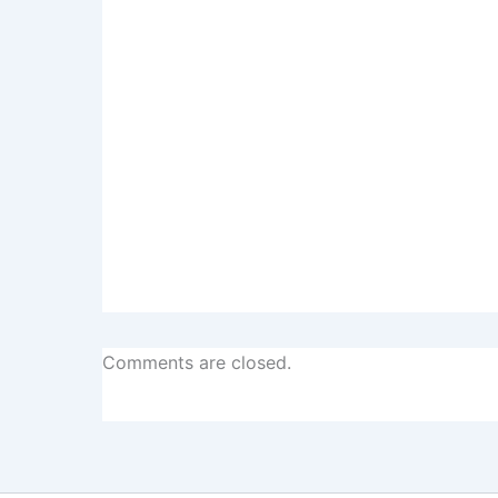
Comments are closed.