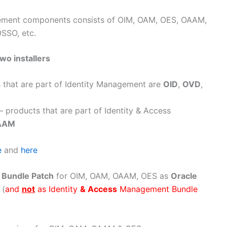
gement components consists of OIM, OAM, OES, OAAM,
OSSO, etc.
two installers
 that are part of Identity Management are
OID
,
OVD
,
– products that are part of Identity & Access
AAM
e
and
here
s
Bundle Patch
for OIM, OAM, OAAM, OES as
Oracle
 (
and
not
as Identity
& Access
Management Bundle