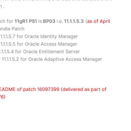
 .
tch for
11gR1 PS1
is
BP03
i.e.
11.1.1.5.3
(
as of April
Bundle Patch
11.1.1.5.7 for Oracle Identity Manager
11.1.1.5.5 for Oracle Access Manager
.1.1.5.4 for Oracle Entitlement Server
. 11.1.1.5.2 for Oracle Adaptive Access Manager
n README of patch 16097399 (delivered as part of
76)