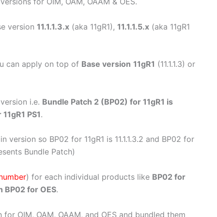
 versions for OIM, OAM, OAAM & OES.
e version
11.1.1.3.x
(aka 11gR1),
11.1.1.5.x
(aka 11gR1
u can apply on top of
Base version
11gR1
(11.1.1.3) or
version i.e.
Bundle Patch 2 (BP02) for 11gR1 is
r 11gR1 PS1
.
n version so BP02 for 11gR1 is 11.1.1.3.2 and BP02 for
epresents Bundle Patch)
 number
) for each individual products like
BP02 for
h BP02 for OES
.
h for OIM, OAM, OAAM, and OES and bundled them