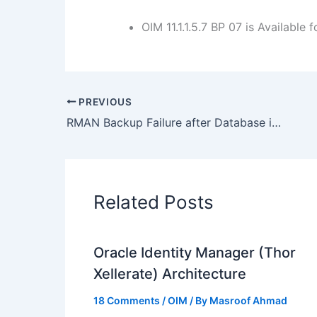
OIM 11.1.1.5.7 BP 07 is Available
PREVIOUS
RMAN Backup Failure after Database is registered with Catalog :RMAN-06004,RMAN-20004
Related Posts
Oracle Identity Manager (Thor
Xellerate) Architecture
18 Comments
/
OIM
/ By
Masroof Ahmad