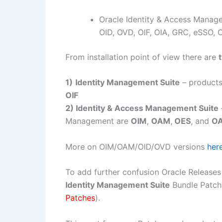
Oracle Identity & Access Mana
OID, OVD, OIF, OIA, GRC, eSSO, 
From installation point of view there are
1)
Identity Management Suite
– products
OIF
2) Identity & Access Management Suite
Management are
OIM
,
OAM
,
OES
, and
O
More on OIM/OAM/OID/OVD versions
her
To add further confusion Oracle Release
Identity Management Suite
Bundle Patch
Patches
).