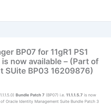
ager BP07 for 11gR1 PS1
 is now available – (Part of
t SUite BP03 16209876)
.1.1.5.0)
Bundle Patch 7
(BP07) i.e.
11.1.1.5.7
is now
 of Oracle Identity Management Suite Bundle Patch 3