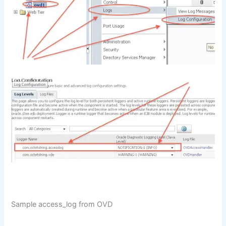
Sample access_log from OVD