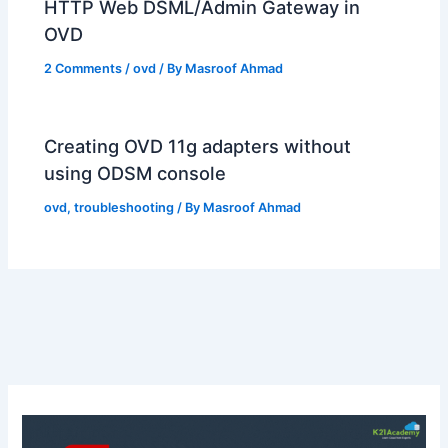
HTTP Web DSML/Admin Gateway in
OVD
2 Comments
/
ovd
/ By
Masroof Ahmad
Creating OVD 11g adapters without
using ODSM console
ovd
,
troubleshooting
/ By
Masroof Ahmad