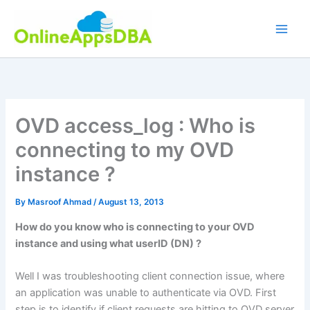
Skip
to
content
OVD access_log : Who is
connecting to my OVD
instance ?
By
Masroof Ahmad
/
August 13, 2013
How do you know who is connecting to your OVD
instance and using what userID (DN) ?
Well I was troubleshooting client connection issue, where
an application was unable to authenticate via OVD. First
step is to identify if client requests are hitting to OVD server