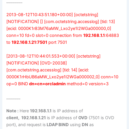
________
2013-08-12T10:43:51.180+00:00] [octetstring]
[NOTIFICATION] [] [com.octetstring.accesslog] [tid: 13]
[ecid: 0000K1r83M76aMW_Lxo2ye1I2WGa000000,0]
conn=10 fd=0 slot=0 connection from
192.168.1.1
:64883
to
192.168.1.21:7501
port 7501
[2013-08-12T10:44:01.553+00:00] [octetstring]
[NOTIFICATION] [OVD-20038]
[com.octetstring.accesslog] [tid: 14] [ecid:
0000K1rHbUB6aMW_Lxo2ye1I2WGa000002,0] conn=10
op=0 BIND
dn=cn=orcladmin
method=0 version=3
_______
Note :
Here
192.168.1.1
is IP address of
client,
192.168.1.21
is IP address of
OVD
(7501 is OVD
port), and request is
LDAP BIND
using
DN
as