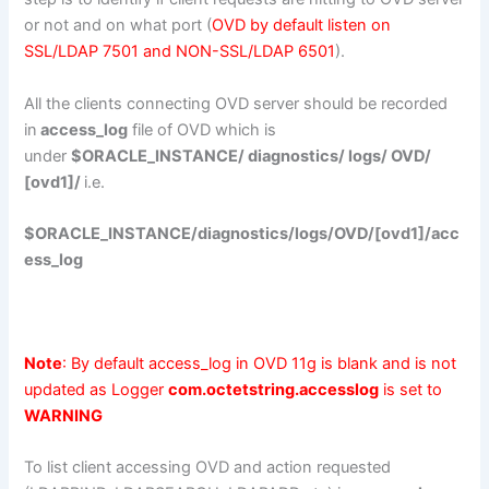
or not and on what port (
OVD by default listen on
SSL/LDAP 7501 and NON-SSL/LDAP 6501
).
All the clients connecting OVD server should be recorded
in
access_log
file of OVD which is
under
$ORACLE_INSTANCE/ diagnostics/ logs/ OVD/
[ovd1]/
i.e.
$ORACLE_INSTANCE/diagnostics/logs/OVD/[ovd1]/acc
ess_log
Note
: By default access_log in OVD 11g is blank and is not
updated as Logger
com.octetstring.accesslog
is set to
WARNING
To list client accessing OVD and action requested