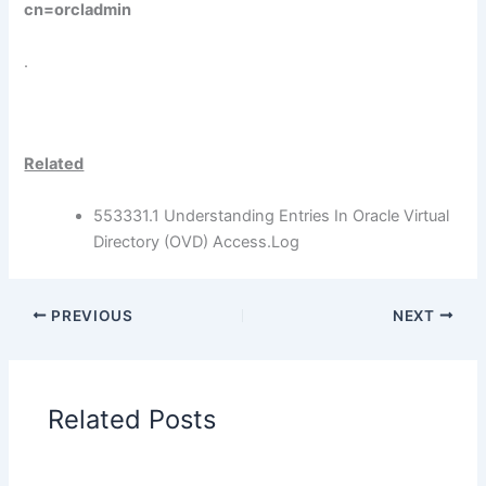
cn=orcladmin
.
Related
553331.1 Understanding Entries In Oracle Virtual
Directory (OVD) Access.Log
PREVIOUS
NEXT
Related Posts