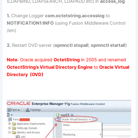
(LDAPBIND, LDAPSEARCH, LDAPADD etc) in
access_log
1.
Change Logger
com.octetstring.accesslog
to
NOTIFICATION1:INFO
(using Fusion Middleware Control
/em)
2.
Restart OVD server (
opmnctl stopall
;
opmnctl startall
)
Note
: Oracle acquired
OctetString
in 2005 and renamed
OctectString’s Virtual Directory Engine
to
Oracle Virtual
Directory (OVD)