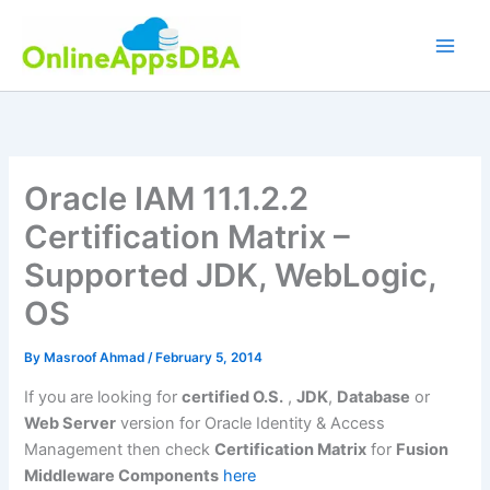
Skip
to
content
Oracle IAM 11.1.2.2
Certification Matrix –
Supported JDK, WebLogic,
OS
By
Masroof Ahmad
/
February 5, 2014
If you are looking for
certified O.S.
,
JDK
,
Database
or
Web Server
version for Oracle Identity & Access
Management then check
Certification Matrix
for
Fusion
Middleware Components
here