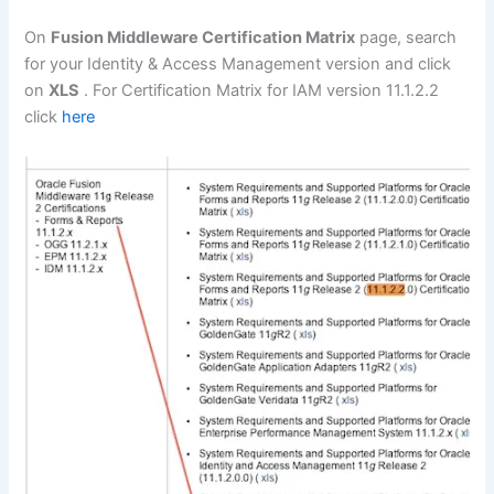
On
Fusion Middleware Certification Matrix
page, search
for your Identity & Access Management version and click
on
XLS
. For Certification Matrix for IAM version 11.1.2.2
click
here