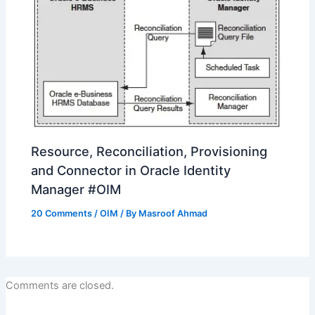
Resource, Reconciliation, Provisioning
and Connector in Oracle Identity
Manager #OIM
20 Comments
/
OIM
/ By
Masroof Ahmad
Comments are closed.