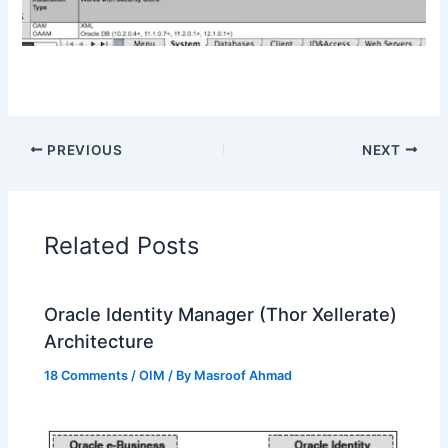
PREVIOUS
NEXT
Related Posts
Oracle Identity Manager (Thor Xellerate)
Architecture
18 Comments
/
OIM
/ By
Masroof Ahmad