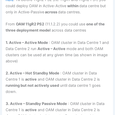
could deploy OAM in Active-Active
within
data centre but
only in Active-Passive
across
data centres.
From
OAM 11gR2 PS2
(11.1.2.2) you could use
one of the
three deployment model
across data centres
1. Active – Active Mode
: OAM cluster in Data Centre 1 and
Data Centre 2 run
Active – Active
mode and both OAM
clusters can be used at any given time (as shown in image
above)
2. Active – Hot Standby Mode
: OAM cluster in Data
Centre 1 is
active
and OAM cluster in Data Centre 2 is
running but not actively used
until data centre 1 goes
down.
3. Active – Standby Passive Mode
: OAM cluster in Data
Centre 1 is
active
and OAM cluster in Data Centre 2 is