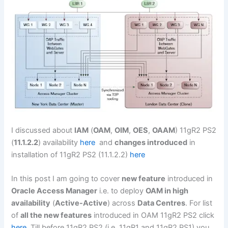
I discussed about
IAM
(
OAM
,
OIM
,
OES
,
OAAM
) 11gR2 PS2
(
11.1.2.2
) availability
here
and
changes introduced
in
installation of 11gR2 PS2 (11.1.2.2)
here
In this post I am going to cover
new feature
introduced in
Oracle Access Manager
i.e. to deploy
OAM in high
availability
(
Active-Active
) across
Data Centres
. For list
of
all the new features
introduced in OAM 11gR2 PS2 click
here
. Till before 11gR2 PS2 (i.e. 11gR1 and 11gR2 PS1) you