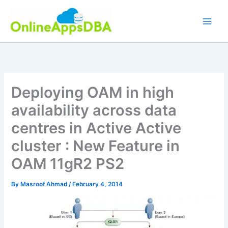
Skip
to
content
Deploying OAM in high
availability across data
centres in Active Active
cluster : New Feature in
OAM 11gR2 PS2
By
Masroof Ahmad
/
February 4, 2014