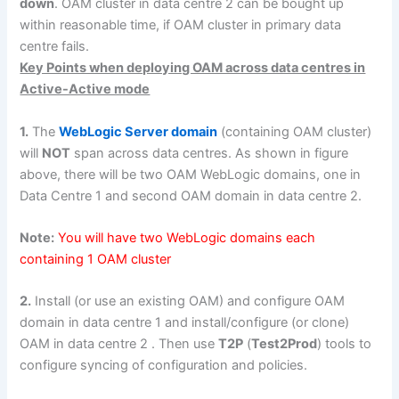
down
. OAM cluster in data centre 2 can be bought up
within reasonable time, if OAM cluster in primary data
centre fails.
Key Points when deploying OAM across data centres in
Active-Active mode
1.
The
WebLogic Server domain
(containing OAM cluster)
will
NOT
span across data centres. As shown in figure
above, there will be two OAM WebLogic domains, one in
Data Centre 1 and second OAM domain in data centre 2.
Note:
You will have two WebLogic domains each
containing 1 OAM cluster
2.
Install (or use an existing OAM) and configure OAM
domain in data centre 1 and install/configure (or clone)
OAM in data centre 2 . Then use
T2P
(
Test2Prod
) tools to
configure syncing of configuration and policies.