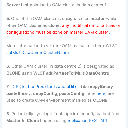
Server List
pointing to OAM cluster in data center 1
5.
One of the OAM cluster is designated as
master
while
other OAM cluster as
clone
,
any modification to policies or
configurations must be done on master OAM cluster
.
More information to set one OAM as master check WLST
setMultiDataCentreClusterName
.
6.
Other OAM cluster (in data centre 2) is designated as
CLONE
using WLST
addPartnerForMultiDataCentre
7.
T2P (Test to Prod) tools and utilities
(like
copyBinary
,
pasteBinary
,
copyConfig, pasteConfig
more
here
) are
used to create OAM environment marked as
CLONE
8.
Periodically syncing of data (policies/configuration) from
Master
to
Clone
happen using
replication REST API