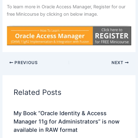
To learn more in Oracle Access Manager, Register for our
free Minicourse by clicking on below image.
PREVIOUS
NEXT
Related Posts
My Book “Oracle Identity & Access
Manager 11g for Administrators” is now
available in RAW format