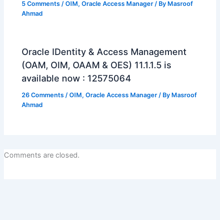
5 Comments
/
OIM
,
Oracle Access Manager
/ By
Masroof
Ahmad
Oracle IDentity & Access Management
(OAM, OIM, OAAM & OES) 11.1.1.5 is
available now : 12575064
26 Comments
/
OIM
,
Oracle Access Manager
/ By
Masroof
Ahmad
Comments are closed.