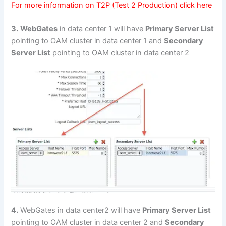
For more information on T2P (Test 2 Production) click
here
3.
WebGates
in data center 1 will have
Primary Server List
pointing to OAM cluster in data center 1 and
Secondary
Server List
pointing to OAM cluster in data center 2
4.
WebGates in data center2 will have
Primary Server List
pointing to OAM cluster in data center 2 and
Secondary