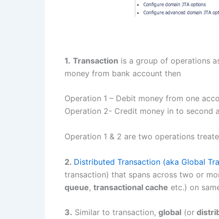
1.
Transaction
is a group of operations a
money from bank account then
Operation 1 – Debit money from one acc
Operation 2- Credit money in to second 
Operation 1 & 2 are two operations treate
2.
Distributed Transaction (aka Global Tr
transaction) that spans across two or mo
queue
,
transactional cache
etc.) on same
3.
Similar to transaction,
global
(or
distri