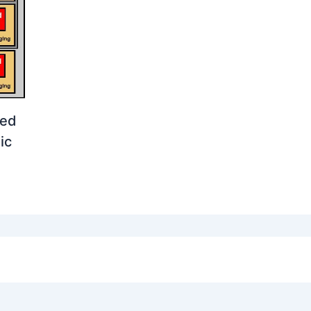
ged
ic