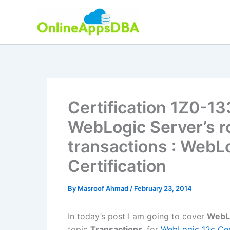
Skip
to
content
Certification 1Z0-13
WebLogic Server’s r
transactions : WebL
Certification
By
Masroof Ahmad
/
February 23, 2014
In today’s post I am going to cover
WebLo
topic
Transactions
for
WebLogic 12c Cert