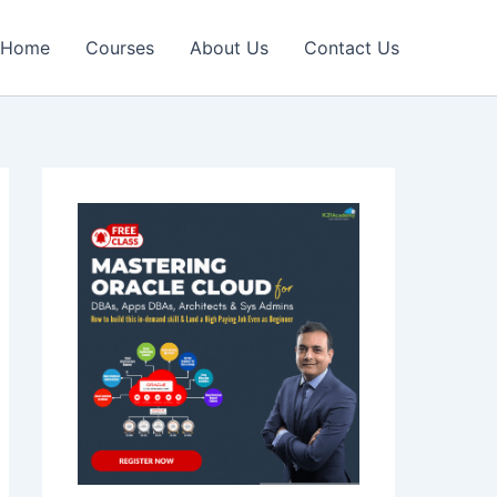
Home
Courses
About Us
Contact Us