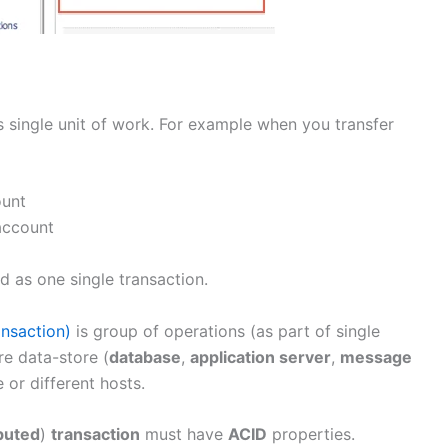
s single unit of work. For example when you transfer
ount
account
d as one single transaction.
ansaction)
is group of operations (as part of single
re data-store (
database
,
application server
,
message
 or different hosts.
buted
)
transaction
must have
ACID
properties.