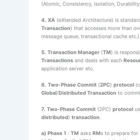
(Atomic, Consistency, Isolation, Durability
4.
XA
(eXtended Architecture) is standar
Transaction
) that accesses more than on
message queue, transactional cache etc.)
5.
Transaction Manager
(
TM
) is respon
Transactions
and deals with each
Resou
application server etc.
6.
Two-Phase Commit
(
2PC
)
protocol
co
Global
/
Distributed Transaction
to commit
7.
Two-Phase Commit
(2PC)
protocol
us
distributed
)
transaction
.
a) Phase 1
:
TM
asks
RM
s to prepare for