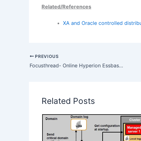
Related/References
XA and Oracle controlled distri
PREVIOUS
Focusthread- Online Hyperion Essbase Training Weekend Batch- 01 March 2014
Related Posts