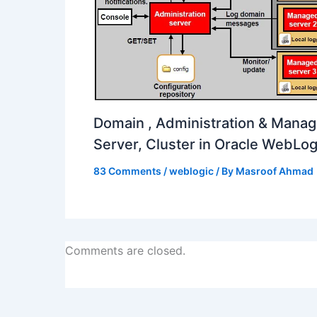
Domain , Administration & Mana
Server, Cluster in Oracle WebLog
83 Comments
/
weblogic
/ By
Masroof Ahmad
Comments are closed.