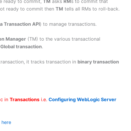
re ready to commit,
TM
asks
RM
s to commit that
not ready to commit then
TM
tells all RMs to roll-back.
a Transaction API
) to manage transactions.
ion Manager
(TM) to the various transactional
/
Global transaction
.
nsaction, it tracks transaction in
binary transaction
ic in
Transactions
i.e.
Configuring WebLogic Server
k
here