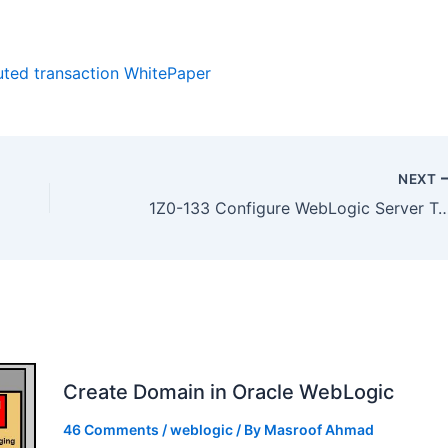
buted transaction WhitePaper
NEXT
1Z0-133 Configure WebLogic Server Transactions (JTA) : WebLogic 12c Adm
Create Domain in Oracle WebLogic
46 Comments
/
weblogic
/ By
Masroof Ahmad