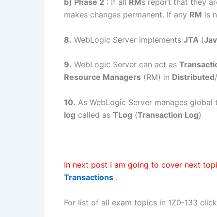
b) Phase 2
: If all
RM
s report that they a
makes changes permanent. If any
RM
is 
8.
WebLogic Server implements
JTA
(
Jav
9.
WebLogic Server can act as
Transact
Resource Managers
(RM) in
Distributed
10.
As WebLogic Server manages global tra
log
called as
TLog
(
Transaction Log
)
In next post I am going to cover next top
Transactions
.
For list of all exam topics in 1Z0-133 clic