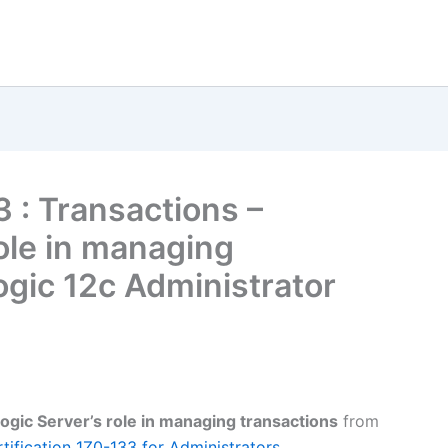
3 : Transactions –
ole in managing
ogic 12c Administrator
gic Server’s role in managing transactions
from
ification 1Z0-133 for Administrators