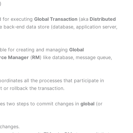
)
d for executing
Global Transaction
(aka
Distributed
e back-end data store (database, application server,
sible for creating and managing
Global
rce Manager
(
RM
) like database, message queue,
ordinates all the processes that participate in
 or rollback the transaction.
es two steps to commit changes in
global
(or
 changes.