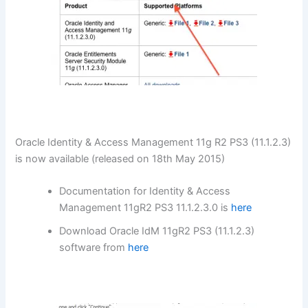
Oracle Identity & Access Management 11g R2 PS3 (11.1.2.3)
is now available (released on 18th May 2015)
Documentation for Identity & Access
Management 11gR2 PS3 11.1.2.3.0 is
here
Download Oracle IdM 11gR2 PS3 (11.1.2.3)
software from
here