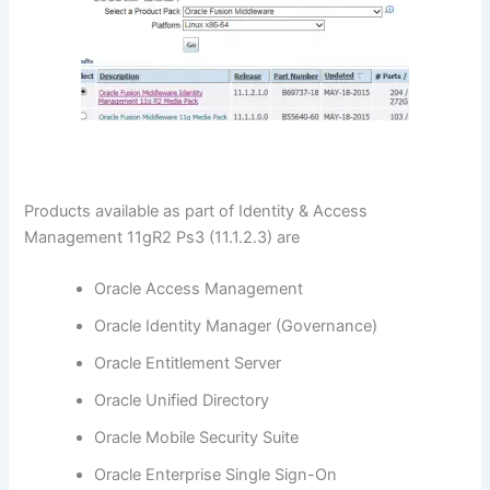
Products available as part of Identity & Access
Management 11gR2 Ps3 (11.1.2.3) are
Oracle Access Management
Oracle Identity Manager (Governance)
Oracle Entitlement Server
Oracle Unified Directory
Oracle Mobile Security Suite
Oracle Enterprise Single Sign-On