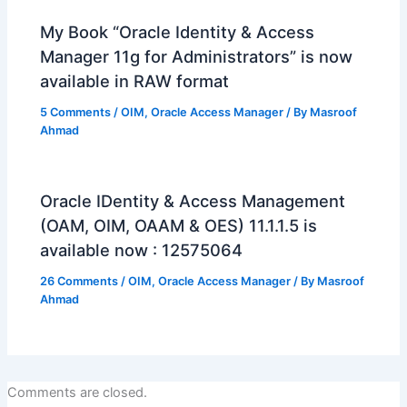
My Book “Oracle Identity & Access
Manager 11g for Administrators” is now
available in RAW format
5 Comments
/
OIM
,
Oracle Access Manager
/ By
Masroof
Ahmad
Oracle IDentity & Access Management
(OAM, OIM, OAAM & OES) 11.1.1.5 is
available now : 12575064
26 Comments
/
OIM
,
Oracle Access Manager
/ By
Masroof
Ahmad
Comments are closed.