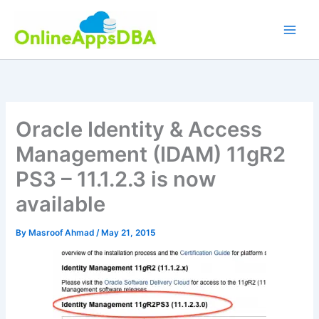
Skip
to
content
Oracle Identity & Access
Management (IDAM) 11gR2
PS3 – 11.1.2.3 is now
available
By
Masroof Ahmad
/
May 21, 2015