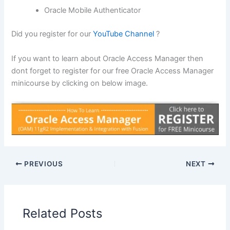
Oracle Mobile Authenticator
Did you register for our
YouTube Channel
?
If you want to learn about Oracle Access Manager then
dont forget to register for our free Oracle Access Manager
minicourse by clicking on below image.
PREVIOUS
NEXT
Related Posts