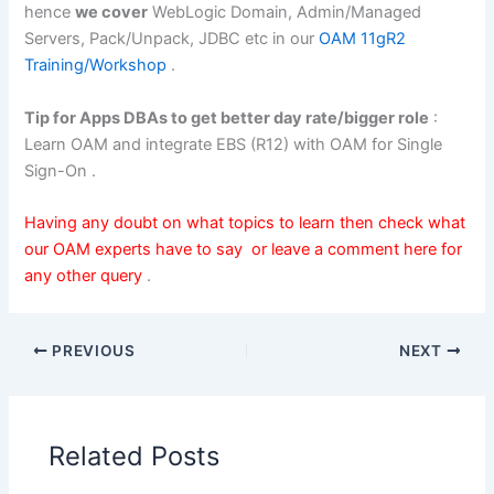
hence
we cover
WebLogic Domain, Admin/Managed
Servers, Pack/Unpack, JDBC etc in our
OAM 11gR2
Training/Workshop
.
Tip for Apps DBAs to get better day rate/bigger role
:
Learn OAM and integrate EBS (R12) with OAM for Single
Sign-On .
Having any doubt on what topics to learn then check what
our
OAM experts have to say
or leave a comment here for
any other query
.
PREVIOUS
NEXT
Related Posts