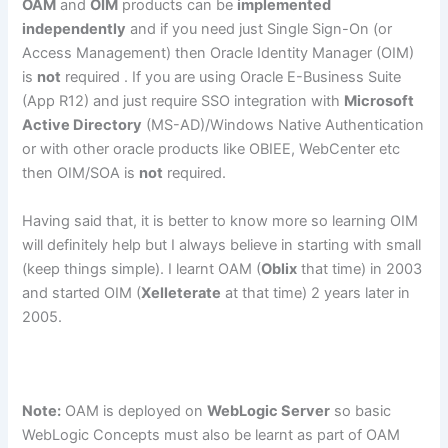
OAM
and
OIM
products can be
implemented
independently
and if you need just Single Sign-On (or
Access Management) then Oracle Identity Manager (OIM)
is
not
required . If you are using Oracle E-Business Suite
(App R12) and just require SSO integration with
Microsoft
Active Directory
(MS-AD)/Windows Native Authentication
or with other oracle products like OBIEE, WebCenter etc
then OIM/SOA is
not
required.
Having said that, it is better to know more so learning OIM
will definitely help but I always believe in starting with small
(keep things simple). I learnt OAM (
Oblix
that time) in 2003
and started OIM (
Xelleterate
at that time) 2 years later in
2005.
Note:
OAM is deployed on
WebLogic Server
so basic
WebLogic Concepts must also be learnt as part of OAM