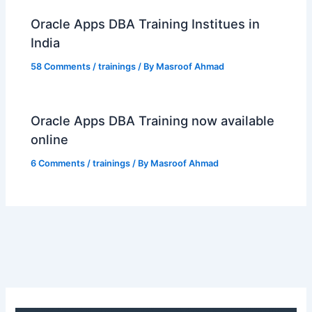
Oracle Apps DBA Training Institues in
India
58 Comments
/
trainings
/ By
Masroof Ahmad
Oracle Apps DBA Training now available
online
6 Comments
/
trainings
/ By
Masroof Ahmad