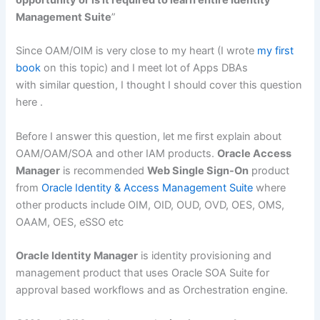
opportunity or is it required to learn entire Identity
Management Suite
”
Since OAM/OIM is very close to my heart (I wrote
my first
book
on this topic) and I meet lot of Apps DBAs
with similar question, I thought I should cover this question
here .
Before I answer this question, let me first explain about
OAM/OAM/SOA and other IAM products.
Oracle Access
Manager
is recommended
Web Single Sign-On
product
from
Oracle Identity & Access Management Suite
where
other products include OIM, OID, OUD, OVD, OES, OMS,
OAAM, OES, eSSO etc
Oracle Identity Manager
is identity provisioning and
management product that uses Oracle SOA Suite for
approval based workflows and as Orchestration engine.