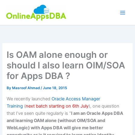
Skip
to
content
Is OAM alone enough or
should I also learn OIM/SOA
for Apps DBA ?
By
Masroof Ahmad
/
June 18, 2015
We recently launched
Oracle Access Manager
Training
(
next batch starting on 6th July
), one question
that I’ve seen quite regularly is “
I am an Oracle Apps DBA
and learning OAM alone (without OIM/SOA and
WebLogic) with Apps DBA will give me better