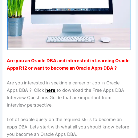
Are you an Oracle DBA and interested in Learning Oracle
Apps R12 or want to become an Oracle Apps DBA ?
Are you interested in seeking a career or Job in Oracle
Apps DBA ? Click
here
to download the Free Apps DBA
Interview Questions Guide that are important from
Interview perspective.
Lot of people query on the required skills to become an
apps DBA. Lets start with what all you should know before
you become an Oracle Apps DBA.