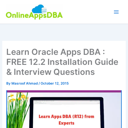
Skip
to
content
Learn Oracle Apps DBA :
FREE 12.2 Installation Guide
& Interview Questions
By
Masroof Ahmad
/
October 12, 2015