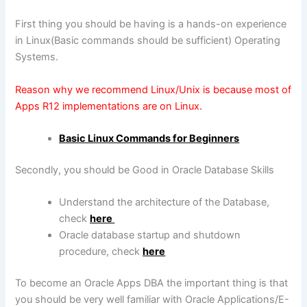
First thing you should be having is a hands-on experience
in Linux(Basic commands should be sufficient) Operating
Systems.
Reason why we recommend Linux/Unix is because most of
Apps R12 implementations are on Linux.
Basic Linux Commands for Beginners
Secondly, you should be Good in Oracle Database Skills
Understand the architecture of the Database,
check
here
Oracle database startup and shutdown
procedure, check
here
To become an Oracle Apps DBA the important thing is that
you should be very well familiar with Oracle Applications/E-