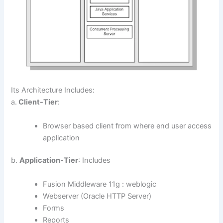
Its Architecture Includes:
a.
Client-Tier
:
Browser based client from where end user access
application
b.
Application-Tier
: Includes
Fusion Middleware 11g : weblogic
Webserver (Oracle HTTP Server)
Forms
Reports