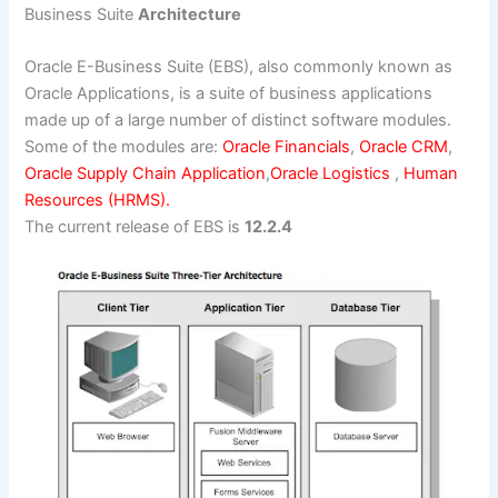
Business Suite
Architecture
Oracle E-Business Suite (EBS), also commonly known as
Oracle Applications, is a suite of business applications
made up of a large number of distinct software modules.
Some of the modules are:
Oracle Financials
,
Oracle CRM
,
Oracle Supply Chain Application
,
Oracle Logistics
,
Human
Resources (HRMS).
The current release of EBS is
12.2.4