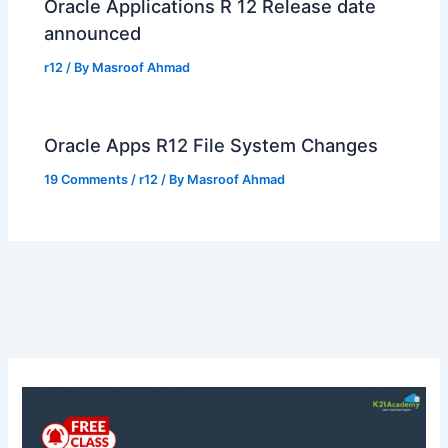
Oracle Applications R 12 Release date
announced
r12
/ By
Masroof Ahmad
Oracle Apps R12 File System Changes
19 Comments
/
r12
/ By
Masroof Ahmad