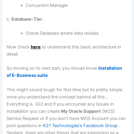
Concurrent Manager
c.
Database-Tier
:
Oracle Database where data resides
Now check
here
to understand this basic architecture in
detail.
So moving on to next part, you should know
Installation
of E-Business suite
This might sound tough for first time but its pretty simple
once you understand the concept behind all this ,
Everything is GUI and if you encounter any Issues in
Installation you can create
My Oracle Support
(MOS)
Service Request or if you don’t have MOS Account you can
post questions in
K21 Technologies’s Facebook Group
.
Similarly, there are other things that are interesting as a