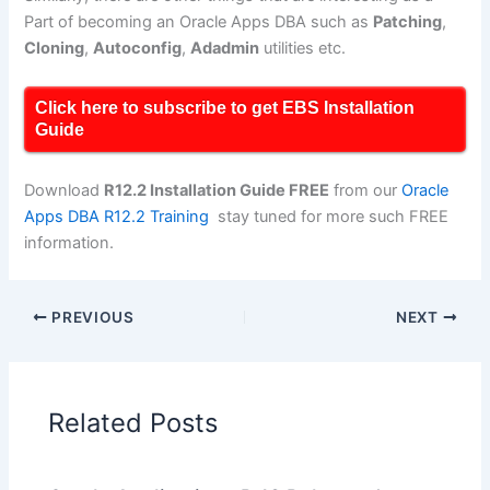
Part of becoming an Oracle Apps DBA such as
Patching
,
Cloning
,
Autoconfig
,
Adadmin
utilities etc.
Click here to subscribe to get EBS Installation
Guide
Download
R12.2 Installation Guide FREE
from our
Oracle
Apps DBA R12.2 Training
stay tuned for more such FREE
information.
PREVIOUS
NEXT
Related Posts