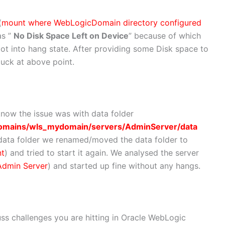
(
mount where WebLogicDomain directory configured
as ”
No Disk Space Left on Device
” because of which
ot into hang state. After providing some Disk space to
tuck at above point.
know the issue was with data folder
omains/wls_mydomain/servers/AdminServer/data
th data folder we renamed/moved the data folder to
nt
) and tried to start it again. We analysed the server
Admin Server
) and started up fine without any hangs.
uss challenges you are hitting in Oracle WebLogic