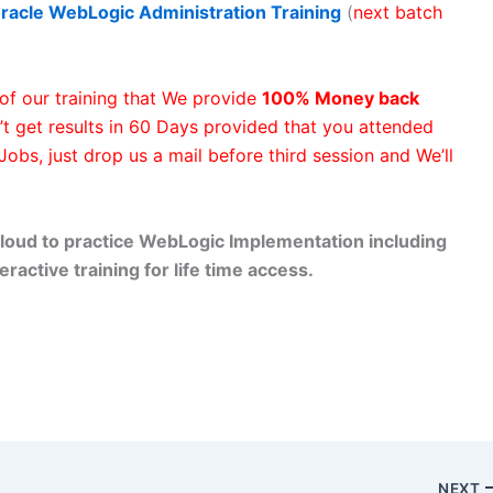
racle WebLogic Administration
Training
(
next batch
of our training that We provide
100% Money back
’t get results in 60 Days provided that you attended
 Jobs, just drop us a mail before third session and We’ll
loud to practice WebLogic Implementation including
eractive training for life time access.
NEXT