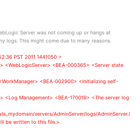
ebLogic Server was not coming up or hangs at
any logs. This might come due to many reasons.
:52:36 PST 2011 1441050 >
e> <WebLogicServer> <BEA-000365> <Server state
<WorkManager> <BEA-002900> <Initializing self-
e> <Log Management> <BEA-170019> <The server log
ls_mydomain/servers/AdminServer/logs/AdminServer.l
l be written to this file.>