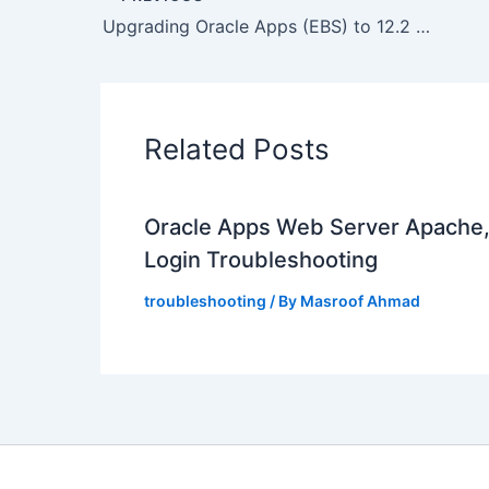
Upgrading Oracle Apps (EBS) to 12.2 ? OPatch stopped with error “oracle.as.common.clone, 11.1.1.6.0, higher version 11.1.1.7.0 found
Related Posts
Oracle Apps Web Server Apache
Login Troubleshooting
troubleshooting
/ By
Masroof Ahmad