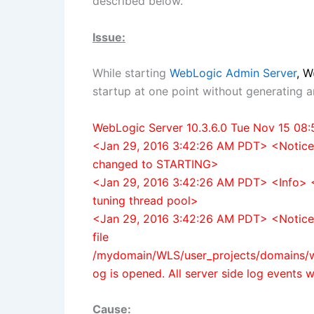
described below.
Issue:
While starting
W
ebLogic Admin Server
, W
startup at one point without generating 
WebLogic Server 10.3.6.0 Tue Nov 15 08
<Jan 29, 2016 3:42:26 AM PDT> <Notic
changed to STARTING>
<Jan 29, 2016 3:42:26 AM PDT> <Info> 
tuning thread pool>
<Jan 29, 2016 3:42:26 AM PDT> <Notic
file
/mydomain/WLS/user_projects/domains/w
og is opened. All server side log events wil
Cause: