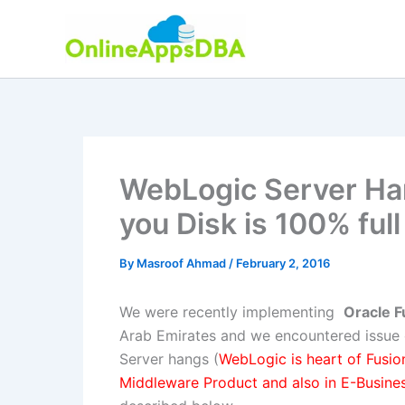
Skip
to
content
WebLogic Server Han
you Disk is 100% full
By
Masroof Ahmad
/
February 2, 2016
We were recently implementing
Oracle 
Arab Emirates and we encountered issue
Server hangs (
WebLogic is heart of Fusio
Middleware Product and also in E-Busines