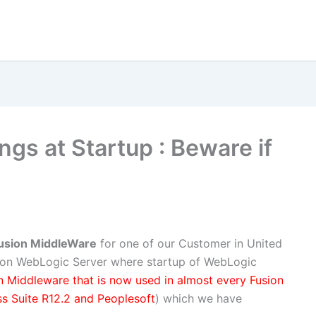
gs at Startup : Beware if
Fusion MiddleWare
for one of our Customer in United
 on WebLogic Server where startup of WebLogic
n Middleware that is now used in almost every Fusion
s Suite R12.2 and Peoplesoft
) which we have