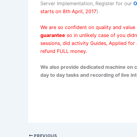
Server Implementation, Register for our
O
starts on 8th April, 2017
).
We are so confident on quality and value 
guarantee
so in unlikely case of you didn
sessions, did activity Guides, Applied for
refund FULL money.
We also provide dedicated machine on c
day to day tasks and recording of live int
PREVIOUS