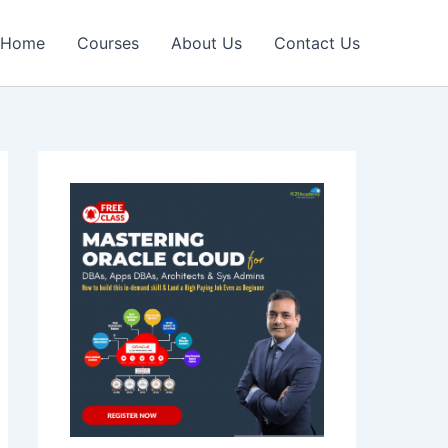
Home
Courses
About Us
Contact Us