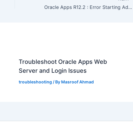
Oracle Apps R12.2 : Error Starting Admin Server : weblogic.nodemanager.NMException java.io.IOException: Server failed to start up
,
Troubleshoot Oracle Apps Web
Server and Login Issues
troubleshooting
/ By
Masroof Ahmad