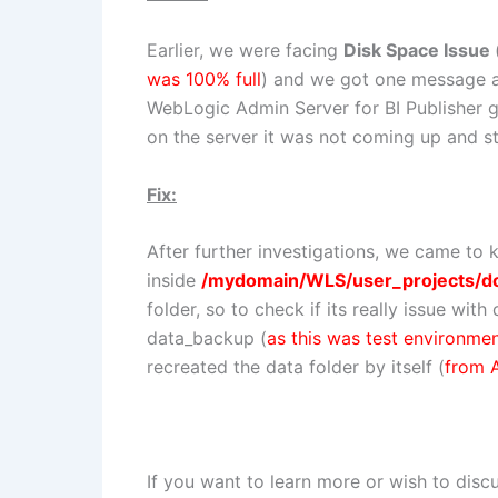
Earlier, we were facing
Disk Space Issue
was 100% full
) and we got one message 
WebLogic Admin Server for BI Publisher g
on the server it was not coming up and s
Fix:
After further investigations, we came to 
inside
/mydomain/WLS/user_projects/d
folder, so to check if its really issue wi
data_backup (
as this was test environme
recreated the data folder by itself (
from 
If you want to learn more or wish to disc