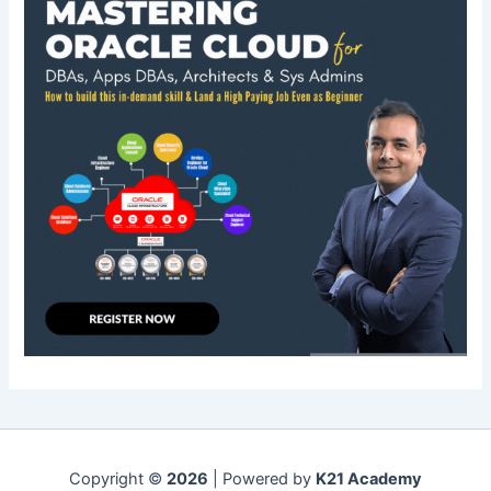
Copyright ©
2026
| Powered by
K21 Academy