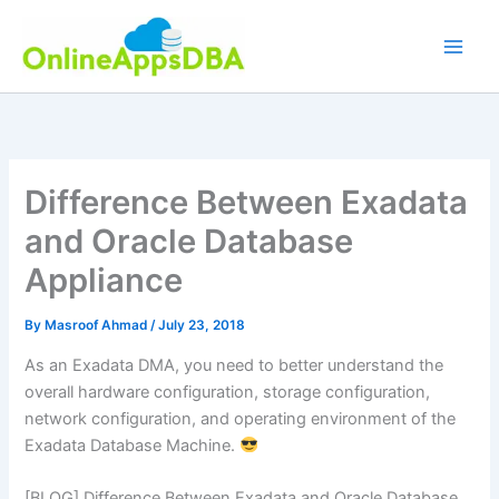
Skip
to
content
Difference Between Exadata
and Oracle Database
Appliance
By
Masroof Ahmad
/
July 23, 2018
As an Exadata DMA, you need to better understand the
overall hardware configuration, storage configuration,
network configuration, and operating environment of the
Exadata Database Machine.
[BLOG] Difference Between Exadata and Oracle Database