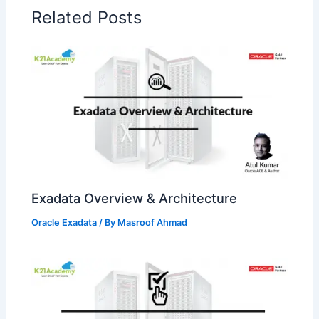
Related Posts
Exadata Overview & Architecture
Oracle Exadata
/ By
Masroof Ahmad