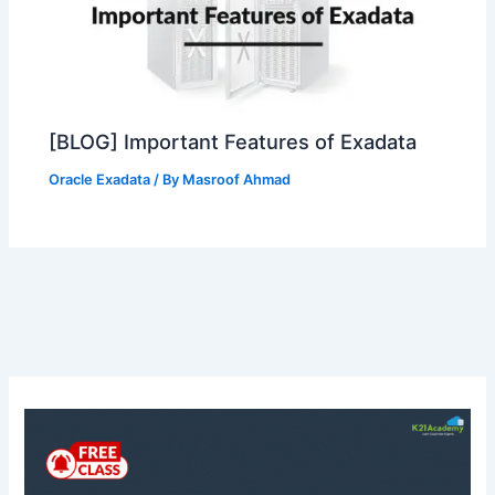
[BLOG] Important Features of Exadata
Oracle Exadata
/ By
Masroof Ahmad