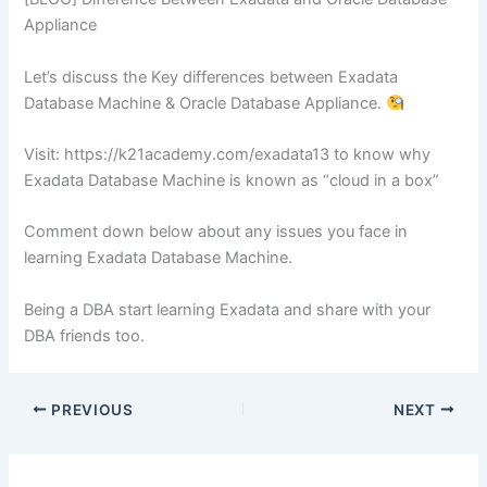
Appliance
Let’s discuss the Key differences between Exadata
Database Machine & Oracle Database Appliance.
Visit: https://k21academy.com/exadata13 to know why
Exadata Database Machine is known as “cloud in a box”
Comment down below about any issues you face in
learning Exadata Database Machine.
Being a DBA start learning Exadata and share with your
DBA friends too.
PREVIOUS
NEXT