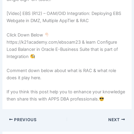
[Video] EBS (R12) – OAM/OID Integration: Deploying EBS
Webgate in DMZ, Multiple AppTier & RAC
Click Down Below
https://k21academy.com/ebsoam23 & learn Configure
Load Balancer in Oracle E-Business Suite that is part of
Integration
Comment down below about what is RAC & what role
does it play here.
If you think this post help you to enhance your knowledge
then share this with APPS DBA professionals.
PREVIOUS
NEXT