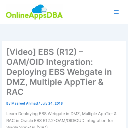
Skip
to
content
[Video] EBS (R12) –
OAM/OID Integration:
Deploying EBS Webgate in
DMZ, Multiple AppTier &
RAC
By
Masroof Ahmad
/
July 24, 2018
Learn Deploying EBS Webgate in DMZ, Multiple AppTier &
RAC in Oracle EBS R12.2-OAM/OID/OUD Integration for
Single Sign-On (SSO).