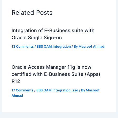
Related Posts
Integration of E-Business suite with
Oracle Single Sign-on
13 Comments
/
EBS OAM Integration
/ By
Masroof Ahmad
Oracle Access Manager 11g is now
certified with E-Business Suite (Apps)
R12
17 Comments
/
EBS OAM Integration
,
sso
/ By
Masroof
Ahmad