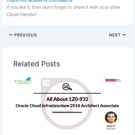
https://k21academy.com/iaas18
If you like it, then don’t forget to share it with your other
Cloud friends!!
PREVIOUS
NEXT
Related Posts