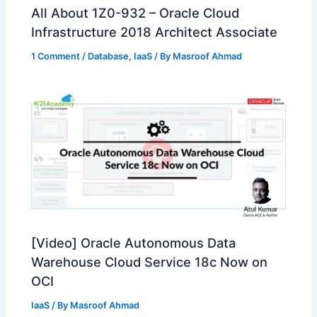
All About 1Z0-932 – Oracle Cloud
Infrastructure 2018 Architect Associate
1 Comment
/
Database
,
IaaS
/ By
Masroof Ahmad
[Video] Oracle Autonomous Data
Warehouse Cloud Service 18c Now on
OCI
IaaS
/ By
Masroof Ahmad