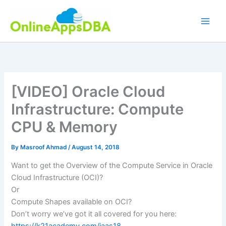
Skip
to
content
[VIDEO] Oracle Cloud
Infrastructure: Compute
CPU & Memory
By
Masroof Ahmad
/
August 14, 2018
Want to get the Overview of the Compute Service in Oracle
Cloud Infrastructure (OCI)?
Or
Compute Shapes available on OCI?
Don’t worry we’ve got it all covered for you here: