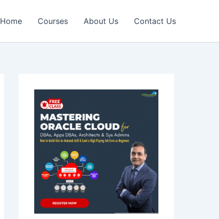
Home
Courses
About Us
Contact Us