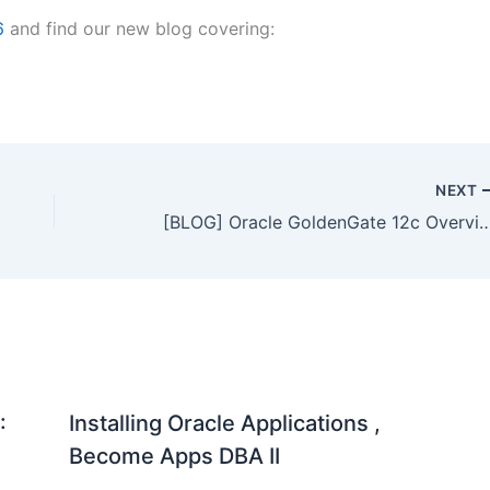
6
and find our new blog covering:
NEXT
[BLOG] Oracle GoldenGate 12c Overview
:
Installing Oracle Applications ,
Become Apps DBA II