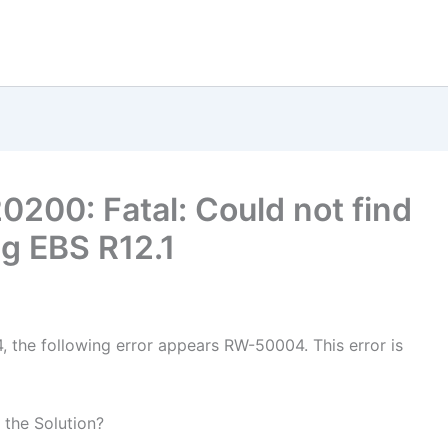
0200: Fatal: Could not find
ng EBS R12.1
4, the following error appears RW-50004. This error is
 the Solution?