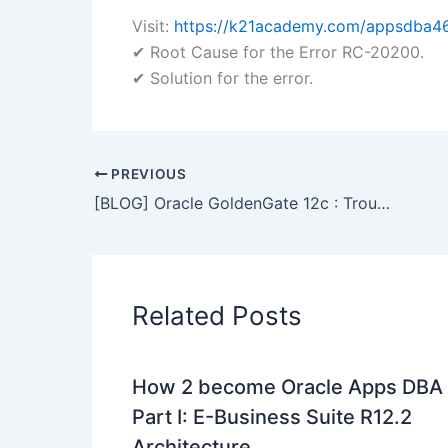
Visit:
https://k21academy.com/appsdba4
✔ Root Cause for the Error RC-20200.
✔ Solution for the error.
PREVIOUS
[BLOG] Oracle GoldenGate 12c : Troubleshooting using LogDump Utility
Related Posts
How 2 become Oracle Apps DBA 
Part I: E-Business Suite R12.2
Architecture