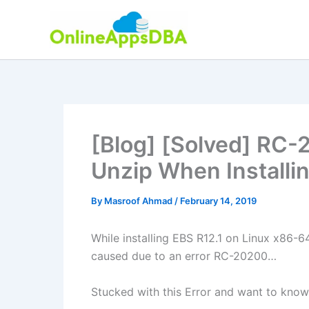
Skip
to
content
[Blog] [Solved] RC-2
Unzip When Installi
By
Masroof Ahmad
/
February 14, 2019
While installing EBS R12.1 on Linux x86-6
caused due to an error RC-20200…
Stucked with this Error and want to know