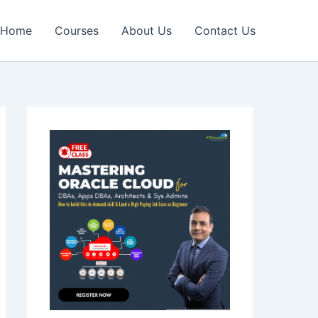
Home
Courses
About Us
Contact Us