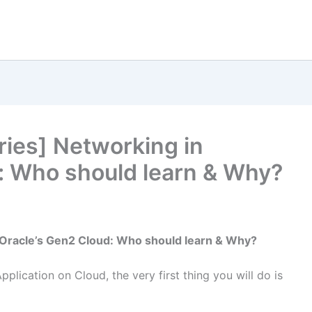
eries] Networking in
: Who should learn & Why?
n Oracle’s Gen2 Cloud: Who should learn & Why?
lication on Cloud, the very first thing you will do is