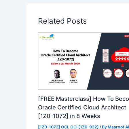
Related Posts
[FREE Masterclass] How To Bec
Oracle Certified Cloud Architect
[1Z0-1072] in 8 Weeks
[1Z0-1072] OCI
,
OCI [1Z0-932]
/ By
Masroof 