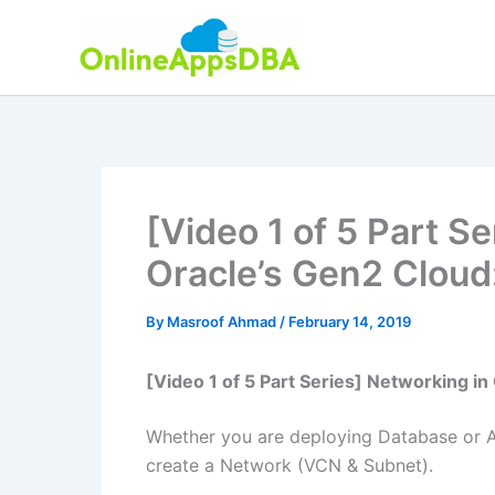
Skip
to
content
[Video 1 of 5 Part S
Oracle’s Gen2 Cloud
By
Masroof Ahmad
/
February 14, 2019
[Video 1 of 5 Part Series] Networking i
Whether you are deploying Database or App
create a Network (VCN & Subnet).