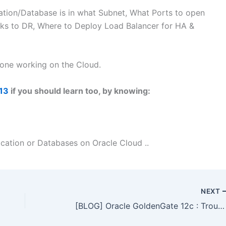
cation/Database is in what Subnet, What Ports to open
ks to DR, Where to Deploy Load Balancer for HA &
yone working on the Cloud.
13
if you should learn too, by knowing:
cation or Databases on Oracle Cloud ..
NEXT
[BLOG] Oracle GoldenGate 12c : Troubleshooting using LogDump Utility