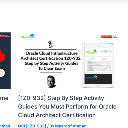
ome
[1Z0-932] Step By Step Activity
Guides You Must Perform for Oracle
Cloud Architect Certification
Ahmad
OCI [1Z0-932]
/ By
Masroof Ahmad