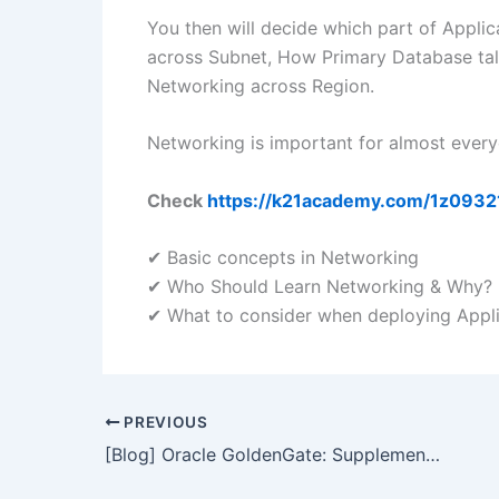
You then will decide which part of Appli
across Subnet, How Primary Database tal
Networking across Region.
Networking is important for almost ever
Check
https://k21academy.com/1z0932
✔ Basic concepts in Networking
✔ Who Should Learn Networking & Why?
✔ What to consider when deploying Appli
PREVIOUS
[Blog] Oracle GoldenGate: Supplemental Logging & Its Importance