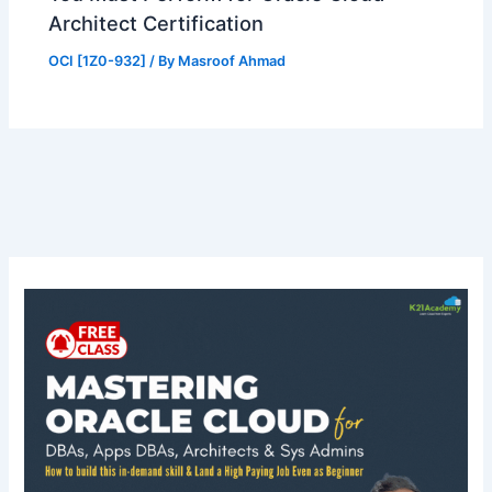
Architect Certification
OCI [1Z0-932]
/ By
Masroof Ahmad