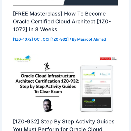
[FREE Masterclass] How To Become
Oracle Certified Cloud Architect [1Z0-
1072] in 8 Weeks
[1Z0-1072] OCI
,
OCI [1Z0-932]
/ By
Masroof Ahmad
[1Z0-932] Step By Step Activity Guides
You Must Perform for Oracle Cloud