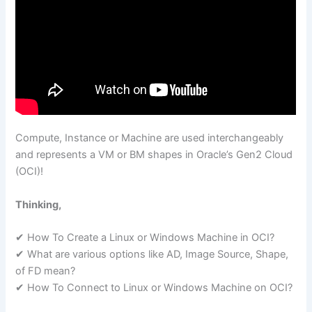
Compute, Instance or Machine are used interchangeably
and represents a VM or BM shapes in Oracle’s Gen2 Cloud
(OCI)!
Thinking,
✔ How To Create a Linux or Windows Machine in OCI?
✔ What are various options like AD, Image Source, Shape,
of FD mean?
✔ How To Connect to Linux or Windows Machine on OCI?