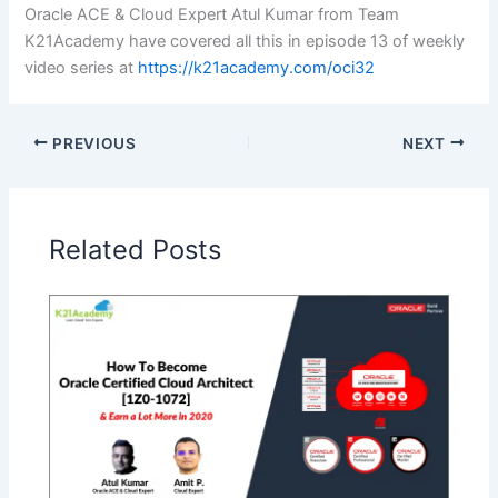
Oracle ACE & Cloud Expert Atul Kumar from Team
K21Academy have covered all this in episode 13 of weekly
video series at
https://k21academy.com/oci32
PREVIOUS
NEXT
Related Posts