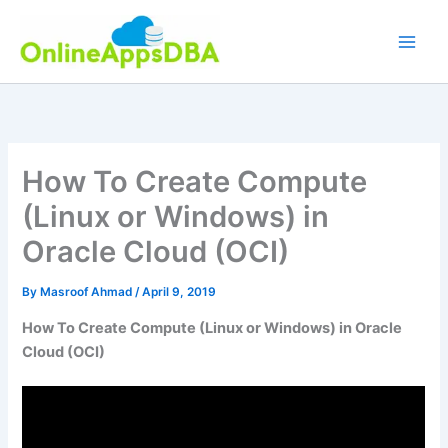
Skip
to
content
How To Create Compute
(Linux or Windows) in
Oracle Cloud (OCI)
By
Masroof Ahmad
/
April 9, 2019
How To Create Compute (Linux or Windows) in Oracle
Cloud (OCI)