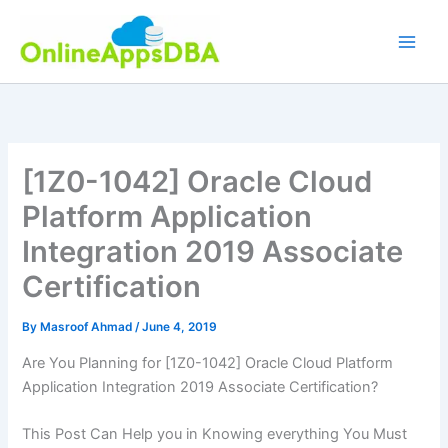
Skip
to
content
[1Z0-1042] Oracle Cloud
Platform Application
Integration 2019 Associate
Certification
By
Masroof Ahmad
/
June 4, 2019
Are You Planning for [1Z0-1042] Oracle Cloud Platform
Application Integration 2019 Associate Certification?
This Post Can Help you in Knowing everything You Must