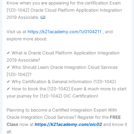
Know when you are appearing for the certification Exam
[1Z0-1042] Oracle Cloud Platform Application Integration
2019 Associate.
Visit us at
https://k21academy.com/1z0104211
, and
explore more about:
✔ What is Oracle Cloud Platform Application Integration
2019 Associate?
✔ Who Should Learn Oracle Integration Cloud Services
[1Z0-1042]?
✔ Why Certification & General Information (1Z0-1042)
✔ How to book the [1Z0-1042] Exam & much more to start
your journey for [1z0-1042] OIC Certification!
Planning to become a Certified Integration Expert With
Oracle Integration Cloud Services? Register for the
FREE
Class
now at
https://k21academy.com/oic02
and know it
all.