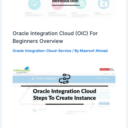
Oracle Integration Cloud (OIC) For
Beginners Overview
Oracle Integration-Cloud-Service
/ By
Masroof Ahmad