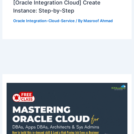
[Oracle Integration Cloud] Create
Instance: Step-by-Step
Oracle Integration-Cloud-Service
/ By
Masroof Ahmad