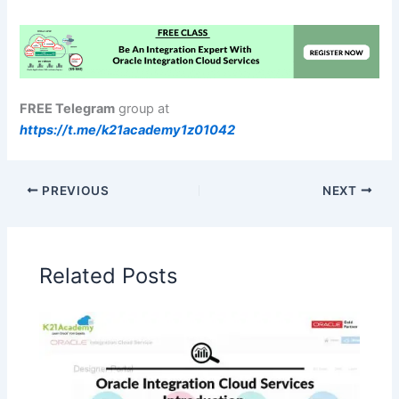
FREE Telegram
group at
https://t.me/k21academy1z01042
PREVIOUS
NEXT
Related Posts