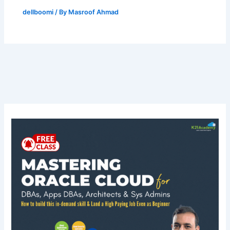
dellboomi
/ By
Masroof Ahmad