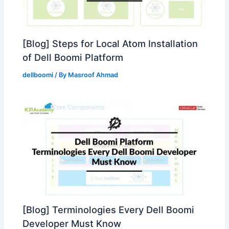
[Blog] Steps for Local Atom Installation
of Dell Boomi Platform
dellboomi
/ By
Masroof Ahmad
[Blog] Terminologies Every Dell Boomi
Developer Must Know