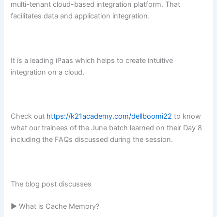
multi-tenant cloud-based integration platform. That
facilitates data and application integration.
It is a leading iPaas which helps to create intuitive
integration on a cloud.
Check out
https://k21academy.com/dellboomi22
to know
what our trainees of the June batch learned on their Day 8
including the FAQs discussed during the session.
The blog post discusses
► What is Cache Memory?