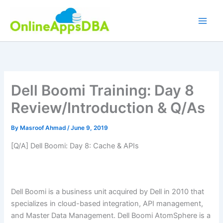
Skip
to
content
Dell Boomi Training: Day 8
Review/Introduction & Q/As
By
Masroof Ahmad
/
June 9, 2019
[Q/A] Dell Boomi: Day 8: Cache & APIs
Dell Boomi is a business unit acquired by Dell in 2010 that
specializes in cloud-based integration, API management,
and Master Data Management. Dell Boomi AtomSphere is a