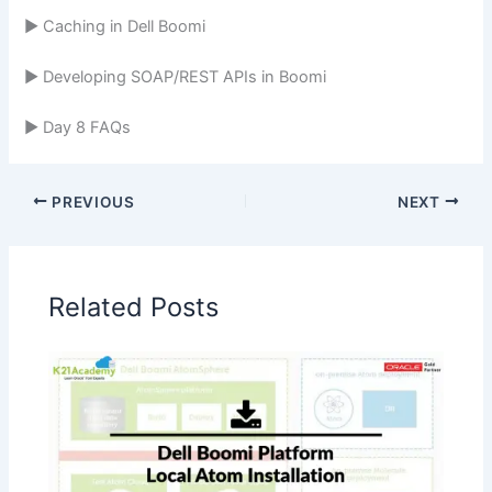
► Caching in Dell Boomi
► Developing SOAP/REST APIs in Boomi
► Day 8 FAQs
PREVIOUS
NEXT
Related Posts