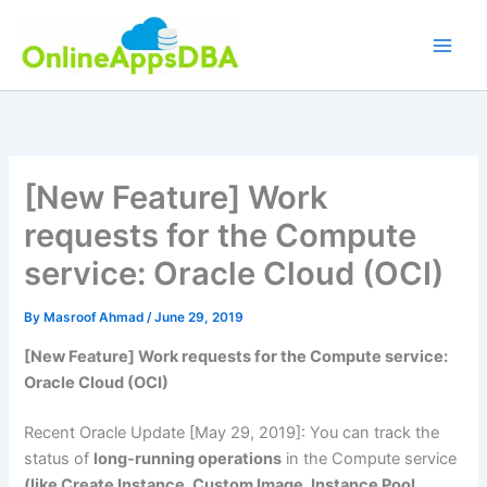
Skip
to
content
[New Feature] Work
requests for the Compute
service: Oracle Cloud (OCI)
By
Masroof Ahmad
/
June 29, 2019
[New Feature] Work requests for the Compute service:
Oracle Cloud (OCI)
Recent Oracle Update [May 29, 2019]: You can track the
status of
long-running operations
in the Compute service
(like Create Instance, Custom Image, Instance Pool,