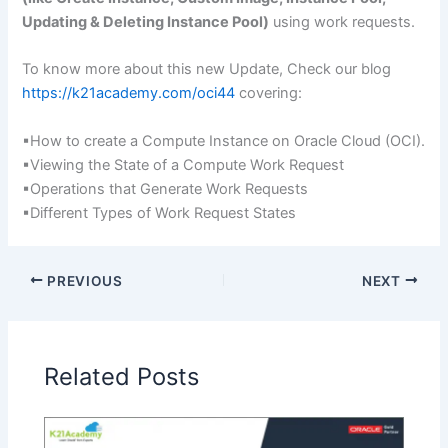
Updating & Deleting Instance Pool)
using work requests.
To know more about this new Update, Check our blog
https://k21academy.com/oci44
covering:
▪How to create a Compute Instance on Oracle Cloud (OCI).
▪Viewing the State of a Compute Work Request
▪Operations that Generate Work Requests
▪Different Types of Work Request States
PREVIOUS
NEXT
Related Posts