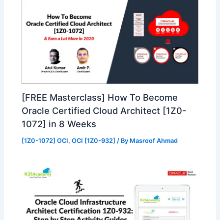
[FREE Masterclass] How To Become
Oracle Certified Cloud Architect [1Z0-
1072] in 8 Weeks
[1Z0-1072] OCI
,
OCI [1Z0-932]
/ By
Masroof Ahmad