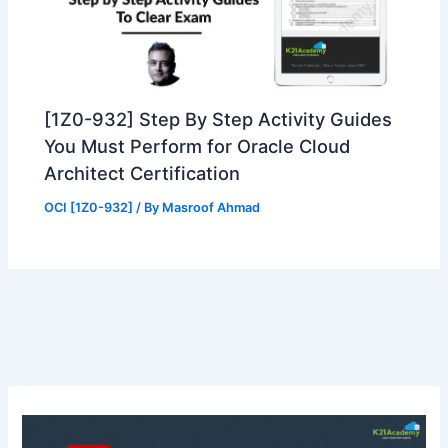
[1Z0-932] Step By Step Activity Guides
You Must Perform for Oracle Cloud
Architect Certification
OCI [1Z0-932]
/ By
Masroof Ahmad