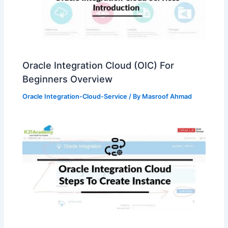
Oracle Integration Cloud (OIC) For
Beginners Overview
Oracle Integration-Cloud-Service
/ By
Masroof Ahmad