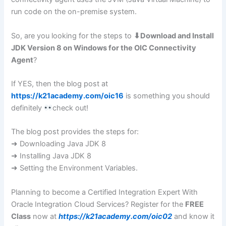
run code on the on-premise system.
So, are you looking for the steps to
⬇Download and Install
JDK Version 8 on Windows for the OIC Connectivity
Agent
?
If YES, then the blog post at
https://k21academy.com/oic16
is something you should
definitely
check out!
The blog post provides the steps for:
➜ Downloading Java JDK 8
➜ Installing Java JDK 8
➜ Setting the Environment Variables.
Planning to become a Certified Integration Expert With
Oracle Integration Cloud Services? Register for the
FREE
Class
now at
https://k21academy.com/oic02
and know it