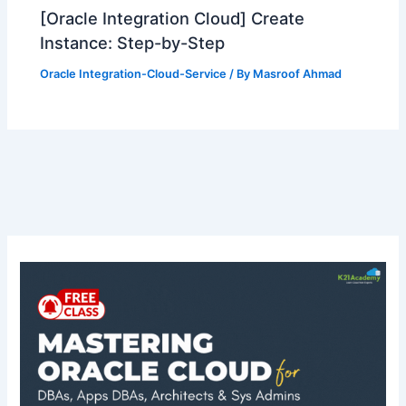
[Oracle Integration Cloud] Create
Instance: Step-by-Step
Oracle Integration-Cloud-Service
/ By
Masroof Ahmad