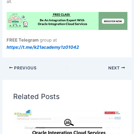
all.
FREE Telegram
group at
https://t.me/k21academy1z01042
PREVIOUS
NEXT
Related Posts