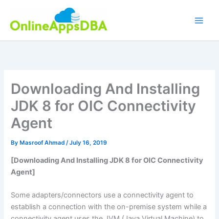
Skip
to
content
Downloading And Installing
JDK 8 for OIC Connectivity
Agent
By
Masroof Ahmad
/
July 16, 2019
[Downloading And Installing JDK 8 for OIC Connectivity
Agent]
Some adapters/connectors use a connectivity agent to
establish a connection with the on-premise system while a
connectivity agent uses the JVM (Java Virtual Machine) to