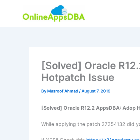
Skip
to
content
[Solved] Oracle R1
Hotpatch Issue
By
Masroof Ahmad
/
August 7, 2019
[Solved] Oracle R12.2 AppsDBA: Adop H
While applying the patch 27254132 did y