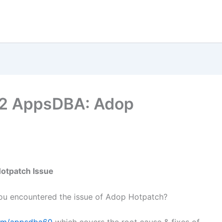
2.2 AppsDBA: Adop
otpatch Issue
ou encountered the issue of Adop Hotpatch?