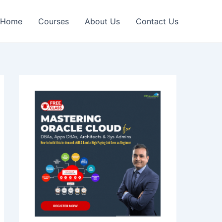
Home
Courses
About Us
Contact Us