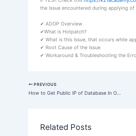
If YES!! Check this
https://k21academy.
the Issue encountered during applying o
✔ ADOP Overview
✔What is Hotpatch?
✔ What is this Issue, that occurs while ap
✔ Root Cause of the Issue
✔ Workaround & Troubleshooting the Erro
PREVIOUS
How to Get Public IP of Database In Oracle Gen 2 Cloud (OCI)
Related Posts