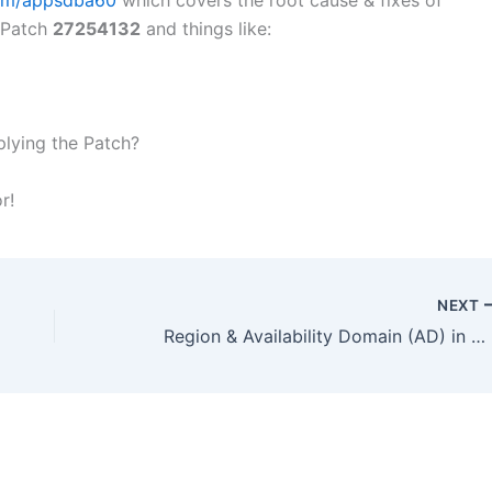
com/appsdba60
which covers the root cause & fixes of
f Patch
27254132
and things like:
plying the Patch?
r!
NEXT
Region & Availability Domain (AD) in Oracle Cloud Infrastructure (OCI): 9 Regions Latest Zurich @ Switzerland