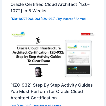
Oracle Certified Cloud Architect [1Z0-
1072] in 8 Weeks
[1Z0-1072] OCI
,
OCI [1Z0-932]
/ By
Masroof Ahmad
[1Z0-932] Step By Step Activity Guides
You Must Perform for Oracle Cloud
Architect Certification
OCI [1Z0-932]
/ By
Masroof Ahmad