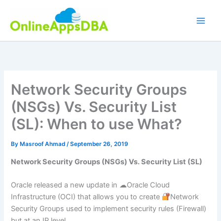
Skip
to
content
Network Security Groups
(NSGs) Vs. Security List
(SL): When to use What?
By
Masroof Ahmad
/
September 26, 2019
Network Security Groups (NSGs) Vs. Security List (SL)
Oracle released a new update in ☁Oracle Cloud
Infrastructure (OCI) that allows you to create
Network
Security Groups used to implement security rules (Firewall)
but at an IP level.