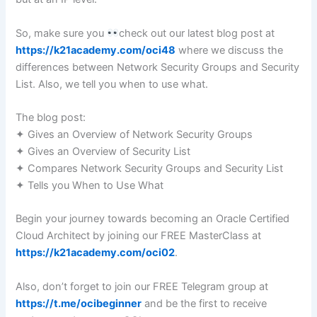
So, make sure you
check out our latest blog post at
https://k21academy.com/oci48
where we discuss the
differences between Network Security Groups and Security
List. Also, we tell you when to use what.
The blog post:
✦ Gives an Overview of Network Security Groups
✦ Gives an Overview of Security List
✦ Compares Network Security Groups and Security List
✦ Tells you When to Use What
Begin your journey towards becoming an Oracle Certified
Cloud Architect by joining our FREE MasterClass at
https://k21academy.com/oci02
.
Also, don’t forget to join our FREE Telegram group at
https://t.me/ocibeginner
and be the first to receive