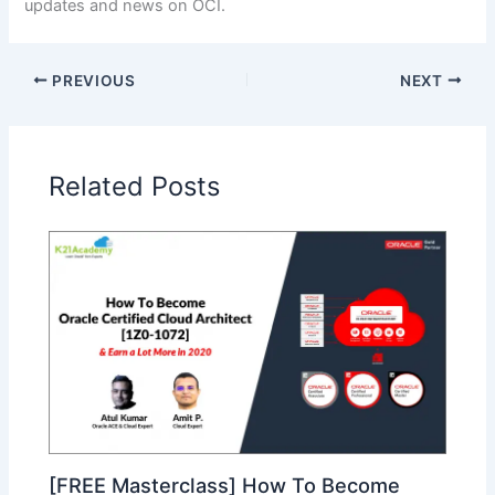
updates and news on OCI.
PREVIOUS
NEXT
Related Posts
[FREE Masterclass] How To Become