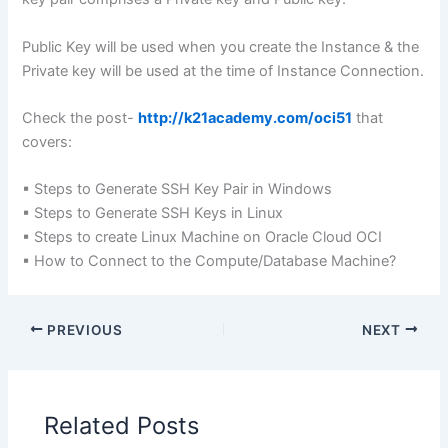
Public Key will be used when you create the Instance & the
Private key will be used at the time of Instance Connection.
Check the post-
http://k21academy.com/oci51
that
covers:
▪ Steps to Generate SSH Key Pair in Windows
▪ Steps to Generate SSH Keys in Linux
▪ Steps to create Linux Machine on Oracle Cloud OCI
▪ How to Connect to the Compute/Database Machine?
PREVIOUS
NEXT
Related Posts