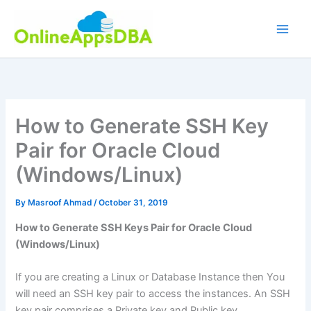
Skip
to
content
How to Generate SSH Key
Pair for Oracle Cloud
(Windows/Linux)
By
Masroof Ahmad
/
October 31, 2019
How to Generate SSH Keys Pair for Oracle Cloud
(Windows/Linux)
If you are creating a Linux or Database Instance then You
will need an SSH key pair to access the instances. An SSH
key pair comprises a Private key and Public key.