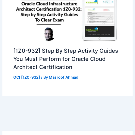
[1Z0-932] Step By Step Activity Guides
You Must Perform for Oracle Cloud
Architect Certification
OCI [1Z0-932]
/ By
Masroof Ahmad