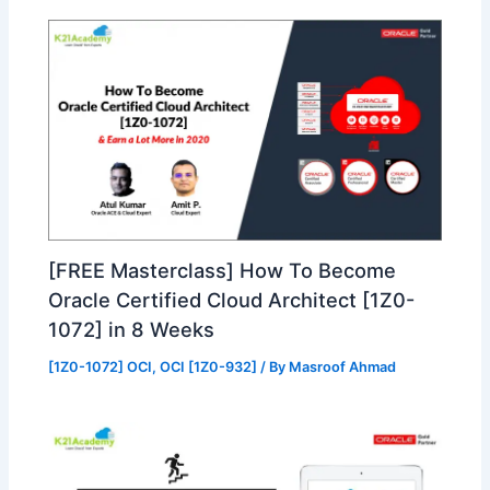
[FREE Masterclass] How To Become
Oracle Certified Cloud Architect [1Z0-
1072] in 8 Weeks
[1Z0-1072] OCI
,
OCI [1Z0-932]
/ By
Masroof Ahmad