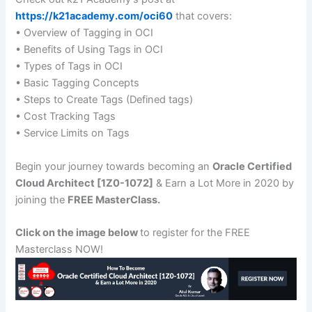
https://k21academy.com/oci60
that covers:
• Overview of Tagging in OCI
• Benefits of Using Tags in OCI
• Types of Tags in OCI
• Basic Tagging Concepts
• Steps to Create Tags (Defined tags)
• Cost Tracking Tags
• Service Limits on Tags
Begin your journey towards becoming an
Oracle Certified
Cloud Architect [1Z0-1072]
& Earn a Lot More in 2020 by
joining the
FREE MasterClass.
Click on the image below
to register for the FREE
Masterclass NOW!