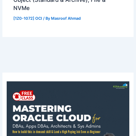
NVMe
[1Z0-1072] OCI
/ By
Masroof Ahmad