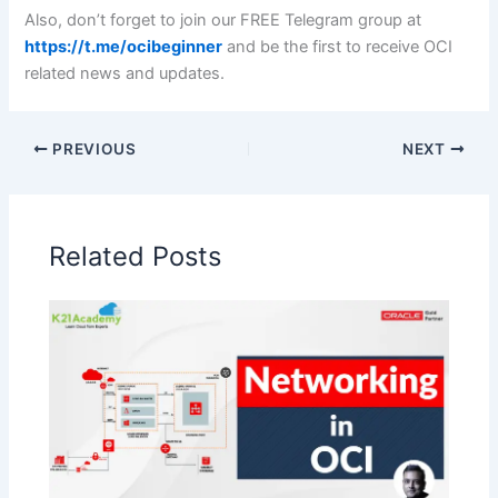
Also, don’t forget to join our FREE Telegram group at
https://t.me/ocibeginner
and be the first to receive OCI
related news and updates.
PREVIOUS
NEXT
Related Posts