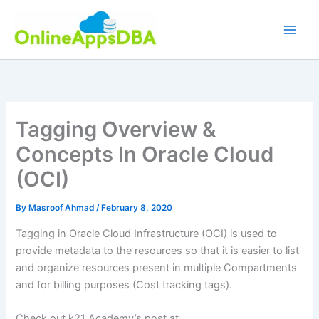
Skip
to
content
Tagging Overview &
Concepts In Oracle Cloud
(OCI)
By
Masroof Ahmad
/
February 8, 2020
Tagging in Oracle Cloud Infrastructure (OCI) is used to
provide metadata to the resources so that it is easier to list
and organize resources present in multiple Compartments
and for billing purposes (Cost tracking tags).
Check out k21 Academy’s post at