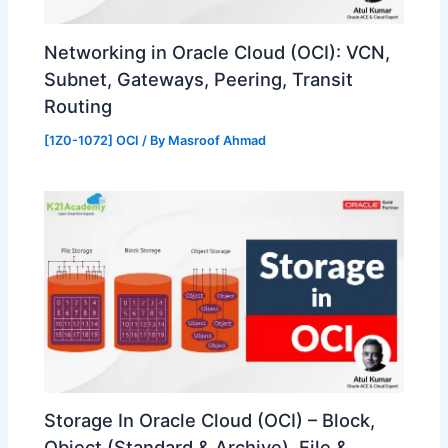
Networking in Oracle Cloud (OCI): VCN,
Subnet, Gateways, Peering, Transit
Routing
[1Z0-1072] OCI
/ By
Masroof Ahmad
Storage In Oracle Cloud (OCI) – Block,
Object (Standard & Archive), File &