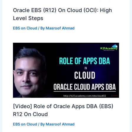
Oracle EBS (R12) On Cloud (OCI): High
Level Steps
EBS on Cloud
/ By
Masroof Ahmad
[Video] Role of Oracle Apps DBA (EBS)
R12 On Cloud
EBS on Cloud
/ By
Masroof Ahmad