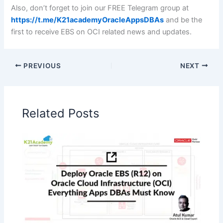
Also, don’t forget to join our FREE Telegram group at
https://t.me/K21academyOracleAppsDBAs
and be the
first to receive EBS on OCI related news and updates.
PREVIOUS
NEXT
Related Posts