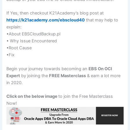
If Yes, then checkout K21Academy’s blog post at
https://k21academy.com/ebscloud40
that may help to
explain:
▪About EBSCloudBackup.pl
▪ Why Issue Encountered
▪Root Cause
▪Fix
Begin your journey towards becoming an
EBS On OCI
Expert
by joining the
FREE Masterclass
& earn a lot more
in 2020.
Click on the below image
to join the Free Masterclass
Now!