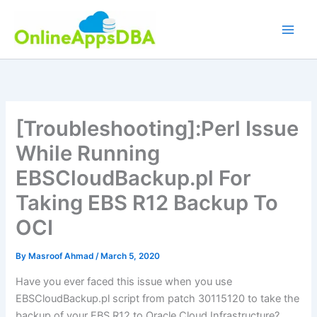
Skip
to
content
[Troubleshooting]:Perl Issue
While Running
EBSCloudBackup.pl For
Taking EBS R12 Backup To
OCI
By
Masroof Ahmad
/
March 5, 2020
Have you ever faced this issue when you use
EBSCloudBackup.pl script from patch 30115120 to take the
backup of your EBS R12 to Oracle Cloud Infrastructure?