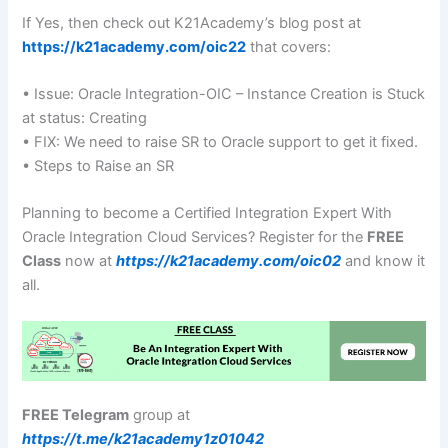
If Yes, then check out K21Academy’s blog post at
https://k21academy.com/oic22
that covers:
• Issue: Oracle Integration-OIC – Instance Creation is Stuck
at status: Creating
• FIX: We need to raise SR to Oracle support to get it fixed.
• Steps to Raise an SR
Planning to become a Certified Integration Expert With
Oracle Integration Cloud Services? Register for the
FREE
Class
now at
https://k21academy.com/oic02
and know it
all.
FREE Telegram
group at
https://t.me/k21academy1z01042