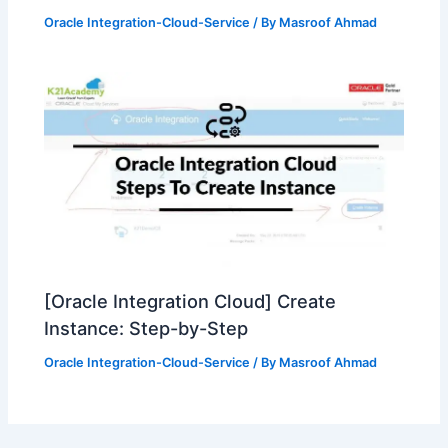
Oracle Integration-Cloud-Service
/ By
Masroof Ahmad
[Oracle Integration Cloud] Create
Instance: Step-by-Step
Oracle Integration-Cloud-Service
/ By
Masroof Ahmad