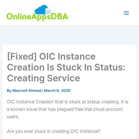
Skip
to
content
[Fixed] OIC Instance
Creation Is Stuck In Status:
Creating Service
By
Masroof Ahmad
/
March 6, 2020
OIC Instance Creation that is stuck at status creating. It is
a known issue that has plagued free trial cloud account
users.
Are you ever stuck in creating OIC Instance?