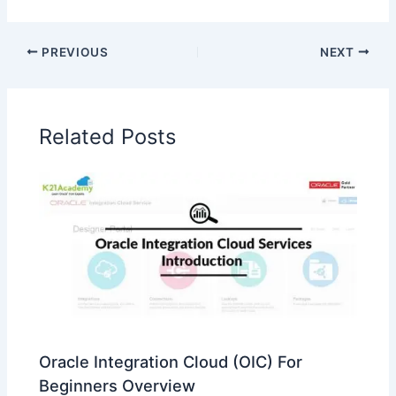
PREVIOUS
NEXT
Related Posts
Oracle Integration Cloud (OIC) For
Beginners Overview