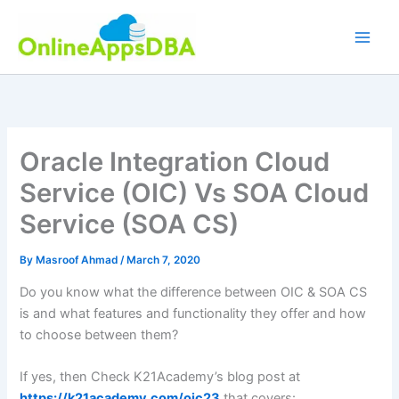
Skip
to
content
Oracle Integration Cloud
Service (OIC) Vs SOA Cloud
Service (SOA CS)
By
Masroof Ahmad
/
March 7, 2020
Do you know what the difference between OIC & SOA CS
is and what features and functionality they offer and how
to choose between them?
If yes, then Check K21Academy’s blog post at
https://k21academy.com/oic23
that covers: