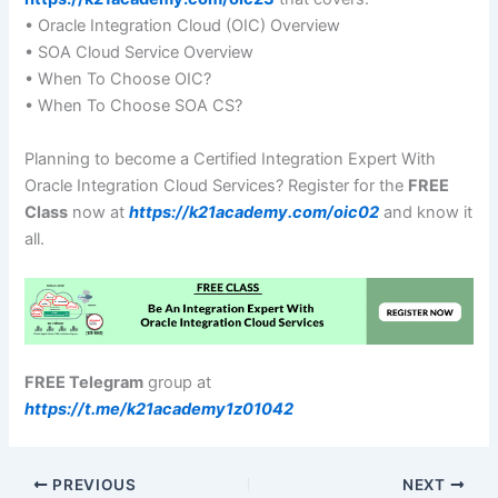
• Oracle Integration Cloud (OIC) Overview
• SOA Cloud Service Overview
• When To Choose OIC?
• When To Choose SOA CS?
Planning to become a Certified Integration Expert With
Oracle Integration Cloud Services? Register for the
FREE
Class
now at
https://k21academy.com/oic02
and know it
all.
FREE Telegram
group at
https://t.me/k21academy1z01042
PREVIOUS
NEXT