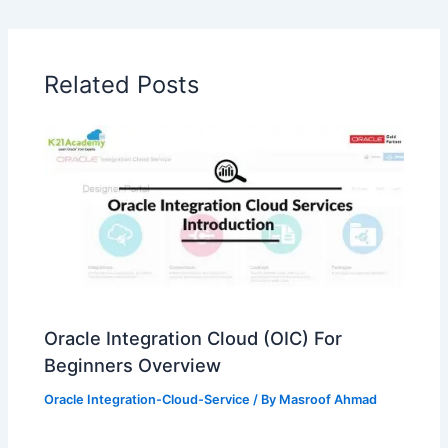
Related Posts
Oracle Integration Cloud (OIC) For
Beginners Overview
Oracle Integration-Cloud-Service
/ By
Masroof Ahmad