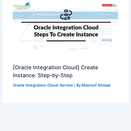
[Oracle Integration Cloud] Create
Instance: Step-by-Step
Oracle Integration-Cloud-Service
/ By
Masroof Ahmad