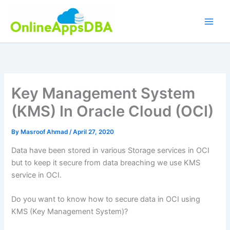
Skip
to
content
Key Management System
(KMS) In Oracle Cloud (OCI)
By
Masroof Ahmad
/
April 27, 2020
Data have been stored in various Storage services in OCI
but to keep it secure from data breaching we use KMS
service in OCI.
Do you want to know how to secure data in OCI using
KMS (Key Management System)?