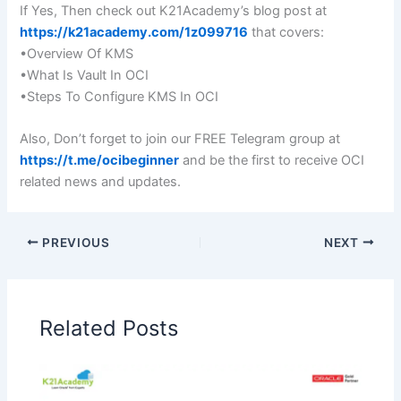
If Yes, Then check out K21Academy’s blog post at
https://k21academy.com/1z099716
that covers:
•Overview Of KMS
•What Is Vault In OCI
•Steps To Configure KMS In OCI
Also, Don’t forget to join our FREE Telegram group at
https://t.me/ocibeginner
and be the first to receive OCI
related news and updates.
PREVIOUS
NEXT
Related Posts