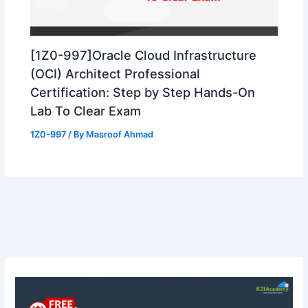
[1Z0-997]Oracle Cloud Infrastructure
(OCI) Architect Professional
Certification: Step by Step Hands-On
Lab To Clear Exam
1Z0-997
/ By
Masroof Ahmad