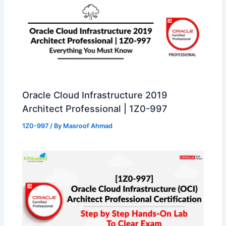
Oracle Cloud Infrastructure 2019
Architect Professional | 1Z0-997
1Z0-997
/ By
Masroof Ahmad