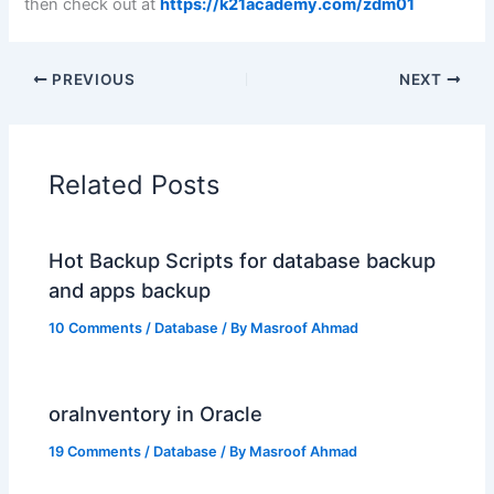
then check out at
https://k21academy.com/zdm01
PREVIOUS
NEXT
Related Posts
Hot Backup Scripts for database backup
and apps backup
10 Comments
/
Database
/ By
Masroof Ahmad
oraInventory in Oracle
19 Comments
/
Database
/ By
Masroof Ahmad