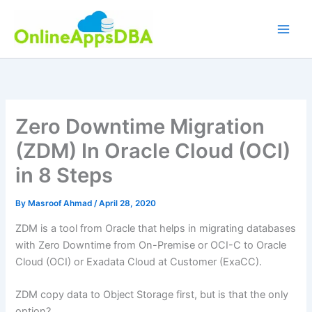
Skip
to
content
Zero Downtime Migration
(ZDM) In Oracle Cloud (OCI)
in 8 Steps
By
Masroof Ahmad
/
April 28, 2020
ZDM is a tool from Oracle that helps in migrating databases
with Zero Downtime from On-Premise or OCI-C to Oracle
Cloud (OCI) or Exadata Cloud at Customer (ExaCC).
ZDM copy data to Object Storage first, but is that the only
option?