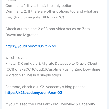
Comment: 1. If yes that’s the only option.
Comment: 2. If there are other options too and what are
they (Hint: to migrate DB to ExaCC)
Check out this part 2 of 3 part video series on Zero
Downtime Migration
https://youtu.be/yv3O57cvZVo
which covers:
•Install & Configure & Migrate Database to Oracle Cloud
(OCI) or ExaCC (Cloud@Cusotmer) using Zero Downtime
Migration (ZDM) in 8 simple steps.
For more, check out K21Academy’s blog post at
https://k21academy.com/zdm02
If you missed the First Part ZDM Overview & Capability