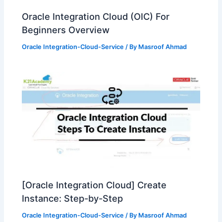
Oracle Integration Cloud (OIC) For
Beginners Overview
Oracle Integration-Cloud-Service
/ By
Masroof Ahmad
[Oracle Integration Cloud] Create
Instance: Step-by-Step
Oracle Integration-Cloud-Service
/ By
Masroof Ahmad