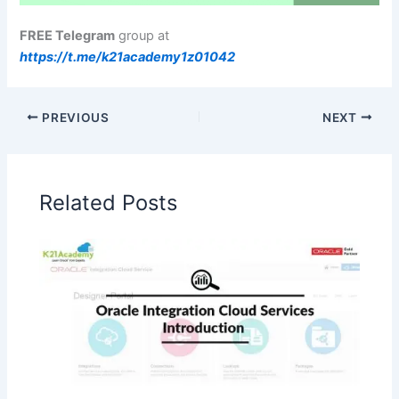
FREE Telegram
group at
https://t.me/k21academy1z01042
PREVIOUS
NEXT
Related Posts