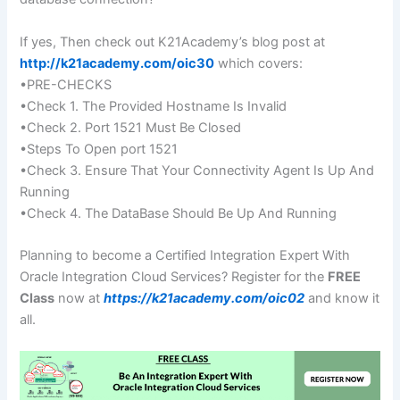
If yes, Then check out K21Academy’s blog post at
http://k21academy.com/oic30
which covers:
•PRE-CHECKS
•Check 1. The Provided Hostname Is Invalid
•Check 2. Port 1521 Must Be Closed
•Steps To Open port 1521
•Check 3. Ensure That Your Connectivity Agent Is Up And
Running
•Check 4. The DataBase Should Be Up And Running
Planning to become a Certified Integration Expert With
Oracle Integration Cloud Services? Register for the
FREE
Class
now at
https://k21academy.com/oic02
and know it
all.