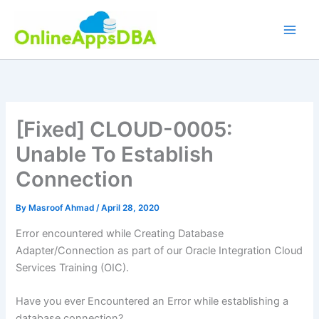
Skip
to
content
[Fixed] CLOUD-0005:
Unable To Establish
Connection
By
Masroof Ahmad
/
April 28, 2020
Error encountered while Creating Database
Adapter/Connection as part of our Oracle Integration Cloud
Services Training (OIC).
Have you ever Encountered an Error while establishing a
database connection?